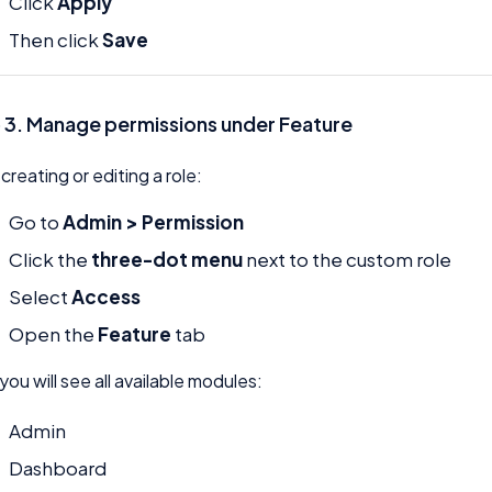
Click
Apply
Then click
Save
 3. Manage permissions under Feature
 creating or editing a role:
Go to
Admin > Permission
Click the
three-dot menu
next to the custom role
Select
Access
Open the
Feature
tab
you will see all available modules:
Admin
Dashboard