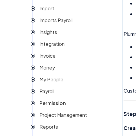
Import
Imports Payroll
Insights
Plum
Integration
Invoice
Money
My People
Custo
Payroll
Permission
Step
Project Management
Reports
Crea