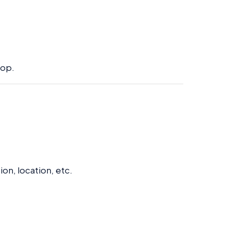
top.
:
on, location, etc.