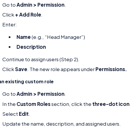
Go to
Admin > Permission
.
Click
+ Add Role
.
Enter:
Name
(e.g., “Head Manager”)
Description
Continue to assign users (Step 2).
Click
Save
. The new role appears under
Permissions.
an existing custom role
Go to
Admin > Permission
.
In the
Custom Roles
section, click the
three-dot icon
Select
Edit
.
Update the name, description, and assigned users.