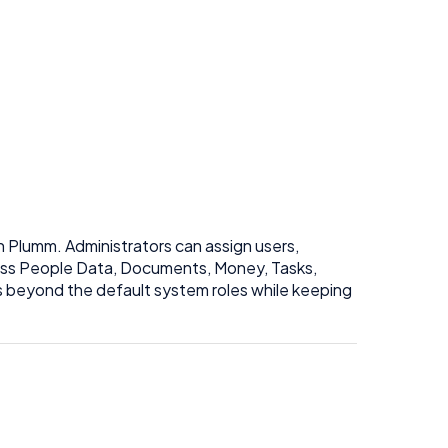
n Plumm. Administrators can assign users,
ross People Data, Documents, Money, Tasks,
s beyond the default system roles while keeping