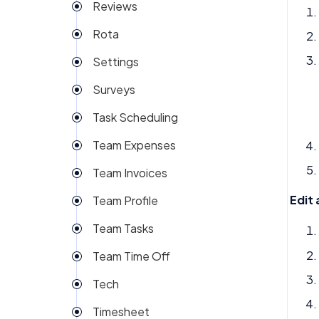
Reviews
Rota
Settings
Surveys
Task Scheduling
Team Expenses
Team Invoices
Edit 
Team Profile
Team Tasks
Team Time Off
Tech
Timesheet