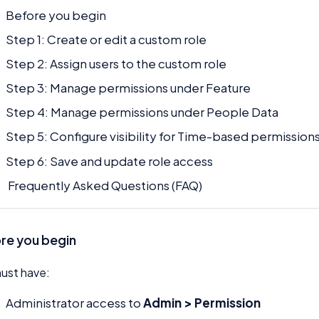
Before you begin
Step 1: Create or edit a custom role
Step 2: Assign users to the custom role
Step 3: Manage permissions under Feature
Step 4: Manage permissions under People Data
Step 5: Configure visibility for Time-based permission
Step 6: Save and update role access
Frequently Asked Questions (FAQ)
re you begin
ust have:
Administrator access to
Admin > Permission