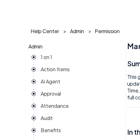
Help Center
Admin
Permission
Man
Admin
1 on 1
Su
Action Items
This 
AI Agent
updat
Time,
Approval
full 
Attendance
Audit
Benefits
In t