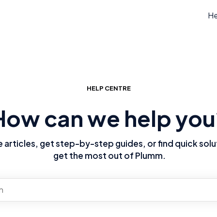
He
HELP CENTRE
How can we help you
articles, get step-by-step guides, or find quick solu
get the most out of Plumm.
re no suggestions because the search field is empty.