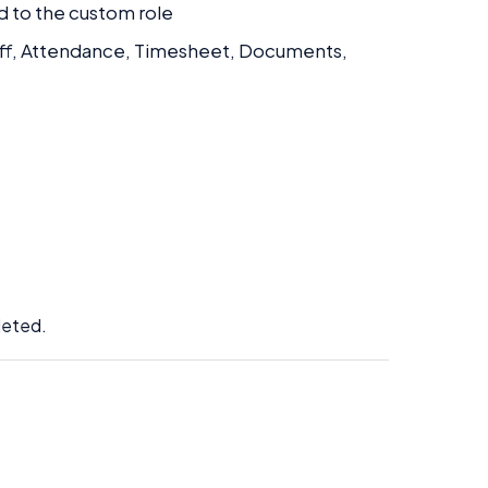
d to the custom role
e Off, Attendance, Timesheet, Documents,
:
leted.