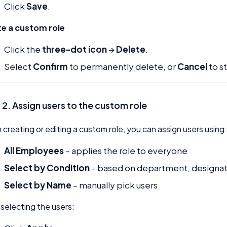
Click
Save
.
te a custom role
Click the
three-dot icon
→
Delete
.
Select
Confirm
to permanently delete, or
Cancel
to s
 2. Assign users to the custom role
creating or editing a custom role, you can assign users using
All Employees
– applies the role to everyone
Select by Condition
– based on department, designati
Select by Name
– manually pick users
 selecting the users: