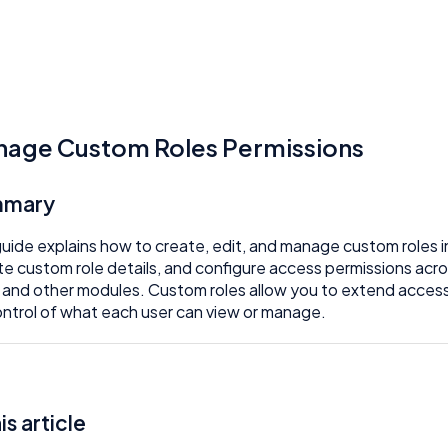
age Custom Roles Permissions
mmary
guide explains how to create, edit, and manage custom roles i
e custom role details, and configure access permissions ac
 and other modules. Custom roles allow you to extend acces
control of what each user can view or manage.
his article