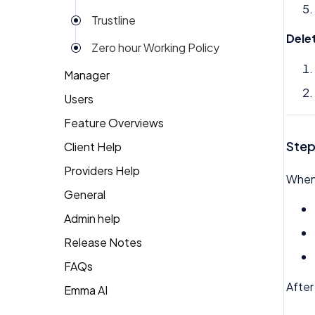
Trustline
Dele
Zero hour Working Policy
Manager
Users
Action Items
Feature Overviews
Attendance
Attendance
Step
Client Help
People
Candidate Pool
Dashboard
Providers Help
Returning Client
Career Site
When 
Group View
General
Therapist Profile
Change Password
Kiosk
Admin help
Coaching
Money
Release Notes
Dashboard
My People
FAQs
After
Emma
Emma AI
General FAQ's
Org Chart
Forget Password