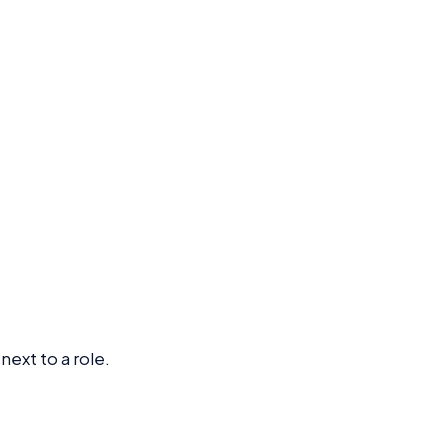
next to a role.