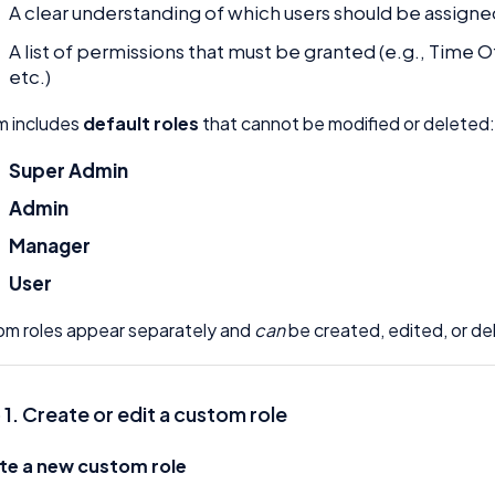
A clear understanding of which users should be assigne
A list of permissions that must be granted (e.g., Tim
etc.)
m includes
default roles
that cannot be modified or deleted
Super Admin
Admin
Manager
User
m roles appear separately and
can
be created, edited, or de
 1. Create or edit a custom role
te a new custom role