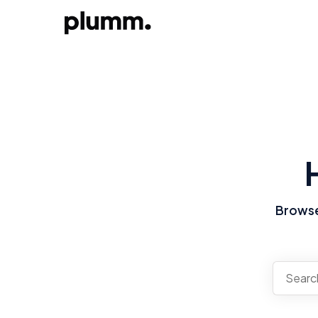
Browse 
There a