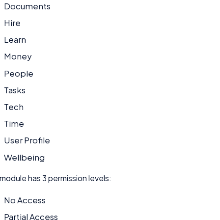
Documents
Hire
Learn
Money
People
Tasks
Tech
Time
User Profile
Wellbeing
module has 3 permission levels:
No Access
Partial Access