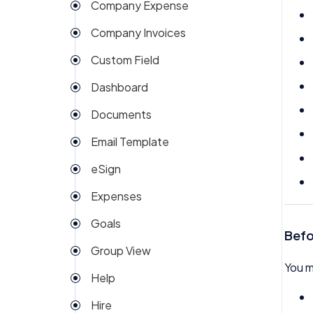
Company Expense
Company Invoices
Custom Field
Dashboard
Documents
Email Template
eSign
Expenses
Goals
Befo
Group View
You m
Help
Hire