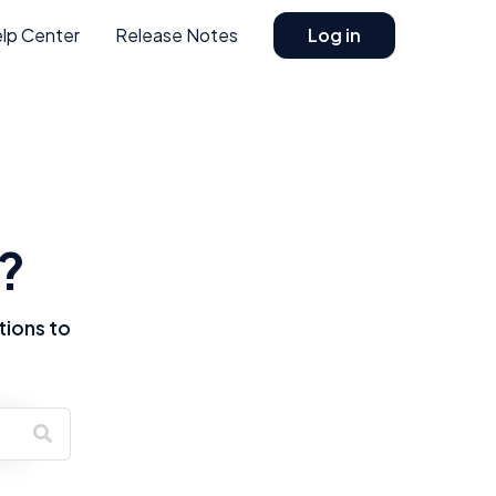
lp Center
Release Notes
Log in
?
tions to