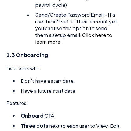
payroll cycle)
Send/Create Password Email – If a
user hasn't set up their account yet,
you can use this option to send
them a setup email.
Click here to
learn more.
2.3 Onboarding
Lists users who:
Don’t have a start date
Have a future start date
Features:
Onboard
CTA
Three dots
next to each user to View, Edit,