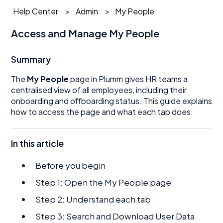
Help Center
Admin
My People
Access and Manage My People
Summary
The
My People
page in Plumm gives HR teams a
centralised view of all employees, including their
onboarding and offboarding status. This guide explains
how to access the page and what each tab does.
In this article
Before you begin
Step 1: Open the My People page
Step 2: Understand each tab
Step 3: Search and Download User Data