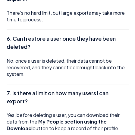
There’s no hard limit, but large exports may take more
time to process.
6. Can I restore a user once they have been
deleted?
No, once a user is deleted, their data cannot be
recovered, and they cannot be brought back into the
system.
7. Is there a limit on how many users I can
export?
Yes, before deleting a user, you can download their
data from the
My People section using the
Download
button to keep a record of their profile.