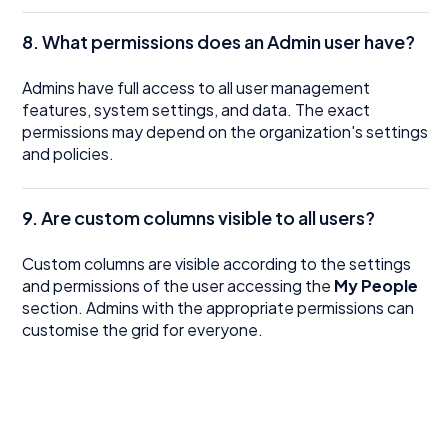
8. What permissions does an Admin user have?
Admins have full access to all user management
features, system settings, and data. The exact
permissions may depend on the organization's settings
and policies.
9. Are custom columns visible to all users?
Custom columns are visible according to the settings
and permissions of the user accessing the
My People
section. Admins with the appropriate permissions can
customise the grid for everyone.