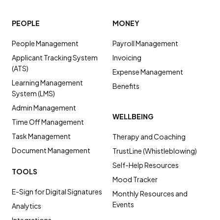
PEOPLE
MONEY
People Management
Payroll Management
Applicant Tracking System
Invoicing
(ATS)
Expense Management
Learning Management
Benefits
System (LMS)
Admin Management
WELLBEING
Time Off Management
Task Management
Therapy and Coaching
Document Management
TrustLine (Whistleblowing)
Self-Help Resources
TOOLS
Mood Tracker
E-Sign for Digital Signatures
Monthly Resources and
Events
Analytics