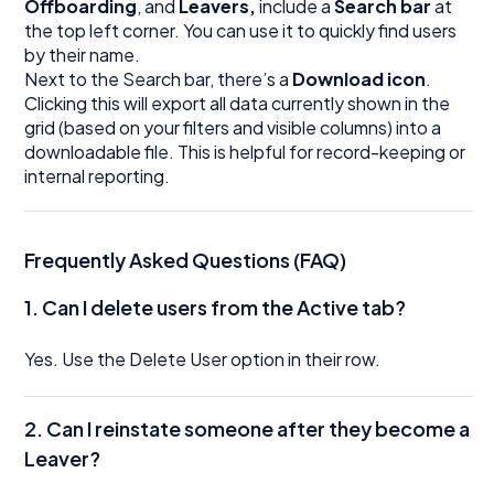
Offboarding
, and
Leavers,
include a
Search bar
at
the top left corner. You can use it to quickly find users
by their name.
Next to the Search bar, there’s a
Download icon
.
Clicking this will export all data currently shown in the
grid (based on your filters and visible columns) into a
downloadable file. This is helpful for record-keeping or
internal reporting.
Frequently Asked Questions (FAQ)
1. Can I delete users from the Active tab?
Yes. Use the Delete User option in their row.
2. Can I reinstate someone after they become a
Leaver?