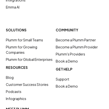
Integrations
Emma AI
SOLUTIONS
COMMUNITY
Plumm for Small Teams
Become a Plumm Partner
Plumm for Growing
Become a Plumm Provider
Companies
Plumm's Providers
Plumm for Global Enterprises
Book a Demo
RESOURCES
GET HELP
Blog
Support
Customer Success Stories
Book a Demo
Podcasts
Infographics