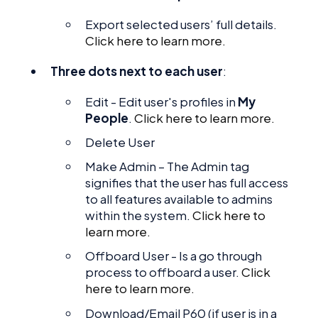
Export selected users’ full details.
Click here to learn more.
Three dots next to each user
:
Edit - Edit user's profiles in
My
People
.
Click here to learn more.
Delete User
Make Admin – The Admin tag
signifies that the user has full access
to all features available to admins
within the system.
Click here to
learn more.
Offboard User - Is a go through
process to offboard a user.
Click
here to learn more.
Download/Email P60 (if user is in a