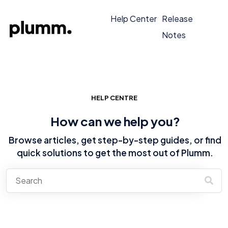
Help Center
Release
Notes
HELP CENTRE
How can we help you?
Browse articles, get step-by-step guides, or find
quick solutions to get the most out of Plumm.
There are no suggestions because the search field is