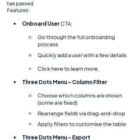
has passed.
Features:
Onboard User
CTA:
Go through the full onboarding
process
Quickly add a user with a few details
Click here to learn more.
Three Dots Menu – Column Filter
Choose which columns are shown
(some are fixed)
Rearrange fields via drag-and-drop
Apply filters to customise the table
Three Dots Menu – Export