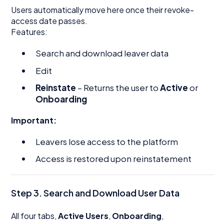
Users automatically move here once their revoke-
access date passes.
Features:
Search and download leaver data
Edit
Reinstate
– Returns the user to
Active
or
Onboarding
Important:
Leavers lose access to the platform
Access is restored upon reinstatement
Step 3. Search and Download User Data
All four tabs,
Active Users
,
Onboarding
,