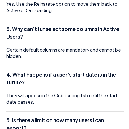
Yes. Use the Reinstate option to move them back to
Active or Onboarding.
3. Why can’t I unselect some columns in Active
Users?
Certain default columns are mandatory and cannot be
hidden.
4. What happens if a user’s start date is in the
future?
They will appear in the Onboarding tab until the start
date passes.
5. Is there a limit on how many users I can
export?