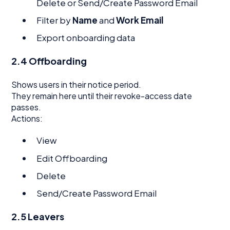
Delete or Send/Create Password Email
Filter by
Name
and
Work Email
Export onboarding data
2.4 Offboarding
Shows users in their notice period.
They remain here until their revoke-access date
passes.
Actions:
View
Edit Offboarding
Delete
Send/Create Password Email
2.5 Leavers