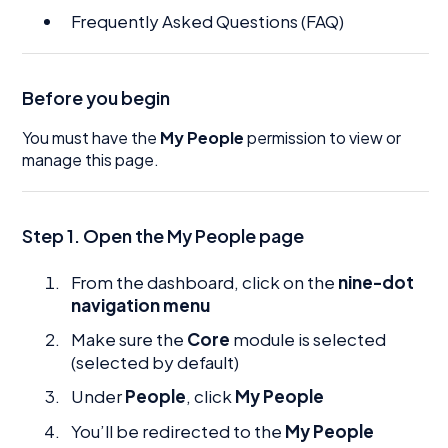
Frequently Asked Questions (FAQ)
Before you begin
You must have the
My People
permission to view or
manage this page.
Step 1. Open the My People page
From the dashboard, click on the
nine-dot
navigation menu
Make sure the
Core
module is selected
(selected by default)
Under
People
, click
My People
You’ll be redirected to the
My People