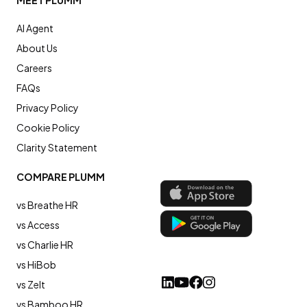
MEET PLUMM
AI Agent
About Us
Careers
FAQs
Privacy Policy
Cookie Policy
Clarity Statement
COMPARE PLUMM
vs Breathe HR
vs Access
vs Charlie HR
vs HiBob
vs Zelt
vs Bamboo HR