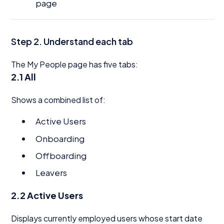
page
Step 2. Understand each tab
The My People page has five tabs:
2.1 All
Shows a combined list of:
Active Users
Onboarding
Offboarding
Leavers
2.2 Active Users
Displays currently employed users whose start date