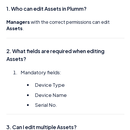
1. Who can edit Assets in Plumm?
Managers
with the correct permissions can edit
Assets
.
2. What fields are required when editing
Assets?
Mandatory fields:
Device Type
Device Name
Serial No.
3. Can I edit multiple Assets?