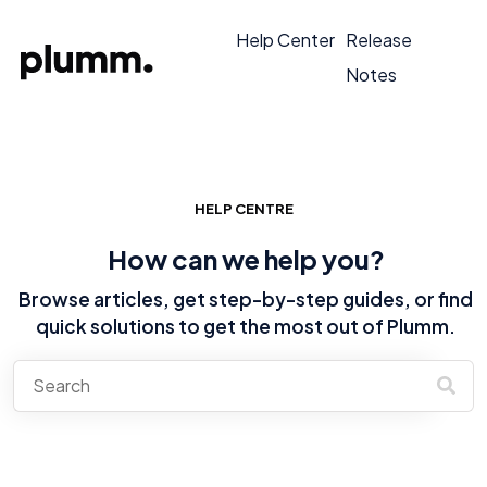
Help Center
Release
Notes
HELP CENTRE
How can we help you?
Browse articles, get step-by-step guides, or find
quick solutions to get the most out of Plumm.
There are no suggestions because the search field is