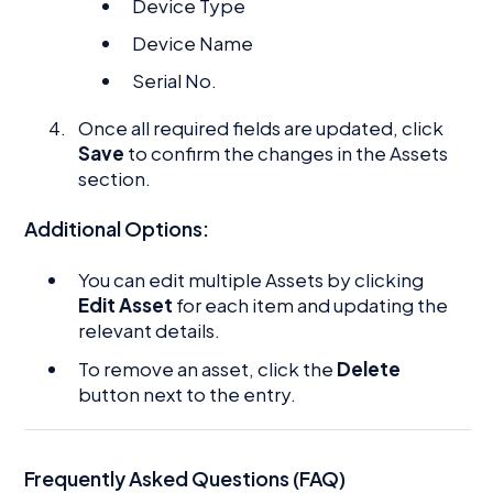
Device Type
Device Name
Serial No.
Once all required fields are updated, click
Save
to confirm the changes in the Assets
section.
Additional Options:
You can edit multiple Assets by clicking
Edit Asset
for each item and updating the
relevant details.
To remove an asset, click the
Delete
button next to the entry.
Frequently Asked Questions (FAQ)