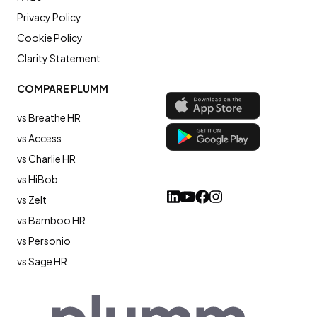
Privacy Policy
Cookie Policy
Clarity Statement
COMPARE PLUMM
vs Breathe HR
vs Access
vs Charlie HR
vs HiBob
vs Zelt
vs Bamboo HR
vs Personio
vs Sage HR