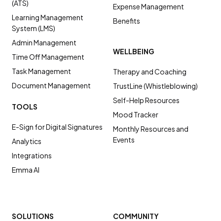
(ATS)
Expense Management
Learning Management
Benefits
System (LMS)
Admin Management
WELLBEING
Time Off Management
Task Management
Therapy and Coaching
Document Management
TrustLine (Whistleblowing)
Self-Help Resources
TOOLS
Mood Tracker
E-Sign for Digital Signatures
Monthly Resources and
Events
Analytics
Integrations
Emma AI
SOLUTIONS
COMMUNITY