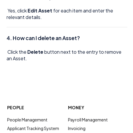
Yes, click
Edit Asset
for each item and enter the
relevant details.
4. How can I delete an Asset?
Click the
Delete
button next to the entry to remove
an Asset.
PEOPLE
MONEY
People Management
Payroll Management
Applicant Tracking System
Invoicing