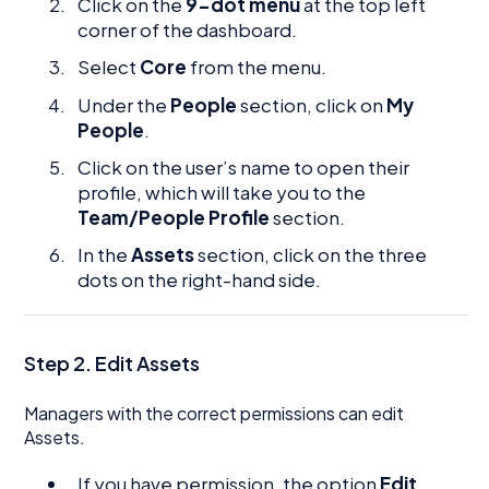
Click on the
9-dot menu
at the top left
corner of the dashboard.
Select
Core
from the menu.
Under the
People
section, click on
My
People
.
Click on the user’s name to open their
profile, which will take you to the
Team/People Profile
section.
In the
Assets
section, click on the three
dots on the right-hand side.
Step 2. Edit Assets
Managers with the correct permissions can edit
Assets.
If you have permission, the option
Edit