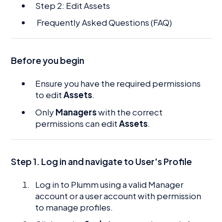
Step 2: Edit Assets
Frequently Asked Questions (FAQ)
Before you begin
Ensure you have the required permissions
to edit
Assets
.
Only
Managers
with the correct
permissions can edit
Assets
.
Step 1. Log in and navigate to User's Profile
Log in to Plumm using a valid Manager
account or a user account with permission
to manage profiles.