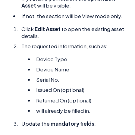
Asset
will be visible.
If not, the section will be View mode only.
Click
Edit Asset
to open the existing asset
details.
The requested information, such as:
Device Type
Device Name
Serial No.
Issued On (optional)
Returned On (optional)
will already be filled in.
Update the
mandatory fields
: