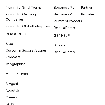
Plumm for Small Teams
Become a Plumm Partner
Plumm for Growing
Become a Plumm Provider
Companies
Plumm's Providers
Plumm for Global Enterprises
Book a Demo
RESOURCES
GET HELP
Blog
Support
Customer Success Stories
Book a Demo
Podcasts
Infographics
MEET PLUMM
AI Agent
About Us
Careers
FAQs