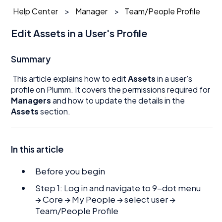
Help Center
Manager
Team/People Profile
Edit Assets in a User's Profile
Summary
This article explains how to edit
Assets
in a user's
profile on Plumm. It covers the permissions required for
Managers
and how to update the details in the
Assets
section.
In this article
Before you begin
Step 1: Log in and navigate to 9-dot menu
→ Core → My People → select user →
Team/People Profile