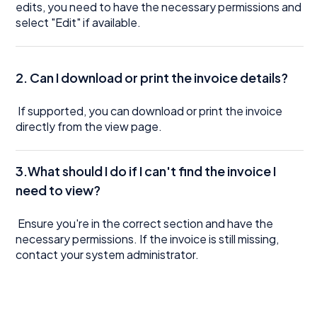
edits, you need to have the necessary permissions and
select "Edit" if available.
2. Can I download or print the invoice details?
If supported, you can download or print the invoice
directly from the view page.
3.What should I do if I can't find the invoice I
need to view?
Ensure you're in the correct section and have the
necessary permissions. If the invoice is still missing,
contact your system administrator.