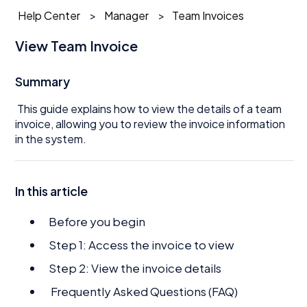
Help Center
Manager
Team Invoices
View Team Invoice
Summary
This guide explains how to view the details of a team
invoice, allowing you to review the invoice information
in the system.
In this article
Before you begin
Step 1: Access the invoice to view
Step 2: View the invoice details
Frequently Asked Questions (FAQ)