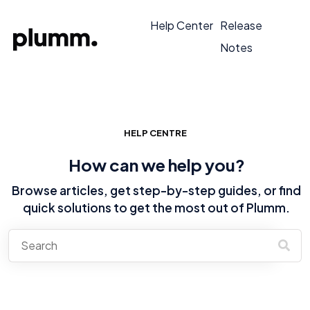
Help Center
Release
Notes
HELP CENTRE
How can we help you?
Browse articles, get step-by-step guides, or find
quick solutions to get the most out of Plumm.
There are no suggestions because the search field is