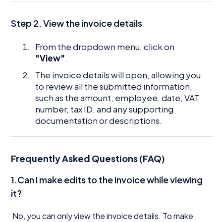
Step 2. View the invoice details
From the dropdown menu, click on
"View"
.
The invoice details will open, allowing you
to review all the submitted information,
such as the amount, employee, date, VAT
number, tax ID, and any supporting
documentation or descriptions.
Frequently Asked Questions (FAQ)
1.Can I make edits to the invoice while viewing
it?
No, you can only view the invoice details. To make