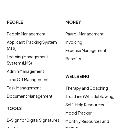
PEOPLE
MONEY
People Management
Payroll Management
Applicant Tracking System
Invoicing
(ATS)
Expense Management
Learning Management
Benefits
System (LMS)
Admin Management
WELLBEING
Time Off Management
Task Management
Therapy and Coaching
Document Management
TrustLine (Whistleblowing)
Self-Help Resources
TOOLS
Mood Tracker
E-Sign for Digital Signatures
Monthly Resources and
Events