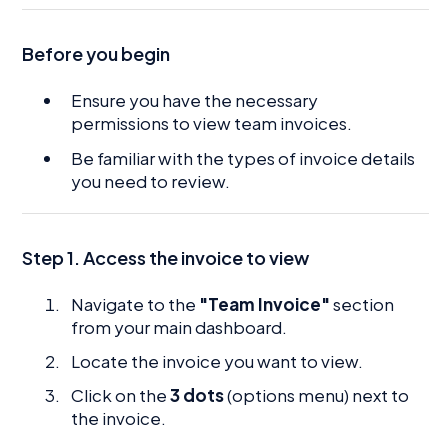
Before you begin
Ensure you have the necessary
permissions to view team invoices.
Be familiar with the types of invoice details
you need to review.
Step 1. Access the invoice to view
Navigate to the
"Team Invoice"
section
from your main dashboard.
Locate the invoice you want to view.
Click on the
3 dots
(options menu) next to
the invoice.