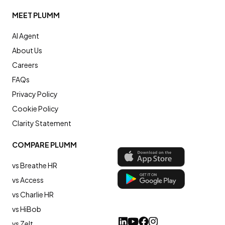
MEET PLUMM
AI Agent
About Us
Careers
FAQs
Privacy Policy
Cookie Policy
Clarity Statement
COMPARE PLUMM
vs Breathe HR
vs Access
vs Charlie HR
vs HiBob
vs Zelt