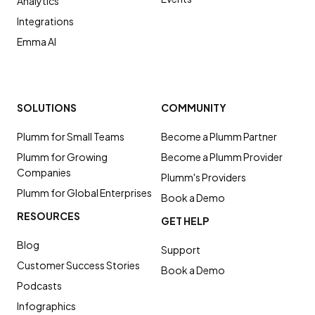
Analytics
Integrations
Emma AI
SOLUTIONS
COMMUNITY
Plumm for Small Teams
Become a Plumm Partner
Plumm for Growing
Become a Plumm Provider
Companies
Plumm's Providers
Plumm for Global Enterprises
Book a Demo
RESOURCES
GET HELP
Blog
Support
Customer Success Stories
Book a Demo
Podcasts
Infographics