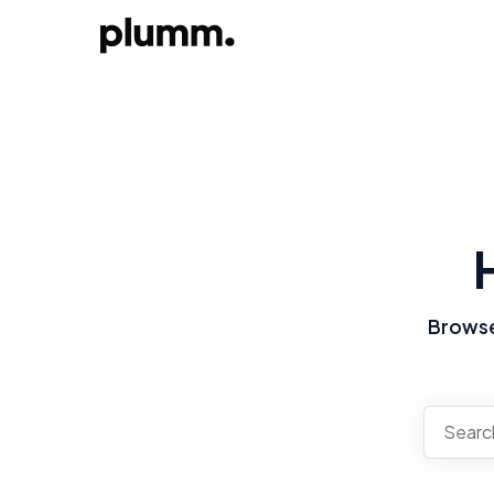
Browse 
There a