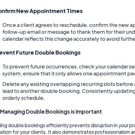
onfirm New Appointment Times
Once a client agrees to reschedule, confirm the new 
follow-up email or message to thank them for their unde
calendar reflects this change accurately to avoid furth
event Future Double Bookings
To prevent future occurrences, check your calendar sett
system, ensure that it only allows one appointment per
Delete any existing overlapping recurring slots before
lead to another double booking. Consistently updating y
orderly schedule.
Managing Double Bookings is Important
ing double bookings efficiently prevents disruption in your 
ration for your clients. It also demonstrates professionalism a