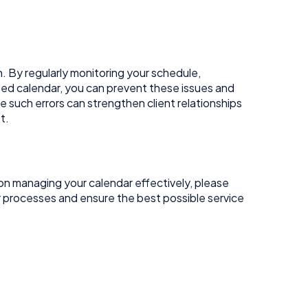
 By regularly monitoring your schedule,
sed calendar, you can prevent these issues and
such errors can strengthen client relationships
t.
on managing your calendar effectively, please
r processes and ensure the best possible service