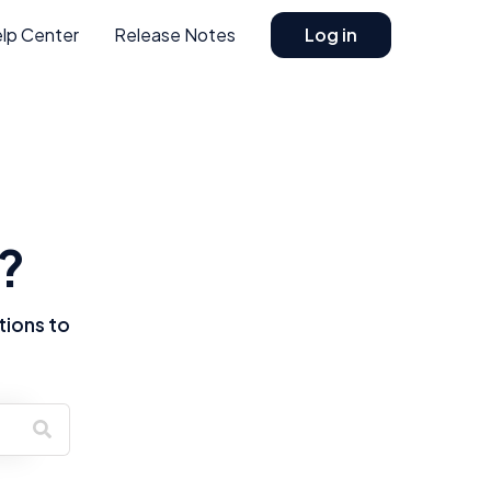
lp Center
Release Notes
Log in
?
tions to