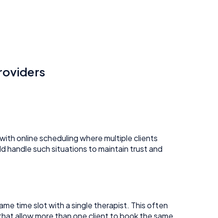
roviders
with online scheduling where multiple clients
ld handle such situations to maintain trust and
e time slot with a single therapist. This often
r that allow more than one client to book the same