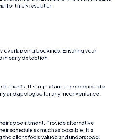
l for timely resolution.
ny overlapping bookings. Ensuring your
d in early detection.
oth clients. It’s important to communicate
early and apologise for any inconvenience.
their appointment. Provide alternative
eir schedule as much as possible. It’s
g the client feels valued and understood.