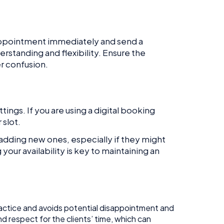
appointment immediately and send a
rstanding and flexibility. Ensure the
er confusion.
ings. If you are using a digital booking
 slot.
 adding new ones, especially if they might
our availability is key to maintaining an
practice and avoids potential disappointment and
nd respect for the clients’ time, which can