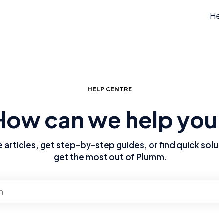
He
HELP CENTRE
How can we help you
articles, get step-by-step guides, or find quick solu
get the most out of Plumm.
re no suggestions because the search field is empty.