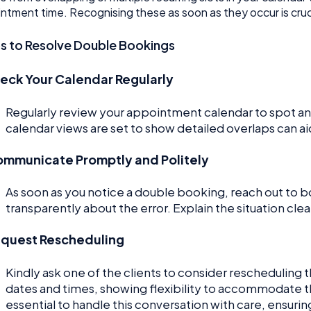
ntment time. Recognising these as soon as they occur is crucia
s to Resolve Double Bookings
eck Your Calendar Regularly
Regularly review your appointment calendar to spot a
calendar views are set to show detailed overlaps can ai
mmunicate Promptly and Politely
As soon as you notice a double booking, reach out to b
transparently about the error. Explain the situation cl
quest Rescheduling
Kindly ask one of the clients to consider rescheduling 
dates and times, showing flexibility to accommodate th
essential to handle this conversation with care, ensurin