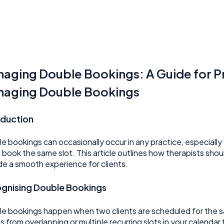
aging Double Bookings: A Guide for P
aging Double Bookings
oduction
e bookings can occasionally occur in any practice, especially 
 book the same slot. This article outlines how therapists shou
de a smooth experience for clients.
gnising Double Bookings
e bookings happen when two clients are scheduled for the sam
ts from overlapping or multiple recurring slots in your calenda