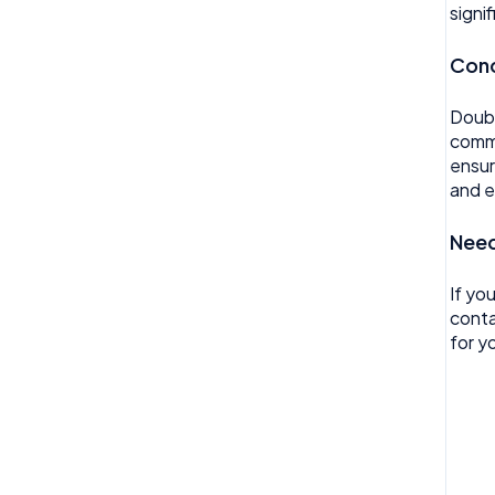
Reviews
signi
Timesheet
Rota
Conc
Wellbeing
Settings
Doubl
Surveys
commu
ensur
Task Scheduling
and e
Team Expenses
Need
Team Invoices
If yo
Team Profile
conta
for yo
Team Tasks
Team Time Off
Tech
Timesheet