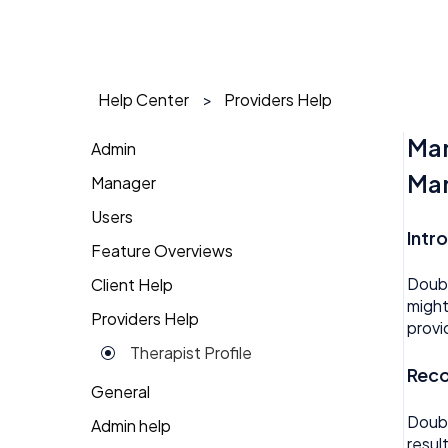
Help Center
Providers Help
Man
Admin
Man
Manager
1 on 1
Users
Action Items
Action Items
Intr
Feature Overviews
Attendance
Attendance
AI Agent
Doubl
Client Help
People
Candidate Pool
Dashboard
Approval
might
Providers Help
Returning Client
provi
Career Site
Group View
Attendance
Therapist Profile
Change Password
Kiosk
Reco
Audit
General
Coaching
Money
Benefits
Doubl
Admin help
resul
Dashboard