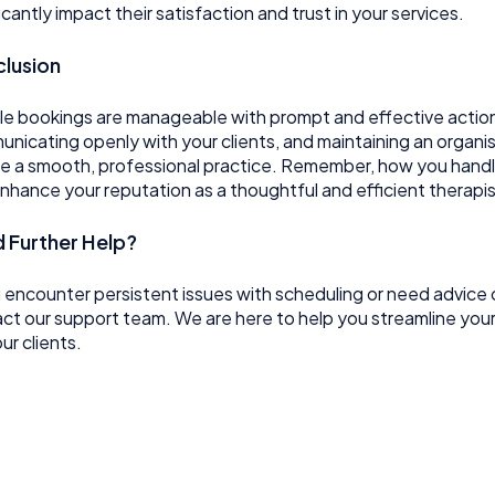
ficantly impact their satisfaction and trust in your services.
lusion
e bookings are manageable with prompt and effective action.
nicating openly with your clients, and maintaining an organi
e a smooth, professional practice. Remember, how you handle 
nhance your reputation as a thoughtful and efficient therapis
 Further Help?
u encounter persistent issues with scheduling or need advice 
ct our support team. We are here to help you streamline you
ur clients.