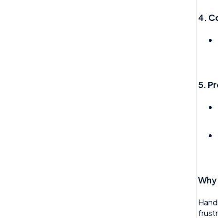
My Expense
Import
4.
C
My Invoice
Imports Payroll
My Profile
Insights
My Task
Integration
5.
Pr
My Time Off
Invoice
Need Help
Money
Org Chart
My People
Reviews
Payroll
Rota
Permission
Why 
Team Time Off
Project Management
Tech
Handl
Reports
frust
Therapy