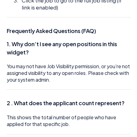
Click the job to go to the full job listing (if
link is enabled)
Frequently Asked Questions (FAQ)
1.
Why don’t I see any open positions in this
widget?
You may not have Job Visibility permission, or you’re not
assigned visibility to any open roles. Please check with
your system admin.
2 . What does the applicant count represent?
This shows the total number of people who have
applied for that specific job.