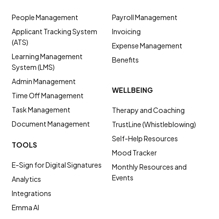
People Management
Payroll Management
Applicant Tracking System
Invoicing
(ATS)
Expense Management
Learning Management
Benefits
System (LMS)
Admin Management
WELLBEING
Time Off Management
Task Management
Therapy and Coaching
Document Management
TrustLine (Whistleblowing)
Self-Help Resources
TOOLS
Mood Tracker
E-Sign for Digital Signatures
Monthly Resources and
Events
Analytics
Integrations
Emma AI