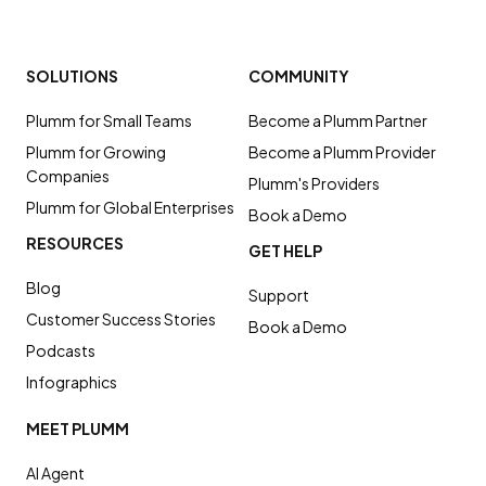
SOLUTIONS
COMMUNITY
Plumm for Small Teams
Become a Plumm Partner
Plumm for Growing
Become a Plumm Provider
Companies
Plumm's Providers
Plumm for Global Enterprises
Book a Demo
RESOURCES
GET HELP
Blog
Support
Customer Success Stories
Book a Demo
Podcasts
Infographics
MEET PLUMM
AI Agent