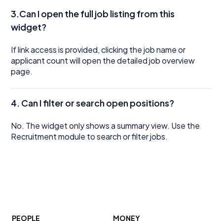
3.Can I open the full job listing from this
widget?
If link access is provided, clicking the job name or
applicant count will open the detailed job overview
page.
4.
Can I filter or search open positions?
No. The widget only shows a summary view. Use the
Recruitment module to search or filter jobs.
PEOPLE
MONEY