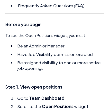
Frequently Asked Questions (FAQ)
Before you begin
To see the Open Positions widget, you must:
Be an Admin or Manager
Have Job Visibility permission enabled
Be assigned visibility to one or more active
job openings
Step 1. View open positions
Go to
Team Dashboard
Scroll to the
Open Positions
widget