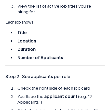
View the list of active job titles you're
hiring for
Each job shows:
Title
Location
Duration
Number of Applicants
Step 2.
See applicants per role
Check the right side of each job card
You’ll see the
applicant count
(e.g. “7
Applicants”)