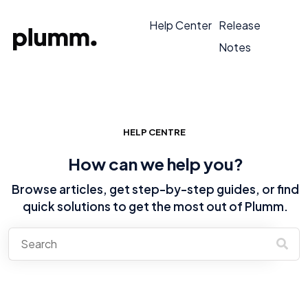
Help Center
Release
Notes
HELP CENTRE
How can we help you?
Browse articles, get step-by-step guides, or find
quick solutions to get the most out of Plumm.
There are no suggestions because the search field is