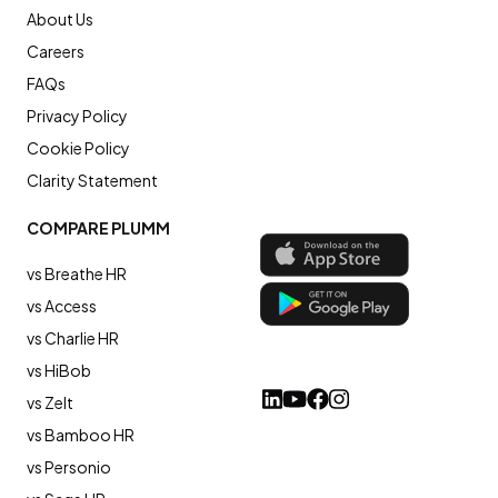
About Us
Careers
FAQs
Privacy Policy
Cookie Policy
Clarity Statement
COMPARE PLUMM
vs Breathe HR
vs Access
vs Charlie HR
vs HiBob
vs Zelt
vs Bamboo HR
vs Personio