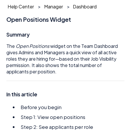
Help Center
Manager
Dashboard
Open Positions Widget
Summary
The
Open Positions
widget on the Team Dashboard
gives Admins and Managers a quick view of all active
roles they are hiring for—based on their Job Visibility
permission. It also shows the total number of
applicants per position.
In this article
Before you begin
Step 1: View open positions
Step 2: See applicants per role