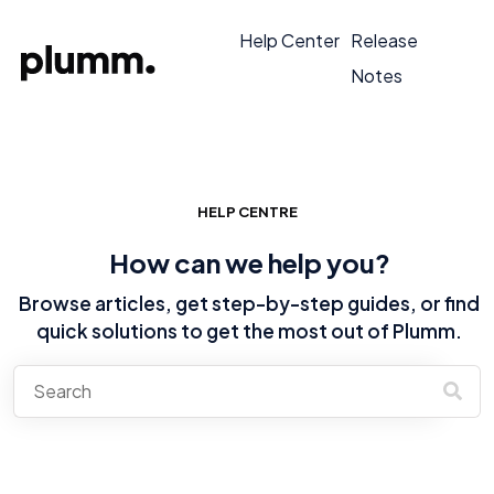
Help Center
Release
Notes
HELP CENTRE
How can we help you?
Browse articles, get step-by-step guides, or find
quick solutions to get the most out of Plumm.
There are no suggestions because the search field is