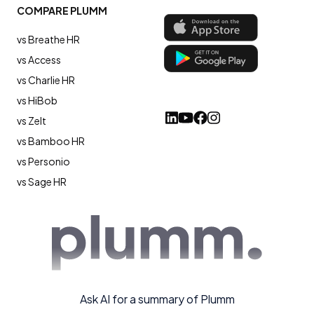
COMPARE PLUMM
vs Breathe HR
vs Access
vs Charlie HR
vs HiBob
vs Zelt
vs Bamboo HR
vs Personio
vs Sage HR
Ask AI for a summary of Plumm