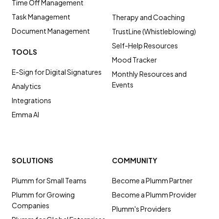
Time Off Management
Task Management
Therapy and Coaching
Document Management
TrustLine (Whistleblowing)
Self-Help Resources
TOOLS
Mood Tracker
E-Sign for Digital Signatures
Monthly Resources and
Events
Analytics
Integrations
Emma AI
SOLUTIONS
COMMUNITY
Plumm for Small Teams
Become a Plumm Partner
Plumm for Growing
Become a Plumm Provider
Companies
Plumm's Providers