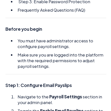
Step 3: Enable Password Protection
Frequently Asked Questions (FAQ)
Before you begin
You must have administrator access to
configure payroll settings.
Make sure you are logged into the platform
with the required permissions to adjust
payroll settings.
Step 1:
Configure Email Payslips
Navigate to the
Payroll Settings
section in
your admin panel.
Toggle the
Enable Email Payslips
option to