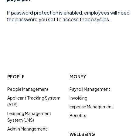
If password protection is enabled, employees will need
the password you set to access their payslips.
PEOPLE
MONEY
People Management
Payroll Management
Applicant Tracking System
Invoicing
(ATS)
Expense Management
Learning Management
Benefits
System (LMS)
Admin Management
WELLBEING