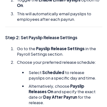
On
.
This will automatically email payslips to
employees after each payrun.
Step 2:
Set Payslip Release Settings
Go to the
Payslip Release Settings
in the
Payroll Settings section.
Choose your preferred release schedule:
Select
Scheduled
to release
payslips on a specific day and time.
Alternatively, choose
Payslip
Releases On
and specify the exact
date or
Day After Payrun
for the
release.