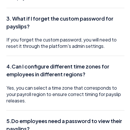
3.
What if I forget the custom password for
payslips?
If you forget the custom password, you will need to
reset it through the platform's admin settings.
4.Can I configure different time zones for
employees in different regions?
Yes, you can select a time zone that corresponds to
your payroll region to ensure correct timing for payslip
releases.
5.Do employees need a password to view their
payslips?