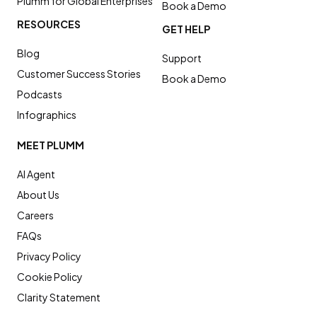
Plumm for Global Enterprises
Book a Demo
RESOURCES
GET HELP
Blog
Support
Customer Success Stories
Book a Demo
Podcasts
Infographics
MEET PLUMM
AI Agent
About Us
Careers
FAQs
Privacy Policy
Cookie Policy
Clarity Statement