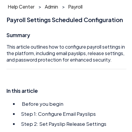
Help Center
Admin
Payroll
Payroll Settings Scheduled Configuration
Summary
This article outlines how to configure payroll settings in
the platform, including email payslips, release settings,
and password protection for enhanced security.
In this article
Before you begin
Step 1: Configure Email Payslips
Step 2: Set Payslip Release Settings