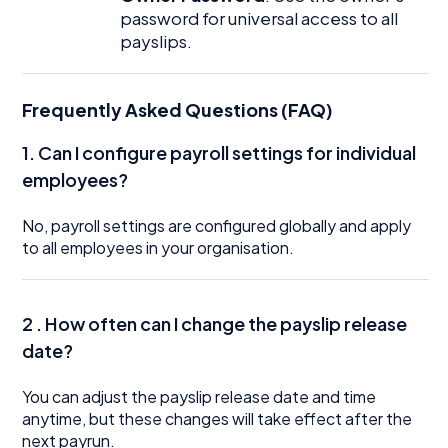
password for universal access to all
payslips.
Frequently Asked Questions (FAQ)
1. Can I configure payroll settings for individual
employees?
No, payroll settings are configured globally and apply
to all employees in your organisation.
2 . How often can I change the payslip release
date?
You can adjust the payslip release date and time
anytime, but these changes will take effect after the
next payrun.