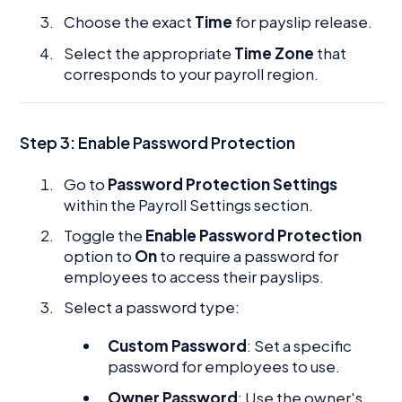
Choose the exact
Time
for payslip release.
Select the appropriate
Time Zone
that
corresponds to your payroll region.
Step 3:
Enable Password Protection
Go to
Password Protection Settings
within the Payroll Settings section.
Toggle the
Enable Password Protection
option to
On
to require a password for
employees to access their payslips.
Select a password type:
Custom Password
: Set a specific
password for employees to use.
Owner Password
: Use the owner's