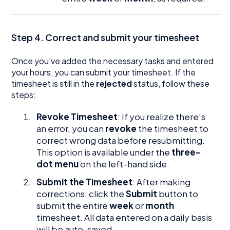
Step 4. Correct and submit your timesheet
Once you’ve added the necessary tasks and entered
your hours, you can submit your timesheet. If the
timesheet is still in the
rejected
status, follow these
steps:
Revoke Timesheet
: If you realize there’s
an error, you can
revoke
the timesheet to
correct wrong data before resubmitting.
This option is available under the
three-
dot menu
on the left-hand side.
Submit the Timesheet
: After making
corrections, click the
Submit
button to
submit the entire
week
or
month
timesheet. All data entered on a daily basis
will be auto-saved.