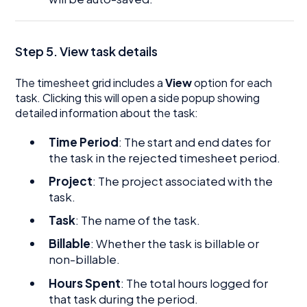
Step 5. View task details
The timesheet grid includes a
View
option for each
task. Clicking this will open a side popup showing
detailed information about the task:
Time Period
: The start and end dates for
the task in the rejected timesheet period.
Project
: The project associated with the
task.
Task
: The name of the task.
Billable
: Whether the task is billable or
non-billable.
Hours Spent
: The total hours logged for
that task during the period.