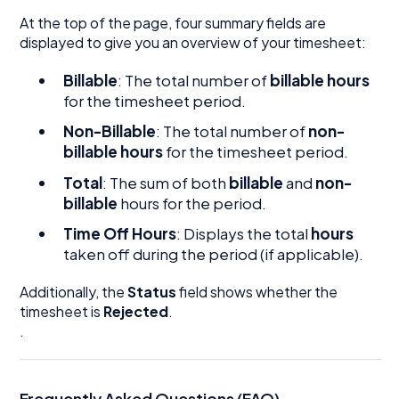
At the top of the page, four summary fields are
displayed to give you an overview of your timesheet:
Billable
: The total number of
billable hours
for the timesheet period.
Non-Billable
: The total number of
non-
billable hours
for the timesheet period.
Total
: The sum of both
billable
and
non-
billable
hours for the period.
Time Off Hours
: Displays the total
hours
taken off during the period (if applicable).
Additionally, the
Status
field shows whether the
timesheet is
Rejected
.
.
Frequently Asked Questions (FAQ)