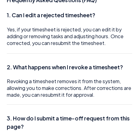
1. Can I edit a rejected timesheet?
Yes, if your timesheet is rejected, you can edit it by
adding or removing tasks and adjusting hours. Once
corrected, you can resubmit the timesheet.
2. What happens when I revoke a timesheet?
Revoking a timesheet removes it from the system,
allowing you to make corrections. After corrections are
made, you can resubmit it for approval.
3. How do I submit a time-off request from this
page?