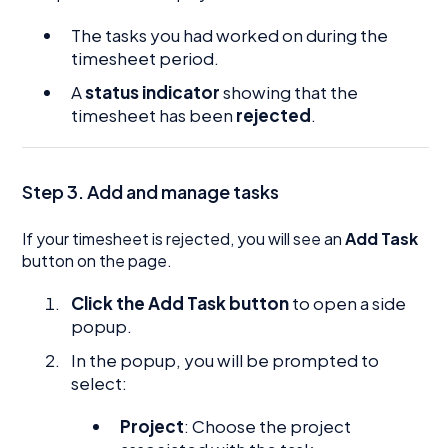
The tasks you had worked on during the
timesheet period.
A
status indicator
showing that the
timesheet has been
rejected
.
Step 3. Add and manage tasks
If your timesheet is rejected, you will see an
Add Task
button on the page.
Click the Add Task button
to open a side
popup.
In the popup, you will be prompted to
select:
Project
: Choose the project