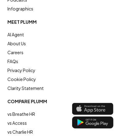
Infographics
MEET PLUMM
AI Agent
About Us
Careers
FAQs
Privacy Policy
Cookie Policy
Clarity Statement
COMPARE PLUMM
vs Breathe HR
vs Access
vs Charlie HR