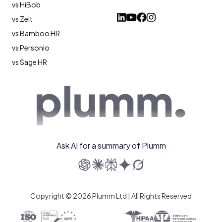
vs HiBob
vs Zelt
vs Bamboo HR
vs Personio
vs Sage HR
Ask AI for a summary of Plumm
Copyright © 2026 Plumm Ltd | All Rights Reserved