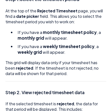
At the top of the
Rejected Timesheet
page, you will
find a
date picker
field. This allows you to select the
timesheet period you wish to work on:
If you have a
monthly timesheet policy
, a
monthly grid
will appear.
If you have a
weekly timesheet policy
, a
weekly grid
will appear.
This grid will display data only if your timesheet has
been
rejected
. If the timesheet is not rejected, no
data will be shown for that period.
Step 2. View rejected timesheet data
If the selected timesheet is
rejected
, the data for
that period will be displayed. This includes: