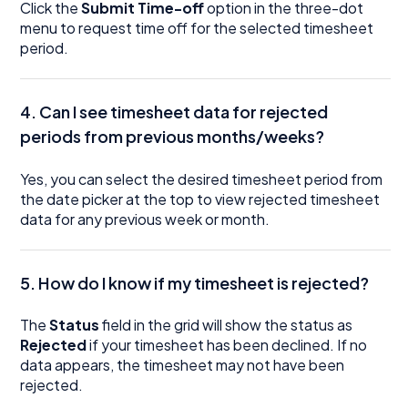
Click the
Submit Time-off
option in the three-dot
menu to request time off for the selected timesheet
period.
4. Can I see timesheet data for rejected
periods from previous months/weeks?
Yes, you can select the desired timesheet period from
the date picker at the top to view rejected timesheet
data for any previous week or month.
5. How do I know if my timesheet is rejected?
The
Status
field in the grid will show the status as
Rejected
if your timesheet has been declined. If no
data appears, the timesheet may not have been
rejected.