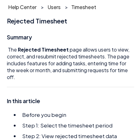
Help Center
Users
Timesheet
Rejected Timesheet
Summary
The
Rejected Timesheet
page allows users to view,
correct, and resubmit rejected timesheets. The page
includes features for adding tasks, entering time for
the week or month, and submitting requests for time
off.
In this article
Before you begin
Step 1: Select the timesheet period
Step 2: View rejected timesheet data