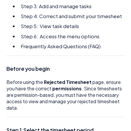
Step 3: Add and manage tasks
Step 4: Correct and submit your timesheet
Step 5: View task details
Step 6: Access the menu options
Frequently Asked Questions (FAQ)
Before you begin
Before using the
Rejected Timesheet
page, ensure
you have the correct
permissions
. Since timesheets
are permission-based, you must have the necessary
access to view and manage your rejected timesheet
data.
Step 1.Select the timesheet period