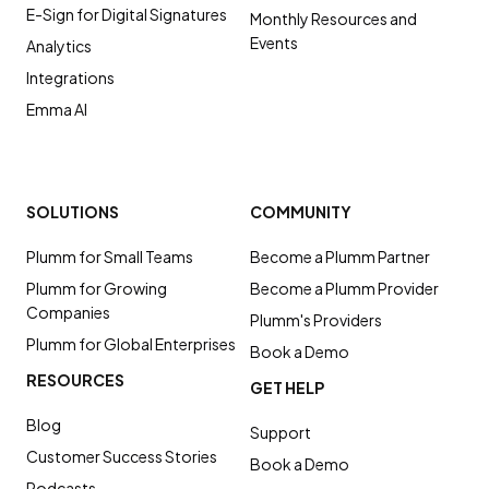
E-Sign for Digital Signatures
Monthly Resources and
Events
Analytics
Integrations
Emma AI
SOLUTIONS
COMMUNITY
Plumm for Small Teams
Become a Plumm Partner
Plumm for Growing
Become a Plumm Provider
Companies
Plumm's Providers
Plumm for Global Enterprises
Book a Demo
RESOURCES
GET HELP
Blog
Support
Customer Success Stories
Book a Demo
Podcasts