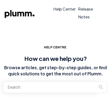
Help Center
Release
Notes
HELP CENTRE
How can we help you?
Browse articles, get step-by-step guides, or find
quick solutions to get the most out of Plumm.
There are no suggestions because the search field is