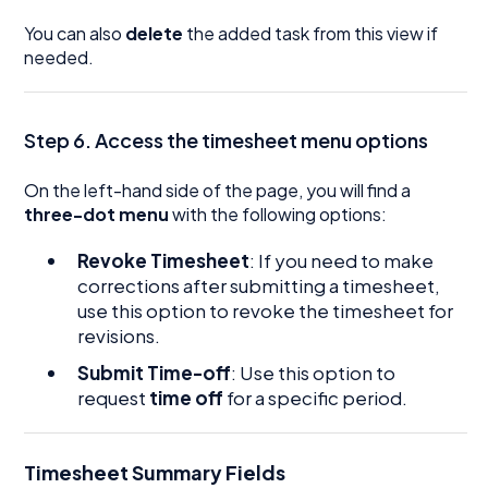
You can also
delete
the added task from this view if
needed.
Step 6. Access the timesheet menu options
On the left-hand side of the page, you will find a
three-dot menu
with the following options:
Revoke Timesheet
: If you need to make
corrections after submitting a timesheet,
use this option to revoke the timesheet for
revisions.
Submit Time-off
: Use this option to
request
time off
for a specific period.
Timesheet Summary Fields