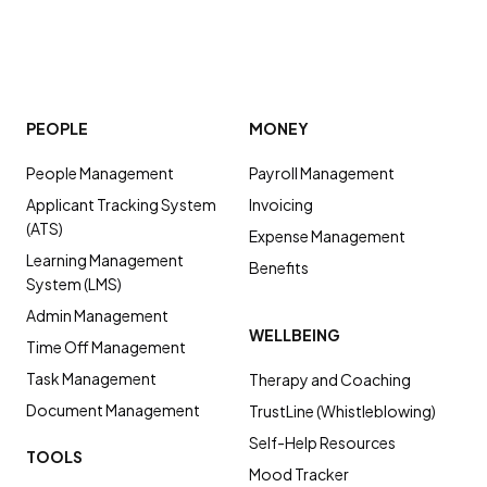
PEOPLE
MONEY
People Management
Payroll Management
Applicant Tracking System
Invoicing
(ATS)
Expense Management
Learning Management
Benefits
System (LMS)
Admin Management
WELLBEING
Time Off Management
Task Management
Therapy and Coaching
Document Management
TrustLine (Whistleblowing)
Self-Help Resources
TOOLS
Mood Tracker