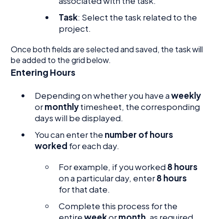
associated with the task.
Task
: Select the task related to the
project.
Once both fields are selected and saved, the task will
be added to the grid below.
Entering Hours
Depending on whether you have a
weekly
or
monthly
timesheet, the corresponding
days will be displayed.
You can enter the
number of hours
worked
for each day.
For example, if you worked
8 hours
on a particular day, enter
8 hours
for that date.
Complete this process for the
entire
week
or
month
, as required.