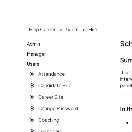
Help Center
Users
Hire
Sch
Admin
Manager
1 on 1
Su
Users
Action Items
Action Items
This 
Attendance
Attendance
AI Agent
inter
panel
Candidate Pool
Dashboard
Approval
Career Site
Group View
Attendance
In t
Change Password
Kiosk
Audit
Coaching
Money
Benefits
Dashboard