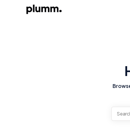
Browse 
There a