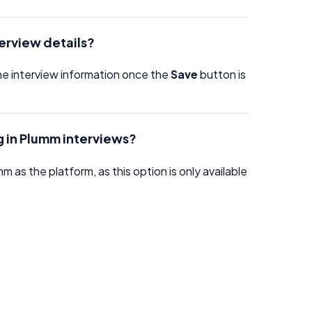
terview details?
the interview information once the
Save
button is
ng in Plumm interviews?
 as the platform, as this option is only available