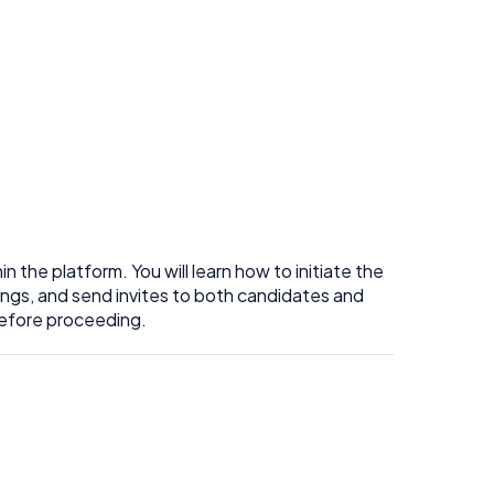
 the platform. You will learn how to initiate the
ings, and send invites to both candidates and
before proceeding.