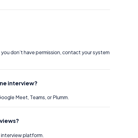
If you don’t have permission, contact your system
ine interview?
 Google Meet, Teams, or Plumm.
erviews?
 interview platform.