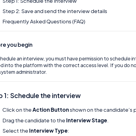
Step 1: Schedule the interview
Step 2: Save and send the interview details
Frequently Asked Questions (FAQ)
re you begin
hedule an interview, you must have permission to schedule in
d into the platform with the correct access level. If you do 
system administrator.
p 1: Schedule the interview
Click on the
Action Button
shown on the candidate’s pr
Drag the candidate to the
Interview Stage
.
Select the
Interview Type
: