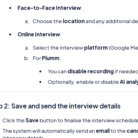
Face-to-Face Interview
:
Choose the
location
and any additional det
Online Interview
:
Select the interview
platform
(Google Mee
For
Plumm
:
You can
disable recording
if needed
Optionally, enable or disable
AI anal
 2: Save and send the interview details
Click the
Save
button to finalise the interview schedul
The system will automatically send an
email
to the
can
interview details.