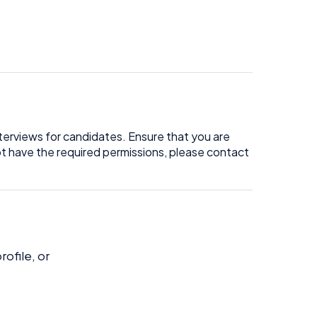
terviews for candidates. Ensure that you are
not have the required permissions, please contact
ofile, or