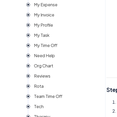
My Expense
Import
My Invoice
Imports Payroll
My Profile
Insights
My Task
Integration
My Time Off
Invoice
Need Help
Money
Org Chart
My People
Reviews
Payroll
Rota
Permission
Step
Team Time Off
Project Management
Tech
Reports
Therapy