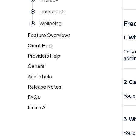
Reviews
Timesheet
Rota
Fre
Wellbeing
Settings
Feature Overviews
1.
Wh
Surveys
Client Help
People
Task Scheduling
Only 
Providers Help
Returning Client
admin
Team Expenses
General
Therapist Profile
Team Invoices
Admin help
2.
Ca
Team Profile
Release Notes
You c
FAQs
Team Tasks
Emma AI
General FAQ's
Team Time Off
3.
Wh
HR FAQ's
Tech
Mental Health FAQ's
Timesheet
You c