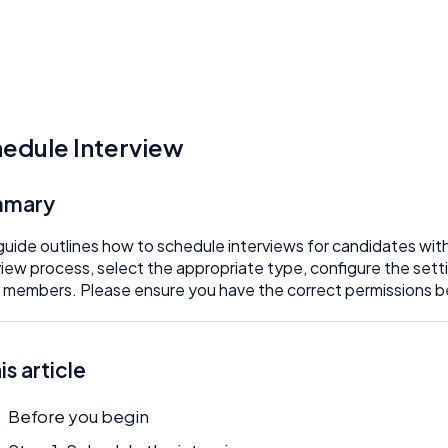
edule Interview
mmary
guide outlines how to schedule interviews for candidates within
view process, select the appropriate type, configure the sett
 members. Please ensure you have the correct permissions 
his article
Before you begin