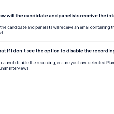
ow will the candidate and panelists receive the in
the candidate and panelists will receive an email containing 
ed.
at if I don't see the option to disable the recordi
u cannot disable the recording, ensure you have selected Plumm
lumm interviews.