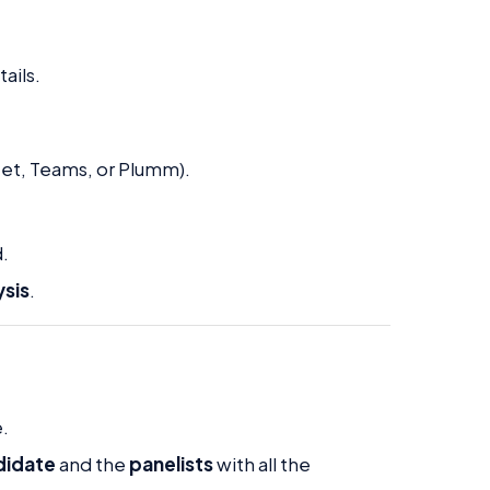
ails.
t, Teams, or Plumm).
.
ysis
.
e.
didate
and the
panelists
with all the