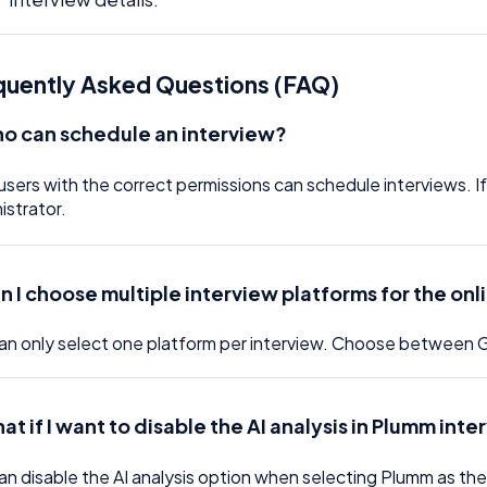
quently Asked Questions (FAQ)
o can schedule an interview?
users with the correct permissions can schedule interviews. 
istrator.
n I choose multiple interview platforms for the onl
an only select one platform per interview. Choose between
at if I want to disable the AI analysis in Plumm int
an disable the AI analysis option when selecting Plumm as the