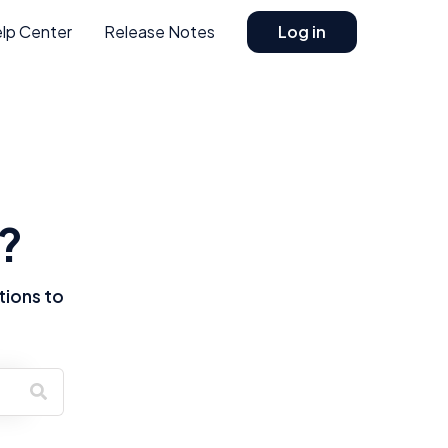
lp Center
Release Notes
Log in
?
tions to