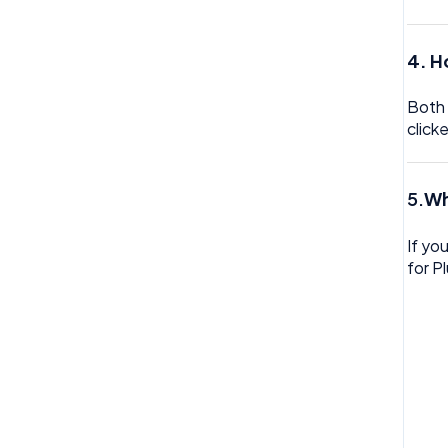
Trustline
4. H
Zero hour Working Policy
Both 
click
5.
Wh
If yo
for P