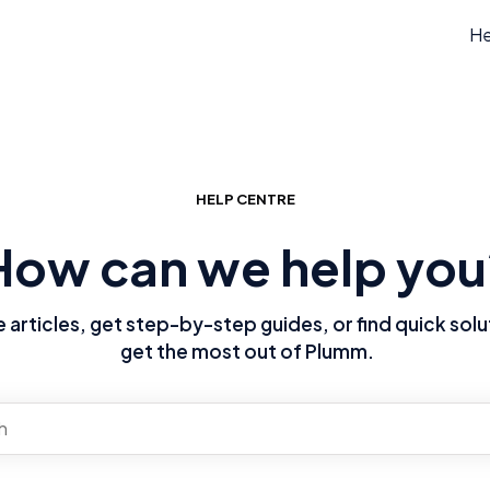
He
HELP CENTRE
How can we help you
articles, get step-by-step guides, or find quick solu
get the most out of Plumm.
re no suggestions because the search field is empty.