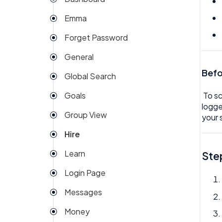
My People
Company Expense
Emma
Org Chart
Company Invoices
Forget Password
Rota
Custom Field
General
Team Expenses
Dashboard
Befo
Global Search
Team Invoices
Documents
Goals
To sc
Team Task
Email Template
logge
Group View
Team Time off
your 
eSign
Hire
Team/People Profile
Expenses
Learn
Ste
Tech
Goals
Login Page
Timesheet
Group View
Messages
Help
Money
Hire