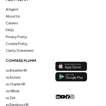
AI Agent
About Us
Careers
FAQs
Privacy Policy
Cookie Policy
Clarity Statement
COMPARE PLUMM
vs Breathe HR
vs Access
vs Charlie HR
vs HiBob
vs Zelt
vs Bamboo HR