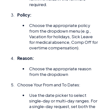
required.
Policy:
Choose the appropriate policy
from the dropdown menu (e.g.,
Vacation for holidays, Sick Leave
for medical absence, Comp Off for
overtime compensation).
Reason:
Choose the appropriate reason
from the dropdown
Choose Your From and To Dates:
Use the date picker to select
single-day or multi-day ranges. For
a single-day request, set both the