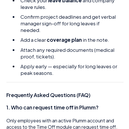
Check your
leave balance
and company
leave rules.
Confirm project deadlines and get verbal
manager sign-off for long leaves if
needed.
Add a clear
coverage plan
in the note.
Attach any required documents (medical
proof, tickets).
Apply early — especially for long leaves or
peak seasons.
Frequently Asked Questions (FAQ)
1. Who can request time off in Plumm?
Only employees with an active Plumm account and
access to the Time Off module can request time off.