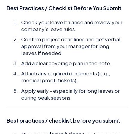
Best Practices / Checklist Before You Submit
Check your leave balance and review your
company’s leave rules.
Confirm project deadlines and get verbal
approval from your manager for long
leaves if needed.
Add a clear coverage plan in the note.
Attach any required documents (e.g.,
medical proof, tickets).
Apply early - especially for long leaves or
during peak seasons.
Best practices / checklist before you submit