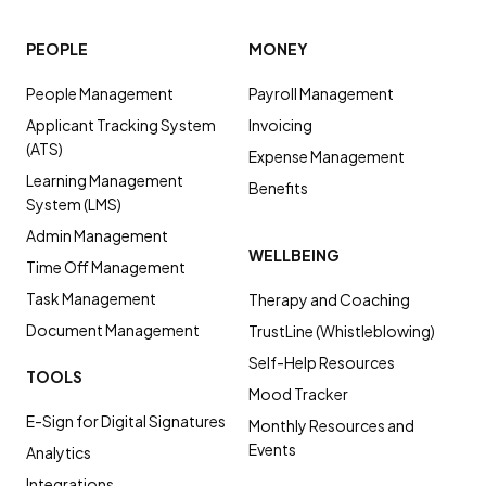
PEOPLE
MONEY
People Management
Payroll Management
Applicant Tracking System
Invoicing
(ATS)
Expense Management
Learning Management
Benefits
System (LMS)
Admin Management
WELLBEING
Time Off Management
Task Management
Therapy and Coaching
Document Management
TrustLine (Whistleblowing)
Self-Help Resources
TOOLS
Mood Tracker
E-Sign for Digital Signatures
Monthly Resources and
Events
Analytics
Integrations