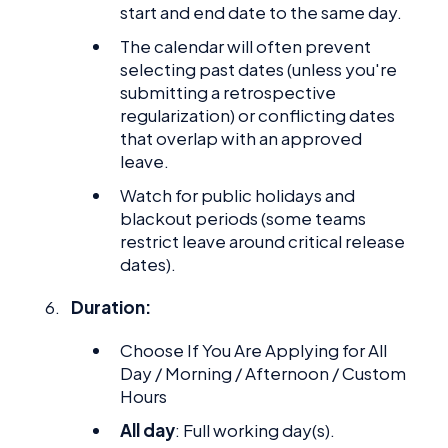
start and end date to the same day.
The calendar will often prevent
selecting past dates (unless you're
submitting a retrospective
regularization) or conflicting dates
that overlap with an approved
leave.
Watch for public holidays and
blackout periods (some teams
restrict leave around critical release
dates).
Duration:
Choose If You Are Applying for All
Day / Morning / Afternoon / Custom
Hours
All day
: Full working day(s).