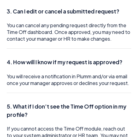
3. Can I edit or cancel a submitted request?
You can cancel any pending request directly from the
Time Off dashboard. Once approved, you may need to
contact your manager or HR to make changes.
4. How will I know if my request is approved?
You will receive a notification in Plumm and/or via email
once your manager approves or declines your request.
5. What if I don’t see the Time Off option in my
profile?
If you cannot access the Time Off module, reach out
to your system administrator or HR team. You may not