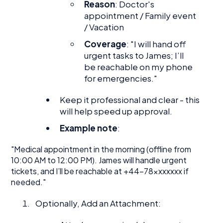
Reason
: Doctor's
appointment / Family event
/ Vacation
Coverage
: "I will hand off
urgent tasks to James; I’ll
be reachable on my phone
for emergencies."
Keep it professional and clear - this
will help speed up approval.
Example note
:
"Medical appointment in the morning (offline from
10:00 AM to 12:00 PM). James will handle urgent
tickets, and I’ll be reachable at +44-78xxxxxxx if
needed."
Optionally, Add an Attachment: