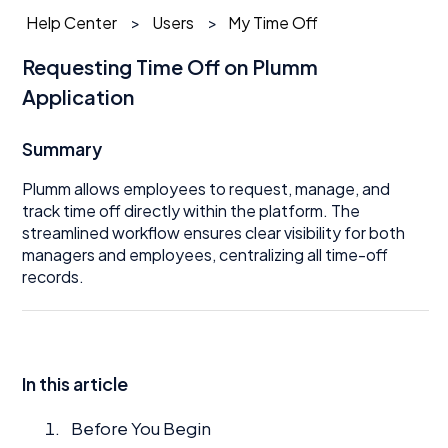
Help Center
Users
My Time Off
Requesting Time Off on Plumm
Application
Summary
Plumm allows employees to request, manage, and
track time off directly within the platform. The
streamlined workflow ensures clear visibility for both
managers and employees, centralizing all time-off
records.
In this article
Before You Begin