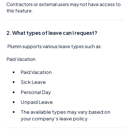
Contractors or external users may not have access to
this feature.
2. What types of leave can I request?
Plumm supports various leave types such as:
Paid Vacation
Paid Vacation
Sick Leave
Personal Day
Unpaid Leave
The available types may vary based on
your company’s leave policy.