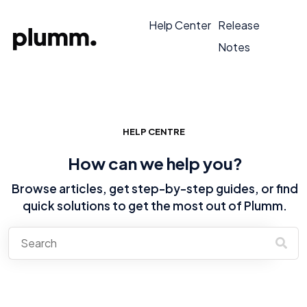
Help Center
Release
Notes
HELP CENTRE
How can we help you?
Browse articles, get step-by-step guides, or find
quick solutions to get the most out of Plumm.
There are no suggestions because the search field is