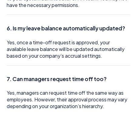
have the necessary permissions.
6. Is my leave balance automatically updated?
Yes, once a time-off request is approved, your
available leave balance will be updated automatically
based on your company’s accrual settings.
7. Can managers request time off too?
Yes, managers can request time off the same way as
employees. However, their approval process may vary
depending on your organization’s hierarchy.