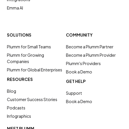
Emma AI
SOLUTIONS
COMMUNITY
Plumm for Small Teams
Become a Plumm Partner
Plumm for Growing
Become a Plumm Provider
Companies
Plumm's Providers
Plumm for Global Enterprises
Book a Demo
RESOURCES
GET HELP
Blog
Support
Customer Success Stories
Book a Demo
Podcasts
Infographics
MEET PLUMM