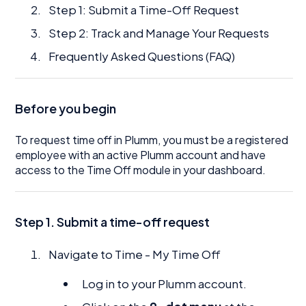
Step 1: Submit a Time-Off Request
Step 2: Track and Manage Your Requests
Frequently Asked Questions (FAQ)
Before you begin
To request time off in Plumm, you must be a registered
employee with an active Plumm account and have
access to the Time Off module in your dashboard.
Step 1. Submit a time-off request
Navigate to Time - My Time Off
Log in to your Plumm account.