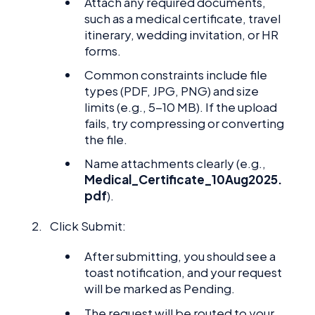
Attach any required documents,
such as a medical certificate, travel
itinerary, wedding invitation, or HR
forms.
Common constraints include file
types (PDF, JPG, PNG) and size
limits (e.g., 5-10 MB). If the upload
fails, try compressing or converting
the file.
Name attachments clearly (e.g.,
Medical_Certificate_10Aug2025.
pdf
).
Click Submit:
After submitting, you should see a
toast notification, and your request
will be marked as Pending.
The request will be routed to your