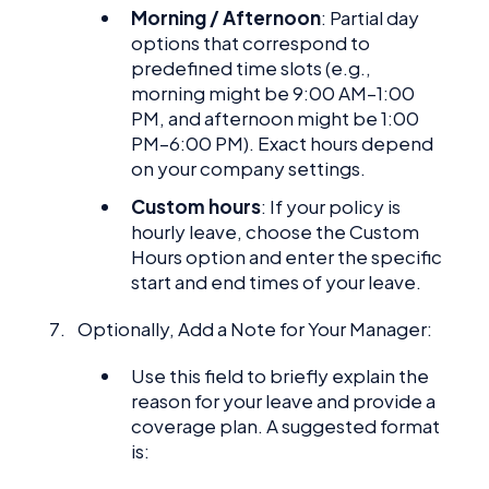
Morning / Afternoon
: Partial day
options that correspond to
predefined time slots (e.g.,
morning might be 9:00 AM–1:00
PM, and afternoon might be 1:00
PM–6:00 PM). Exact hours depend
on your company settings.
Custom hours
: If your policy is
hourly leave, choose the Custom
Hours option and enter the specific
start and end times of your leave.
Optionally, Add a Note for Your Manager:
Use this field to briefly explain the
reason for your leave and provide a
coverage plan. A suggested format
is: