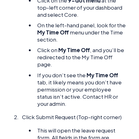
Click on the
9-dot menu
at the
top-left corner of your dashboard
and select Core.
On the left-hand panel, look for the
My Time Off
menu under the Time
section.
Click on
My Time Off
, and you’ll be
redirected to the My Time Off
page.
If you don’t see the
My Time Off
tab, it likely means you don’t have
permission or your employee
status isn’t active. Contact HR or
your admin.
Click Submit Request (Top-right corner)
This will open the leave request
form. All fields in the form are