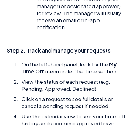
manager (or designated approver)
for review. The manager will usually
receive an email or in-app
notification.
Step 2. Track and manage your requests
On the left-hand panel, look for the
My
Time Off
menu under the Time section.
View the status of each request (e.g.,
Pending, Approved, Declined).
Click on a request to see full details or
cancel a pending request if needed.
Use the calendar view to see your time-off
history and upcoming approved leave.