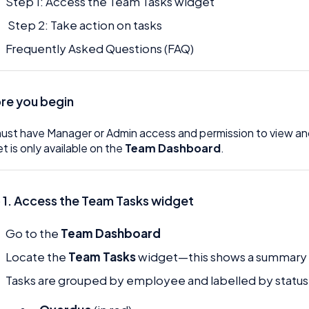
Step 1: Access the Team Tasks widget
Step 2: Take action on tasks
Frequently Asked Questions (FAQ)
re you begin
ust have Manager or Admin access and permission to view a
t is only available on the
Team Dashboard
.
 1. Access the Team Tasks widget
Go to the
Team Dashboard
Locate the
Team Tasks
widget—this shows a summary o
Tasks are grouped by employee and labelled by status