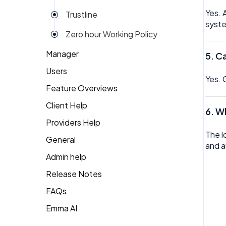
Yes. 
Trustline
syst
Zero hour Working Policy
Manager
5. C
Users
Action Items
Yes. 
Feature Overviews
Attendance
Attendance
Client Help
People
Candidate Pool
Dashboard
6. W
Providers Help
Returning Client
Career Site
Group View
The l
General
Therapist Profile
and a
Change Password
Kiosk
Admin help
Coaching
Money
Release Notes
Dashboard
My People
FAQs
Emma
Emma AI
General FAQ's
Org Chart
Forget Password