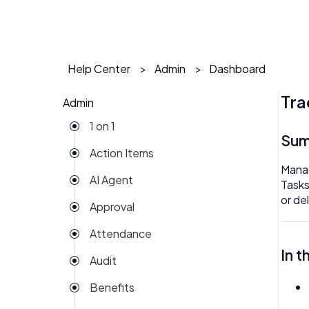
Help Center
Admin
Dashboard
Tra
Admin
1 on 1
Su
Action Items
Manag
AI Agent
Tasks
or de
Approval
Attendance
In t
Audit
Benefits