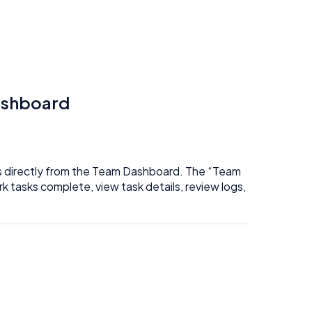
ashboard
es directly from the Team Dashboard. The “Team
 tasks complete, view task details, review logs,