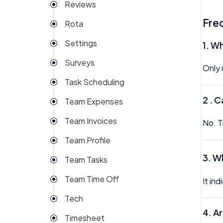
Reviews
Fre
Rota
Settings
1. W
Surveys
Only 
Task Scheduling
2 .
Ca
Team Expenses
Team Invoices
No. T
Team Profile
3.
Wh
Team Tasks
Team Time Off
It in
Tech
4.
Ar
Timesheet