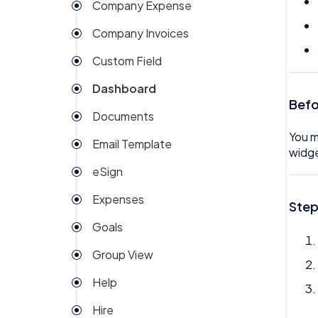
Company Expense
Company Invoices
Custom Field
Dashboard
Befo
Documents
You m
Email Template
widge
eSign
Expenses
Step
Goals
Group View
Help
Hire