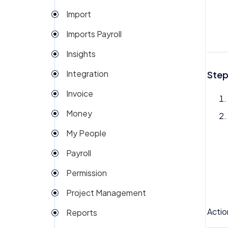
Import
Imports Payroll
Insights
Integration
Step
Invoice
Money
My People
Payroll
Permission
Project Management
Actio
Reports