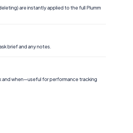
leting) are instantly applied to the full Plumm
ask brief and any notes.
sk and when—useful for performance tracking