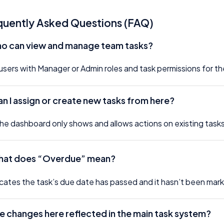
quently Asked Questions (FAQ)
ho can view and manage team tasks?
users with Manager or Admin roles and task permissions for th
n I assign or create new tasks from here?
he dashboard only shows and allows actions on existing tasks.
at does “Overdue” mean?
dicates the task’s due date has passed and it hasn’t been ma
e changes here reflected in the main task system?