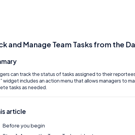
ck and Manage Team Tasks from the D
mmary
ers can track the status of tasks assigned to their reporte
” widget includes an action menu that allows managers to mark
lete tasks as needed.
his article
Before you begin