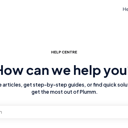
He
HELP CENTRE
How can we help you
articles, get step-by-step guides, or find quick solu
get the most out of Plumm.
re no suggestions because the search field is empty.