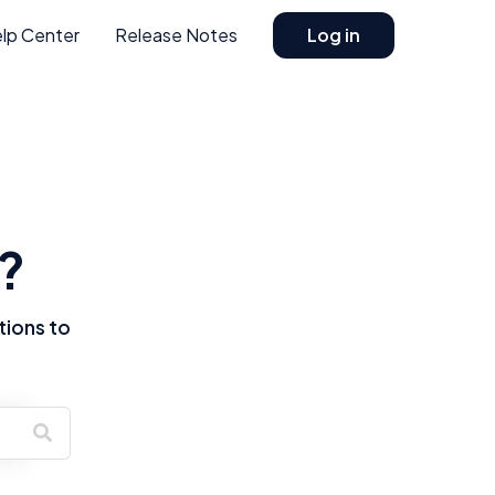
lp Center
Release Notes
Log in
?
tions to