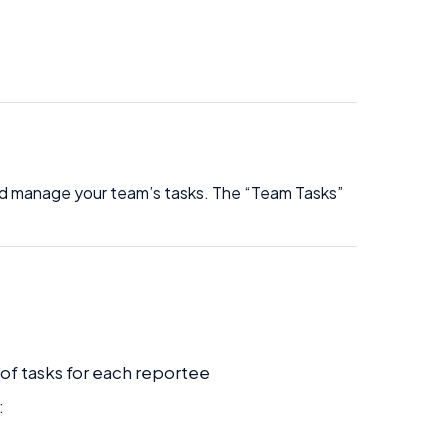
nd manage your team’s tasks. The “Team Tasks”
f tasks for each reportee
: