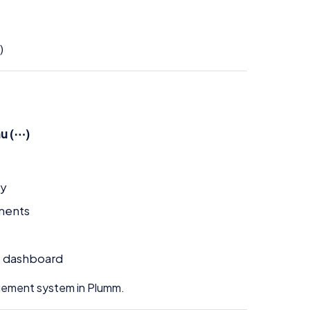
)
u (⋯)
ly
ements
e dashboard
agement system in Plumm.