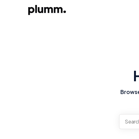
Browse 
There a