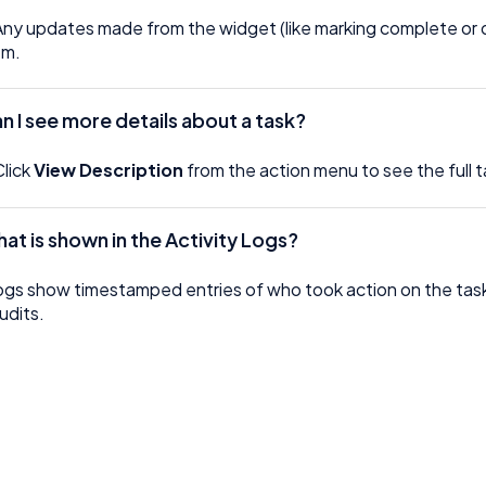
Any updates made from the widget (like marking complete or de
em.
an I see more details about a task?
Click
View Description
from the action menu to see the full t
hat is shown in the Activity Logs?
ogs show timestamped entries of who took action on the ta
udits.