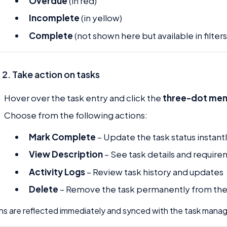
Overdue
(in red)
Incomplete
(in yellow)
Complete
(not shown here but available in filters
 2. Take action on tasks
Hover over the task entry and click the
three-dot men
Choose from the following actions:
Mark Complete
– Update the task status instant
View Description
– See task details and requir
Activity Logs
– Review task history and updates
Delete
– Remove the task permanently from th
ns are reflected immediately and synced with the task man