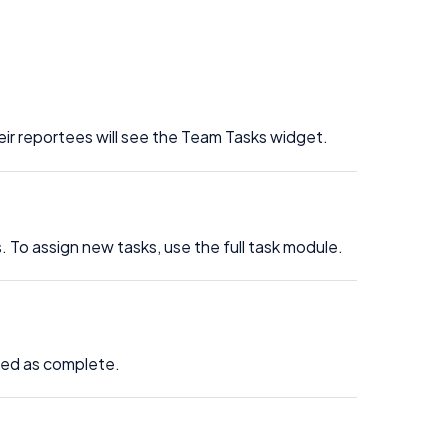
eir reportees will see the Team Tasks widget.
 To assign new tasks, use the full task module.
rked as complete.