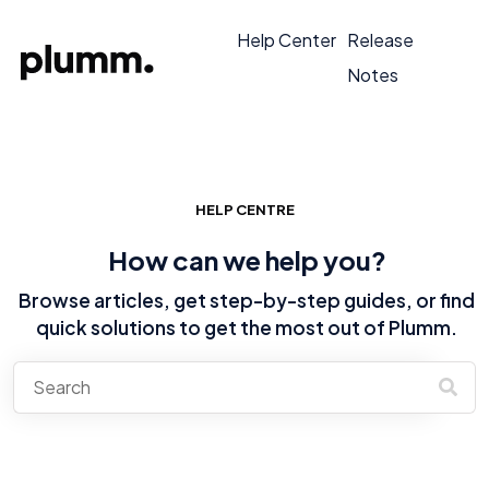
Help Center
Release
Notes
HELP CENTRE
How can we help you?
Browse articles, get step-by-step guides, or find
quick solutions to get the most out of Plumm.
There are no suggestions because the search field is