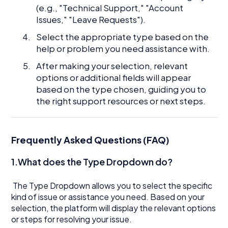
(e.g., "Technical Support," "Account
Issues," "Leave Requests").
Select the appropriate type based on the
help or problem you need assistance with.
After making your selection, relevant
options or additional fields will appear
based on the type chosen, guiding you to
the right support resources or next steps.
Frequently Asked Questions (FAQ)
1.What does the Type Dropdown do?
The Type Dropdown allows you to select the specific
kind of issue or assistance you need. Based on your
selection, the platform will display the relevant options
or steps for resolving your issue.