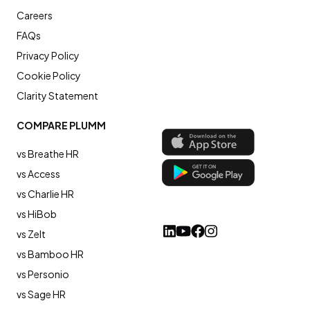
Careers
FAQs
Privacy Policy
Cookie Policy
Clarity Statement
COMPARE PLUMM
vs Breathe HR
vs Access
vs Charlie HR
vs HiBob
vs Zelt
vs Bamboo HR
vs Personio
vs Sage HR