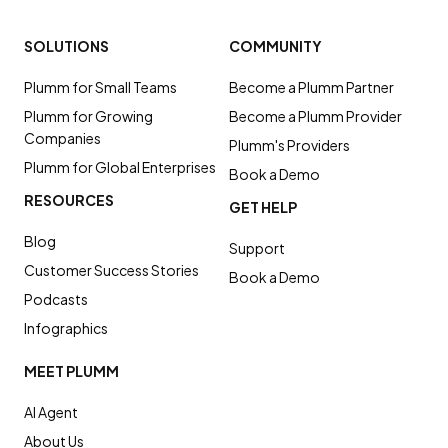
SOLUTIONS
COMMUNITY
Plumm for Small Teams
Become a Plumm Partner
Plumm for Growing
Become a Plumm Provider
Companies
Plumm's Providers
Plumm for Global Enterprises
Book a Demo
RESOURCES
GET HELP
Blog
Support
Customer Success Stories
Book a Demo
Podcasts
Infographics
MEET PLUMM
AI Agent
About Us