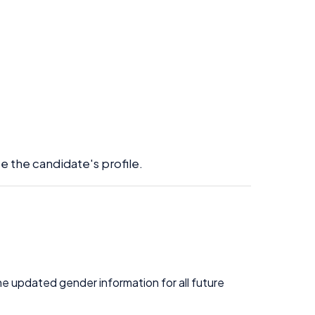
e the candidate's profile.
the updated gender information for all future