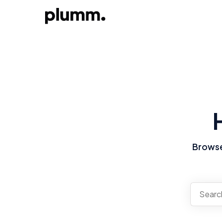
Browse 
There a