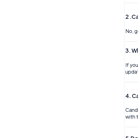
Trustline
2 .C
Zero hour Working Policy
No, g
3. W
If yo
updat
4. C
Candi
with 