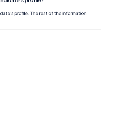
ndidate’s profile?
date’s profile. The rest of the information