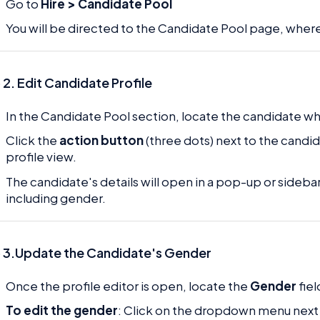
Go to
Hire > Candidate Pool
You will be directed to the Candidate Pool page, where 
 2.
Edit Candidate Profile
In the Candidate Pool section, locate the candidate 
Click the
action button
(three dots) next to the cand
profile view.
The candidate's details will open in a pop-up or sideba
including gender.
 3.Update the Candidate's Gender
Once the profile editor is open, locate the
Gender
fiel
To edit the gender
: Click on the dropdown menu next