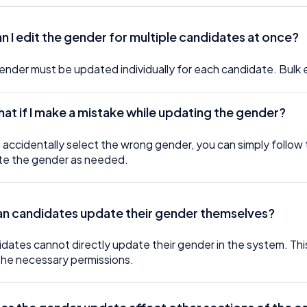
an I edit the gender for multiple candidates at once?
ender must be updated individually for each candidate. Bulk 
hat if I make a mistake while updating the gender?
u accidentally select the wrong gender, you can simply follow 
e the gender as needed.
an candidates update their gender themselves?
dates cannot directly update their gender in the system. T
the necessary permissions.