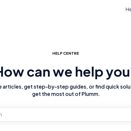
He
HELP CENTRE
How can we help you
articles, get step-by-step guides, or find quick solu
get the most out of Plumm.
re no suggestions because the search field is empty.