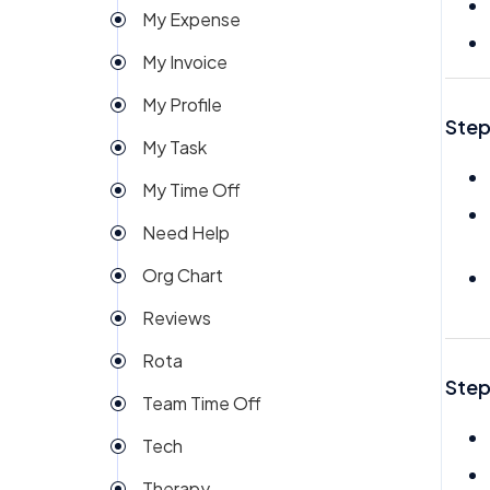
My Expense
Import
My Invoice
Imports Payroll
My Profile
Insights
Step
My Task
Integration
My Time Off
Invoice
Need Help
Money
Org Chart
My People
Reviews
Payroll
Rota
Permission
Step
Team Time Off
Project Management
Tech
Reports
Therapy