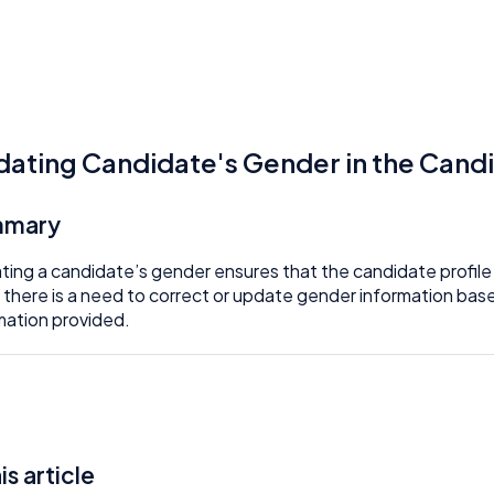
ating Candidate's Gender in the Cand
mmary
ing a candidate’s gender ensures that the candidate profile is
there is a need to correct or update gender information base
mation provided.
his article