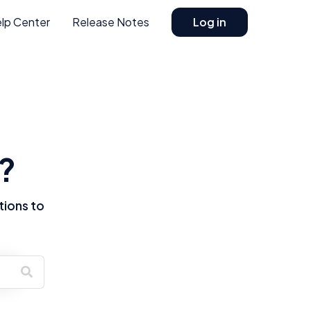
lp Center
Release Notes
Log in
?
tions to