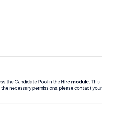
ess the Candidate Pool in the
Hire module
. This
ave the necessary permissions, please contact your