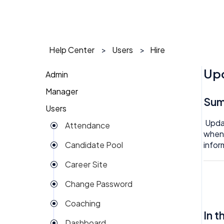
Help Center
Users
Hire
Upd
Admin
Manager
1 on 1
Su
Users
Action Items
Action Items
Updat
Attendance
Attendance
AI Agent
when 
infor
Candidate Pool
Dashboard
Approval
Career Site
Group View
Attendance
Change Password
Kiosk
Audit
Coaching
Money
Benefits
In t
Dashboard