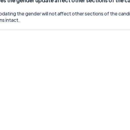
es the gender update affect other sections of the ca
pdating the gender will not affect other sections of the candi
ns intact.