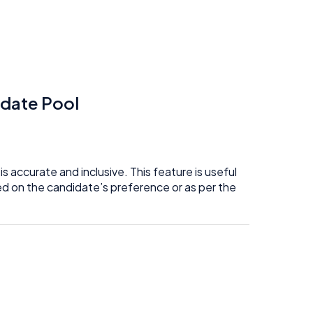
idate Pool
 accurate and inclusive. This feature is useful
d on the candidate’s preference or as per the