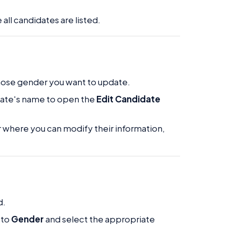
all candidates are listed.
whose gender you want to update.
idate's name to open the
Edit Candidate
r where you can modify their information,
d.
 to
Gender
and select the appropriate