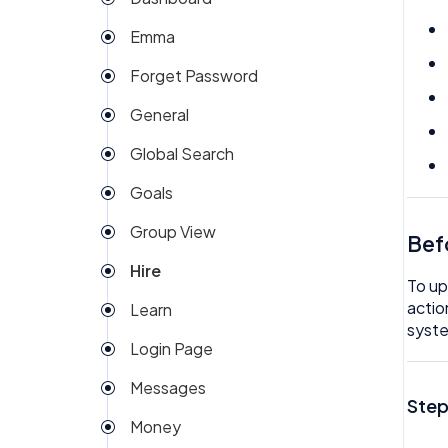
My People
Company Expense
Emma
Org Chart
Company Invoices
Forget Password
Rota
Custom Field
General
Team Expenses
Dashboard
Global Search
Team Invoices
Documents
Goals
Team Task
Email Template
Group View
Team Time off
Bef
eSign
Hire
Team/People Profile
Expenses
To up
actio
Learn
Tech
Goals
syste
Login Page
Timesheet
Group View
Messages
Help
Step
Money
Hire