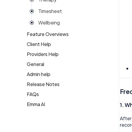
Reviews
Timesheet
Rota
Wellbeing
Settings
Feature Overviews
Surveys
Client Help
People
Task Scheduling
Providers Help
Returning Client
Team Expenses
General
Therapist Profile
Team Invoices
Admin help
Team Profile
Release Notes
Fre
FAQs
Team Tasks
Emma AI
General FAQ's
1.
Wh
Team Time Off
HR FAQ's
Tech
After
recor
Mental Health FAQ's
Timesheet