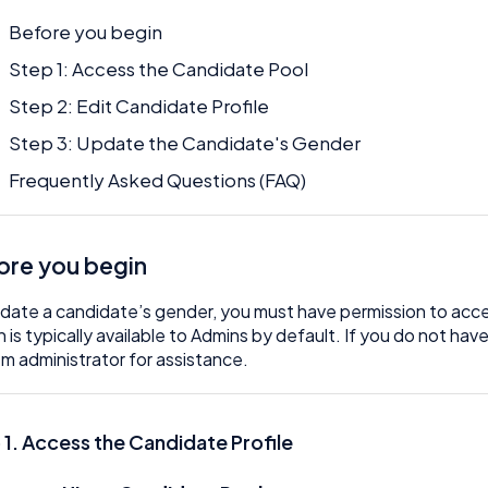
Before you begin
Step 1: Access the Candidate Pool
Step 2: Edit Candidate Profile
Step 3: Update the Candidate's Gender
Frequently Asked Questions (FAQ)
ore you begin
date a candidate’s gender, you must have permission to acc
n is typically available to Admins by default. If you do not h
m administrator for assistance.
 1. Access the Candidate Profile