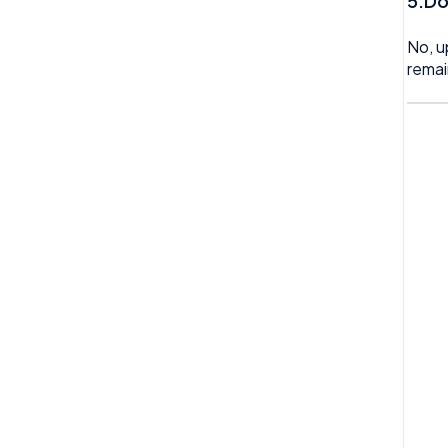
5.Do
No, u
remai