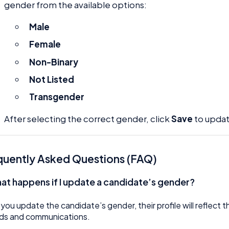
gender from the available options:
Male
Female
Non-Binary
Not Listed
Transgender
After selecting the correct gender, click
Save
to updat
quently Asked Questions (FAQ)
at happens if I update a candidate’s gender?
 you update the candidate’s gender, their profile will reflect 
ds and communications.