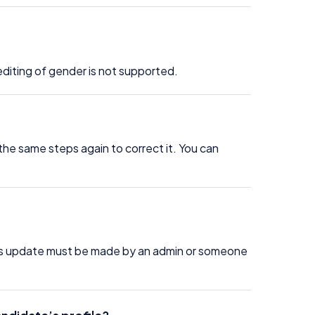
editing of gender is not supported.
the same steps again to correct it. You can
his update must be made by an admin or someone