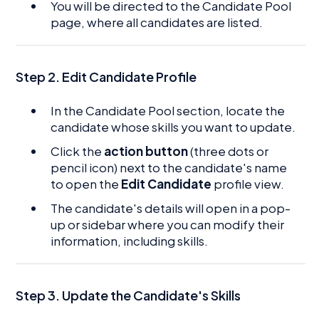
You will be directed to the Candidate Pool
page, where all candidates are listed.
Step 2.
Edit Candidate Profile
In the Candidate Pool section, locate the
candidate whose skills you want to update.
Click the
action button
(three dots or
pencil icon) next to the candidate's name
to open the
Edit Candidate
profile view.
The candidate's details will open in a pop-
up or sidebar where you can modify their
information, including skills.
Step 3. Update the Candidate's Skills