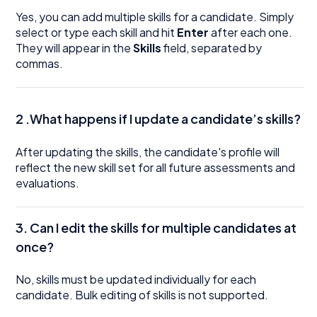
Yes, you can add multiple skills for a candidate. Simply
select or type each skill and hit
Enter
after each one.
They will appear in the
Skills
field, separated by
commas.
2 .What happens if I update a candidate’s skills?
After updating the skills, the candidate's profile will
reflect the new skill set for all future assessments and
evaluations.
3. Can I edit the skills for multiple candidates at
once?
No, skills must be updated individually for each
candidate. Bulk editing of skills is not supported.