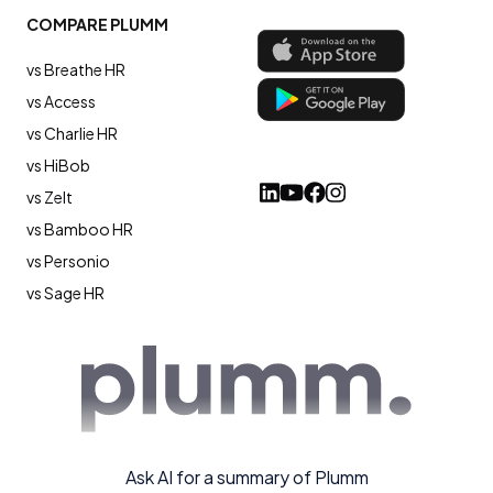
COMPARE PLUMM
vs Breathe HR
vs Access
vs Charlie HR
vs HiBob
vs Zelt
vs Bamboo HR
vs Personio
vs Sage HR
Ask AI for a summary of Plumm