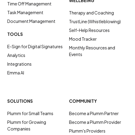
WELLBEING
Time Off Management
Task Management
Therapy and Coaching
Document Management
TrustLine (Whistleblowing)
Self-Help Resources
TOOLS
Mood Tracker
E-Sign for Digital Signatures
Monthly Resources and
Events
Analytics
Integrations
Emma AI
SOLUTIONS
COMMUNITY
Plumm for Small Teams
Become a Plumm Partner
Plumm for Growing
Become a Plumm Provider
Companies
Plumm's Providers