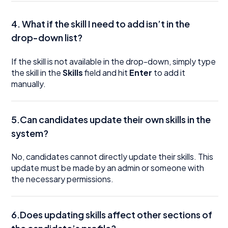
4.
What if the skill I need to add isn’t in the
drop-down list?
If the skill is not available in the drop-down, simply type
the skill in the
Skills
field and hit
Enter
to add it
manually.
5.Can candidates update their own skills in the
system?
No, candidates cannot directly update their skills. This
update must be made by an admin or someone with
the necessary permissions.
6.Does updating skills affect other sections of