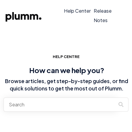
Help Center
Release
Notes
HELP CENTRE
How can we help you?
Browse articles, get step-by-step guides, or find
quick solutions to get the most out of Plumm.
There are no suggestions because the search field is