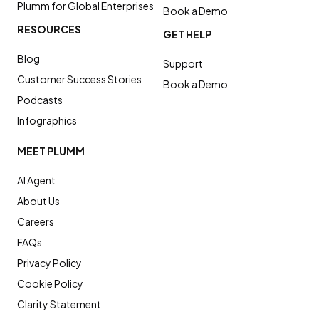
Plumm for Global Enterprises
Book a Demo
RESOURCES
GET HELP
Blog
Support
Customer Success Stories
Book a Demo
Podcasts
Infographics
MEET PLUMM
AI Agent
About Us
Careers
FAQs
Privacy Policy
Cookie Policy
Clarity Statement