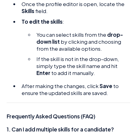
Once the profile editor is open, locate the
Skills
field.
To edit the skills
:
You can select skills from the
drop-
down list
by clicking and choosing
from the available options.
If the skill is not in the drop-down,
simply type the skill name and hit
Enter
to add it manually.
After making the changes, click
Save
to
ensure the updated skills are saved.
Frequently Asked Questions (FAQ)
1.
Can I add multiple skills for a candidate?