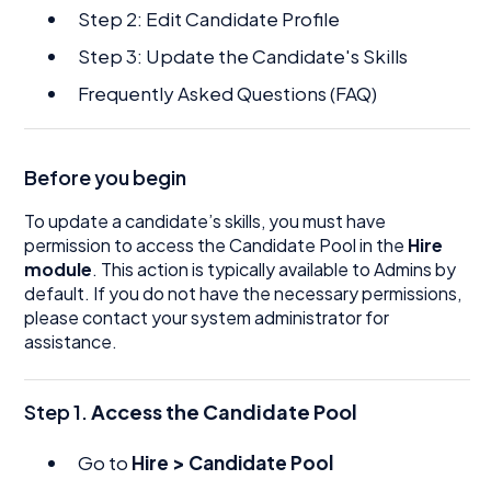
Step 2: Edit Candidate Profile
Step 3: Update the Candidate's Skills
Frequently Asked Questions (FAQ)
Before you begin
To update a candidate’s skills, you must have
permission to access the Candidate Pool in the
Hire
module
. This action is typically available to Admins by
default. If you do not have the necessary permissions,
please contact your system administrator for
assistance.
Step 1.
Access the Candidate Pool
Go to
Hire > Candidate Pool