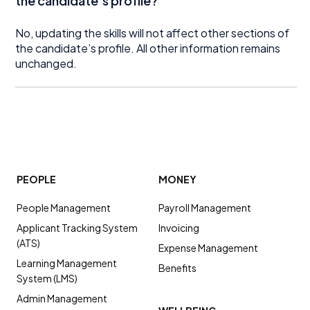
the candidate’s profile?
No, updating the skills will not affect other sections of
the candidate’s profile. All other information remains
unchanged.
PEOPLE
MONEY
People Management
Payroll Management
Applicant Tracking System
Invoicing
(ATS)
Expense Management
Learning Management
Benefits
System (LMS)
Admin Management