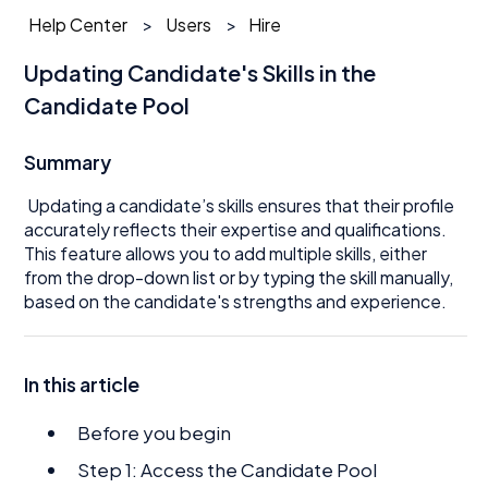
Help Center
Users
Hire
Updating Candidate's Skills in the
Candidate Pool
Summary
Updating a candidate’s skills ensures that their profile
accurately reflects their expertise and qualifications.
This feature allows you to add multiple skills, either
from the drop-down list or by typing the skill manually,
based on the candidate's strengths and experience.
In this article
Before you begin
Step 1: Access the Candidate Pool