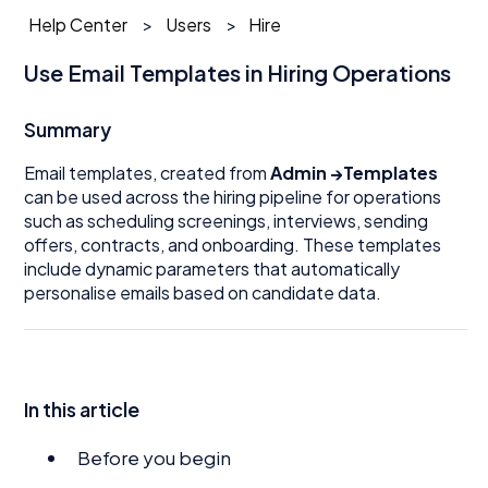
Help Center
Users
Hire
Use Email Templates in Hiring Operations
Summary
Email templates, created from
Admin →Templates
can be used across the hiring pipeline for operations
such as scheduling screenings, interviews, sending
offers, contracts, and onboarding. These templates
include dynamic parameters that automatically
personalise emails based on candidate data.
In this article
Before you begin