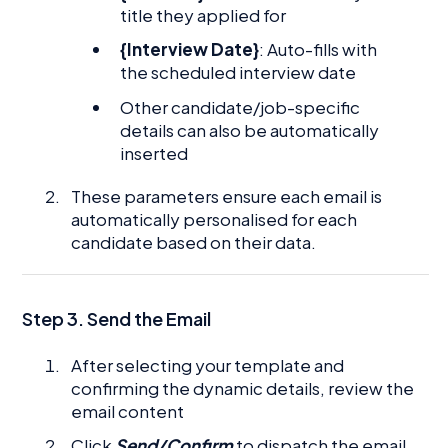
title they applied for
{Interview Date}
: Auto-fills with
the scheduled interview date
Other candidate/job-specific
details can also be automatically
inserted
These parameters ensure each email is
automatically personalised for each
candidate based on their data.
Step 3. Send the Email
After selecting your template and
confirming the dynamic details, review the
email content
Click
Send/Confirm
to dispatch the email