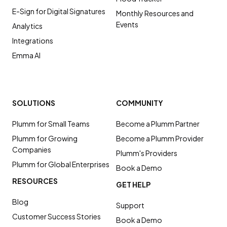
E-Sign for Digital Signatures
Monthly Resources and
Events
Analytics
Integrations
Emma AI
SOLUTIONS
COMMUNITY
Plumm for Small Teams
Become a Plumm Partner
Plumm for Growing
Become a Plumm Provider
Companies
Plumm's Providers
Plumm for Global Enterprises
Book a Demo
RESOURCES
GET HELP
Blog
Support
Customer Success Stories
Book a Demo