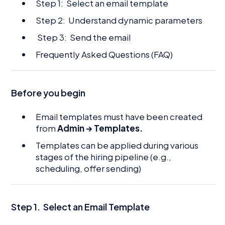
Step 1: Select an email template
Step 2: Understand dynamic parameters
Step 3: Send the email
Frequently Asked Questions (FAQ)
Before you begin
Email templates must have been created
from
Admin → Templates.
Templates can be applied during various
stages of the hiring pipeline (e.g.,
scheduling, offer sending)
Step 1.
Select an Email Template