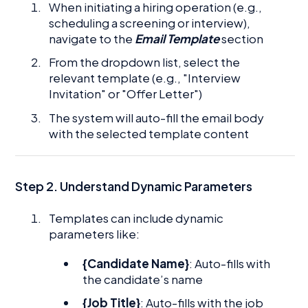
When initiating a hiring operation (e.g.,
scheduling a screening or interview),
navigate to the
Email Template
section
From the dropdown list, select the
relevant template (e.g., "Interview
Invitation" or "Offer Letter")
The system will auto-fill the email body
with the selected template content
Step 2.
Understand Dynamic Parameters
Templates can include dynamic
parameters like:
{Candidate Name}
: Auto-fills with
the candidate’s name
{Job Title}
: Auto-fills with the job