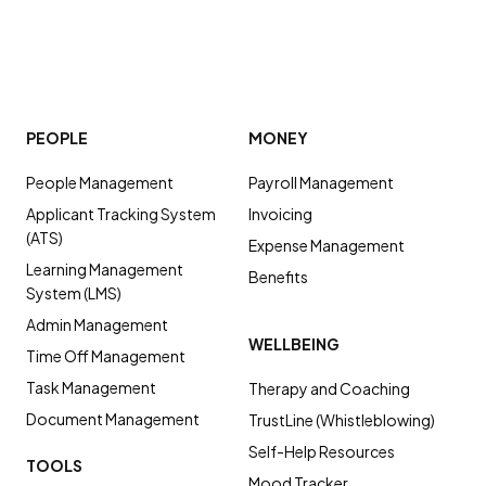
PEOPLE
MONEY
People Management
Payroll Management
Applicant Tracking System
Invoicing
(ATS)
Expense Management
Learning Management
Benefits
System (LMS)
Admin Management
WELLBEING
Time Off Management
Task Management
Therapy and Coaching
Document Management
TrustLine (Whistleblowing)
Self-Help Resources
TOOLS
Mood Tracker