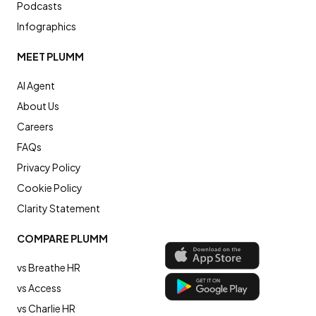
Podcasts
Infographics
MEET PLUMM
AI Agent
About Us
Careers
FAQs
Privacy Policy
Cookie Policy
Clarity Statement
COMPARE PLUMM
vs Breathe HR
vs Access
vs Charlie HR