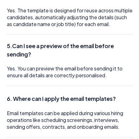
Yes. The template is designed for reuse across multiple
candidates, automatically adjusting the details (such
as candidate name or job title) for each email.
5.Can I see a preview of the email before
sending?
Yes. You can preview the email before sending it to
ensure all details are correctly personalised.
6.
Where can I apply the email templates?
Email templates can be applied during various hiring
operations like scheduling screenings, interviews,
sending offers, contracts, and onboarding emails.