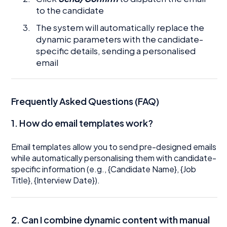
to the candidate
The system will automatically replace the
dynamic parameters with the candidate-
specific details, sending a personalised
email
Frequently Asked Questions (FAQ)
1. How do email templates work?
Email templates allow you to send pre-designed emails
while automatically personalising them with candidate-
specific information (e.g., {Candidate Name}, {Job
Title}, {Interview Date}).
2. Can I combine dynamic content with manual