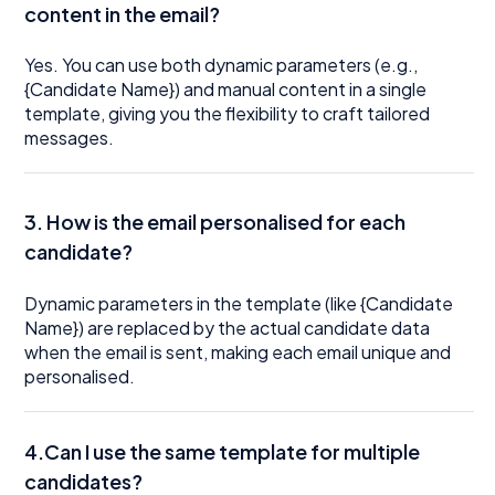
content in the email?
Yes. You can use both dynamic parameters (e.g.,
{Candidate Name}) and manual content in a single
template, giving you the flexibility to craft tailored
messages.
3. How is the email personalised for each
candidate?
Dynamic parameters in the template (like {Candidate
Name}) are replaced by the actual candidate data
when the email is sent, making each email unique and
personalised.
4.Can I use the same template for multiple
candidates?