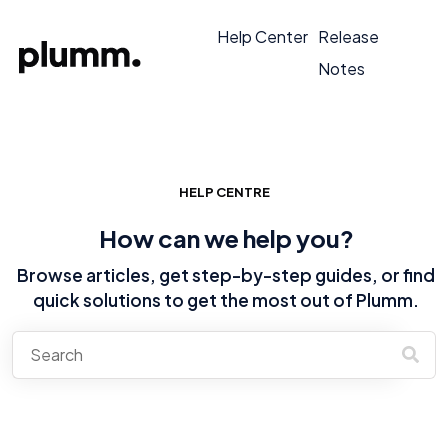
Help Center
Release
Notes
HELP CENTRE
How can we help you?
Browse articles, get step-by-step guides, or find
quick solutions to get the most out of Plumm.
There are no suggestions because the search field is