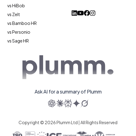
vs HiBob
vs Zelt
vs Bamboo HR
vs Personio
vs Sage HR
Ask AI for a summary of Plumm
Copyright © 2026 Plumm Ltd | All Rights Reserved