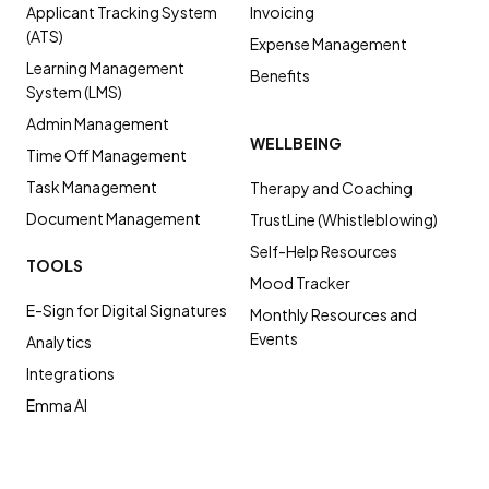
Applicant Tracking System
Invoicing
(ATS)
Expense Management
Learning Management
Benefits
System (LMS)
Admin Management
WELLBEING
Time Off Management
Task Management
Therapy and Coaching
Document Management
TrustLine (Whistleblowing)
Self-Help Resources
TOOLS
Mood Tracker
E-Sign for Digital Signatures
Monthly Resources and
Events
Analytics
Integrations
Emma AI