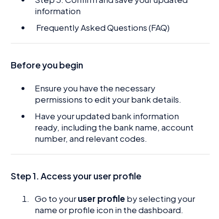
information
Frequently Asked Questions (FAQ)
Before you begin
Ensure you have the necessary
permissions to edit your bank details.
Have your updated bank information
ready, including the bank name, account
number, and relevant codes.
Step 1. Access your user profile
Go to your
user profile
by selecting your
name or profile icon in the dashboard.