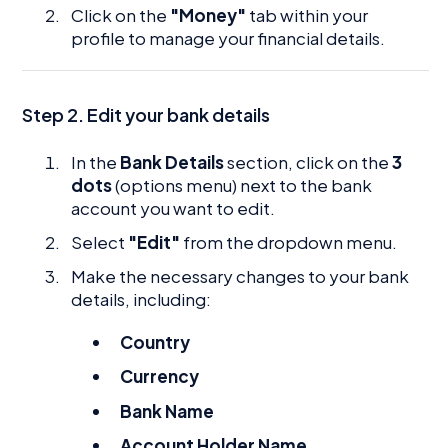
Click on the
"Money"
tab within your
profile to manage your financial details.
Step 2. Edit your bank details
In the
Bank Details
section, click on the
3
dots
(options menu) next to the bank
account you want to edit.
Select
"Edit"
from the dropdown menu.
Make the necessary changes to your bank
details, including:
Country
Currency
Bank Name
Account Holder Name