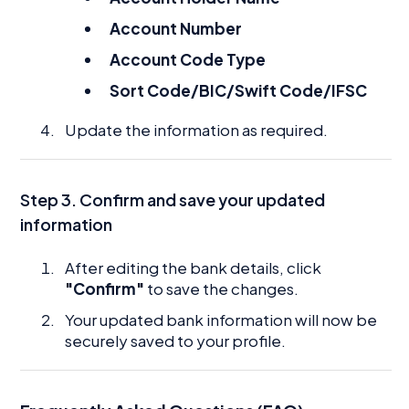
Account Number
Account Code Type
Sort Code/BIC/Swift Code/IFSC
Update the information as required.
Step 3. Confirm and save your updated
information
After editing the bank details, click
"Confirm"
to save the changes.
Your updated bank information will now be
securely saved to your profile.