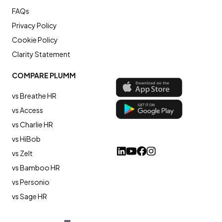
FAQs
Privacy Policy
Cookie Policy
Clarity Statement
COMPARE PLUMM
vs Breathe HR
vs Access
vs Charlie HR
vs HiBob
vs Zelt
vs Bamboo HR
vs Personio
vs Sage HR