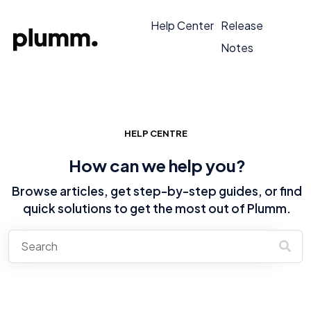
Help Center
Release
Notes
HELP CENTRE
How can we help you?
Browse articles, get step-by-step guides, or find
quick solutions to get the most out of Plumm.
There are no suggestions because the search field is