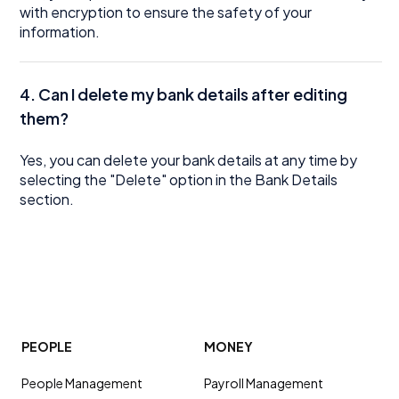
with encryption to ensure the safety of your
information.
4. Can I delete my bank details after editing
them?
Yes, you can delete your bank details at any time by
selecting the "Delete" option in the Bank Details
section.
PEOPLE
MONEY
People Management
Payroll Management