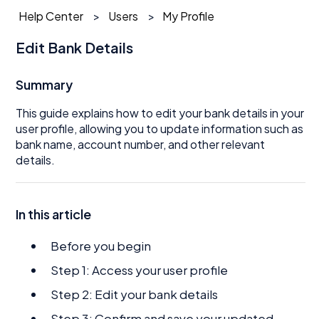
Help Center
Users
My Profile
Edit Bank Details
Summary
This guide explains how to edit your bank details in your
user profile, allowing you to update information such as
bank name, account number, and other relevant
details.
In this article
Before you begin
Step 1: Access your user profile
Step 2: Edit your bank details
Step 3: Confirm and save your updated