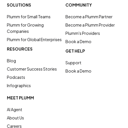
SOLUTIONS
COMMUNITY
Plumm for Small Teams
Become a Plumm Partner
Plumm for Growing
Become a Plumm Provider
Companies
Plumm's Providers
Plumm for Global Enterprises
Book a Demo
RESOURCES
GET HELP
Blog
Support
Customer Success Stories
Book a Demo
Podcasts
Infographics
MEET PLUMM
AI Agent
About Us
Careers