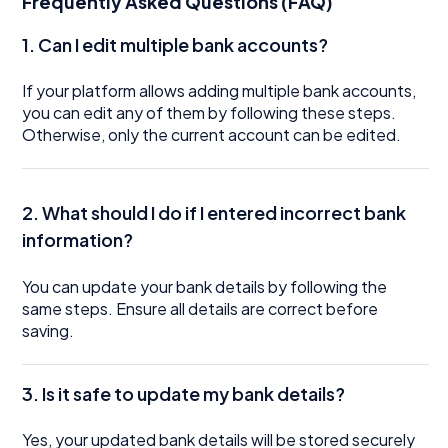
Frequently Asked Questions (FAQ)
1. Can I edit multiple bank accounts?
If your platform allows adding multiple bank accounts,
you can edit any of them by following these steps.
Otherwise, only the current account can be edited.
2. What should I do if I entered incorrect bank
information?
You can update your bank details by following the
same steps. Ensure all details are correct before
saving.
3. Is it safe to update my bank details?
Yes, your updated bank details will be stored securely