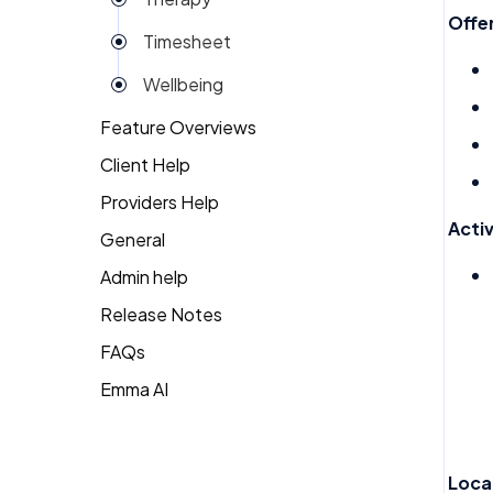
Reviews
Offer
Timesheet
Rota
Wellbeing
Settings
Feature Overviews
Surveys
Client Help
People
Task Scheduling
Providers Help
Returning Client
Team Expenses
Activ
General
Therapist Profile
Team Invoices
Admin help
Team Profile
Release Notes
FAQs
Team Tasks
Emma AI
General FAQ's
Team Time Off
HR FAQ's
Tech
Mental Health FAQ's
Timesheet
Loca