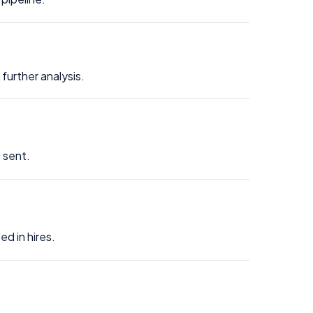
further analysis.
 sent.
d in hires.