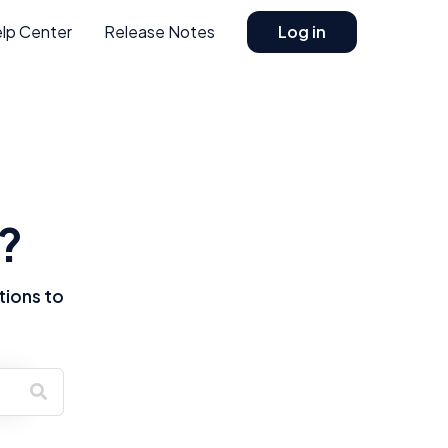
lp Center
Release Notes
Log in
?
tions to