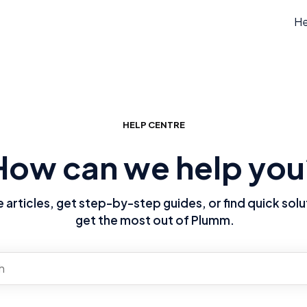
He
HELP CENTRE
How can we help you
articles, get step-by-step guides, or find quick solu
get the most out of Plumm.
re no suggestions because the search field is empty.