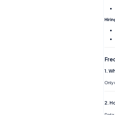
Trustline
Zero hour Working Policy
Hiri
Fre
1.
Wh
Only 
2. H
Data 