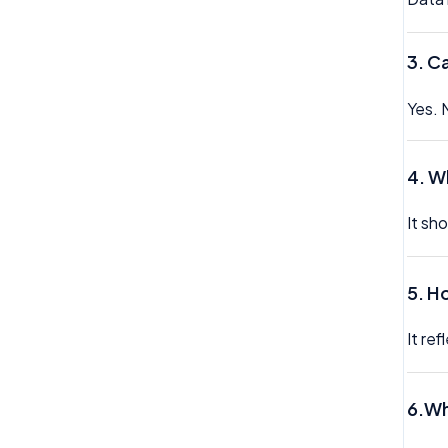
3. C
Yes. 
4. W
It sh
5. H
It re
6.Wh