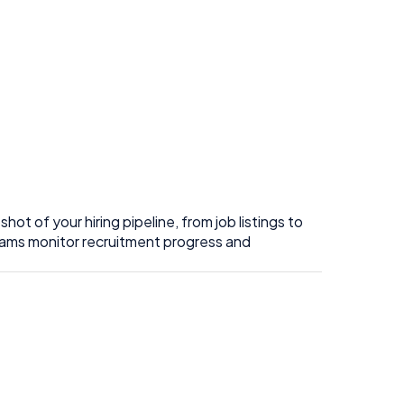
t of your hiring pipeline, from job listings to
 teams monitor recruitment progress and