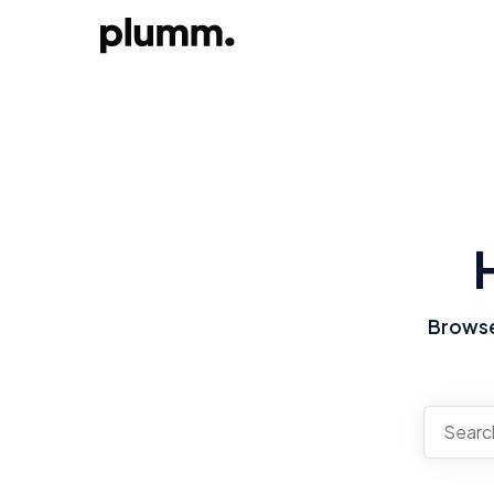
Browse 
There a