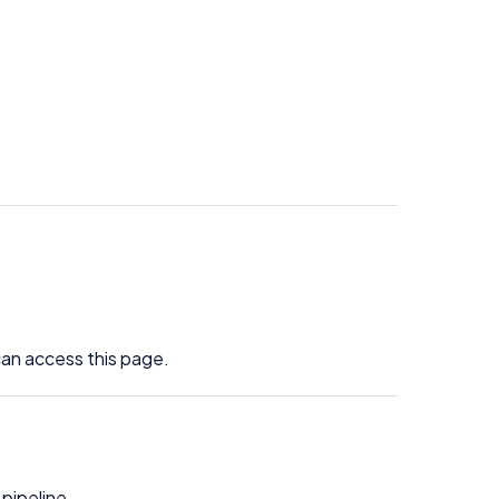
an access this page.
 pipeline.