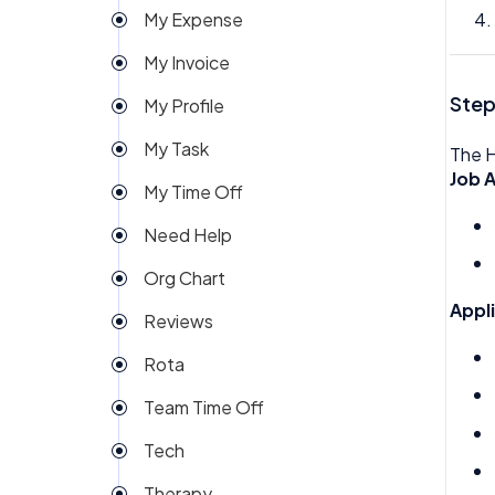
My Expense
Import
My Invoice
Imports Payroll
Step
My Profile
Insights
My Task
The H
Integration
Job A
My Time Off
Invoice
Need Help
Money
Org Chart
My People
Appl
Reviews
Payroll
Rota
Permission
Team Time Off
Project Management
Tech
Reports
Therapy