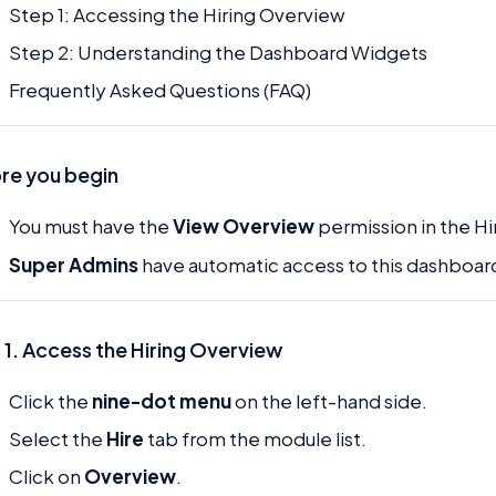
Step 1: Accessing the Hiring Overview
Step 2: Understanding the Dashboard Widgets
Frequently Asked Questions (FAQ)
re you begin
You must have the
View Overview
permission in the H
Super Admins
have automatic access to this dashboar
 1. Access the Hiring Overview
Click the
nine-dot menu
on the left-hand side.
Select the
Hire
tab from the module list.
Click on
Overview
.