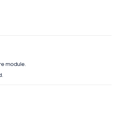
ire module.
d.