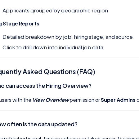
Applicants grouped by geographic region
ng Stage Reports
Detailed breakdown by job, hiring stage, and source
Click to drill down into individual job data
quently Asked Questions (FAQ)
o can access the Hiring Overview?
users with the
View Overview
permission or
Super Admins
c
ow often is the data updated?
is refreshed in real-time as actions are taken across the hiring