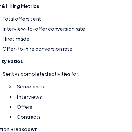
 & Hiring Metrics
Total offers sent
Interview-to-offer conversion rate
Hires made
Offer-to-hire conversion rate
ity Ratios
Sent vs completed activities for:
Screenings
Interviews
Offers
Contracts
tion Breakdown