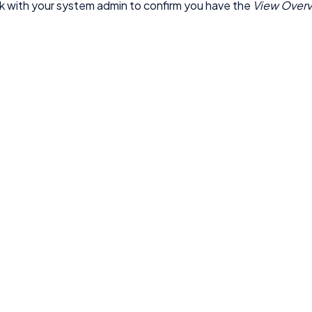
 with your system admin to confirm you have the
View Over