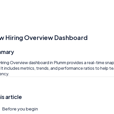
w Hiring Overview Dashboard
mmary
iring Overview dashboard in Plumm provides a real-time snapsho
. It includes metrics, trends, and performance ratios to help
iency.
his article
Before you begin