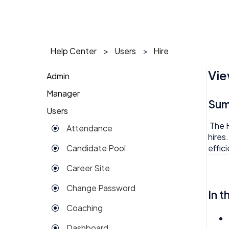
Help Center
Users
Hire
Vie
Admin
Manager
1 on 1
Su
Users
Action Items
Action Items
The H
Attendance
Attendance
AI Agent
hires
effic
Candidate Pool
Dashboard
Approval
Career Site
Group View
Attendance
Change Password
Kiosk
In t
Audit
Coaching
Money
Benefits
Dashboard