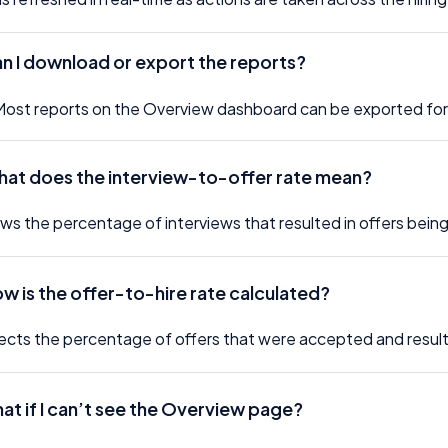
an I download or export the reports?
Most reports on the Overview dashboard can be exported for 
hat does the interview-to-offer rate mean?
ows the percentage of interviews that resulted in offers being
ow is the offer-to-hire rate calculated?
flects the percentage of offers that were accepted and resulte
at if I can’t see the Overview page?