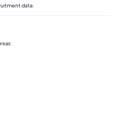
ruitment data.
areas: