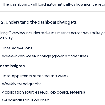
The dashboard will load automatically, showing live rec
 2. Understand the dashboard widgets
iring Overview includes real-time metrics across several key 
ctivity
Total active jobs
Week-over-week change (growth or decline)
icant Insights
Total applicants received this week
Weekly trend graphs
Application sources (e.g. job board, referral)
Gender distribution chart