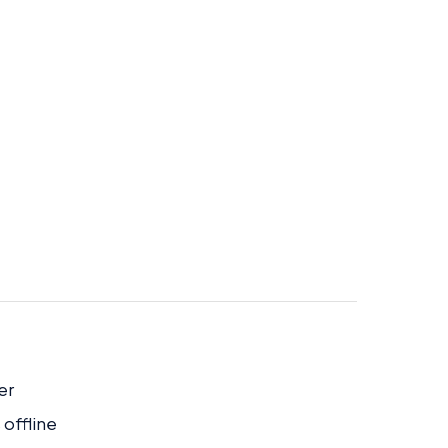
er
 offline