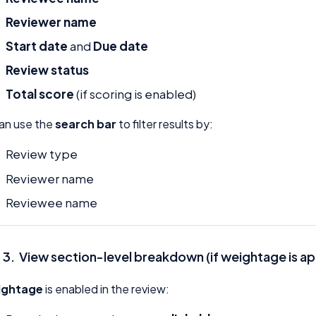
Reviewer name
Start date
and
Due date
Review status
Total score
(if scoring is enabled)
an use the
search bar
to filter results by:
Review type
Reviewer name
Reviewee name
 3. View section-level breakdown (if weightage is ap
ightage
is enabled in the review: