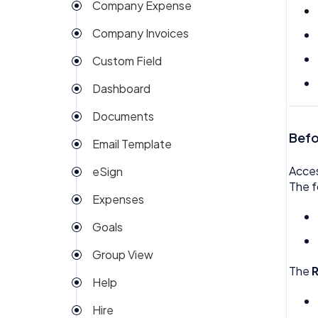
Company Expense
Company Invoices
Custom Field
Dashboard
Documents
Befo
Email Template
Acce
eSign
The f
Expenses
Goals
Group View
The
Help
Hire