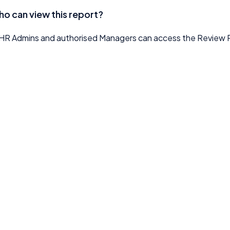
o can view this report?
HR Admins and authorised Managers can access the Review 