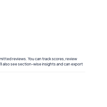
itted reviews. You can track scores, review
ll also see section-wise insights and can export