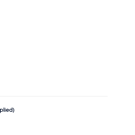
plied)