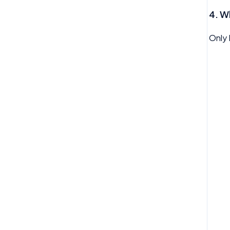
My Profile
4.
Wh
My Task
Only 
My Time Off
Need Help
Org Chart
Reviews
Rota
Team Time Off
Tech
Therapy
Timesheet