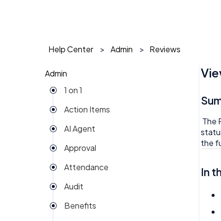
Help Center
Admin
Reviews
Vie
Admin
1 on 1
Su
Action Items
The R
AI Agent
statu
the fu
Approval
Attendance
In t
Audit
Benefits