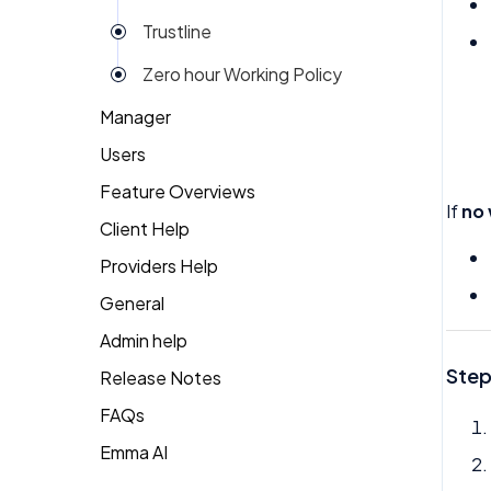
Trustline
Zero hour Working Policy
Manager
Users
Action Items
Feature Overviews
Attendance
Attendance
If
no
Client Help
People
Candidate Pool
Dashboard
Providers Help
Returning Client
Career Site
Group View
General
Therapist Profile
Change Password
Kiosk
Admin help
Coaching
Money
Step
Release Notes
Dashboard
My People
FAQs
Emma
Emma AI
General FAQ's
Org Chart
Forget Password