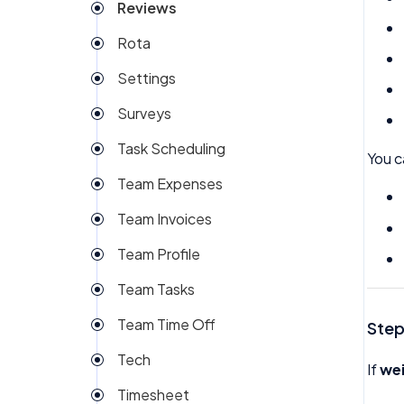
Reviews
Rota
Settings
Surveys
Task Scheduling
You c
Team Expenses
Team Invoices
Team Profile
Team Tasks
Team Time Off
Step
Tech
If
we
Timesheet