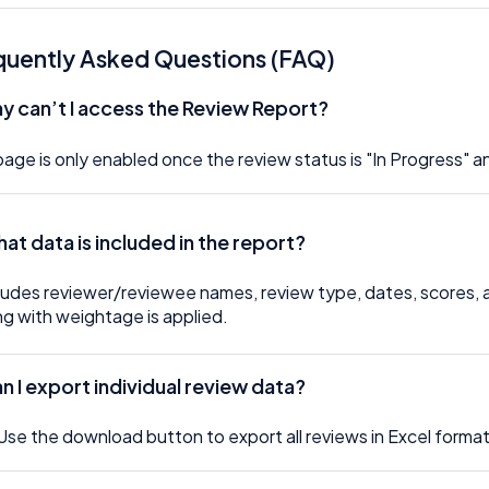
quently Asked Questions (FAQ)
hy can’t I access the Review Report?
age is only enabled once the review status is "In Progress" 
hat data is included in the report?
cludes reviewer/reviewee names, review type, dates, scores,
ng with weightage is applied.
an I export individual review data?
Use the download button to export all reviews in Excel format