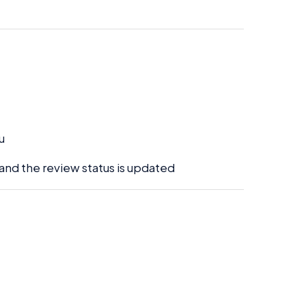
u
and the review status is updated