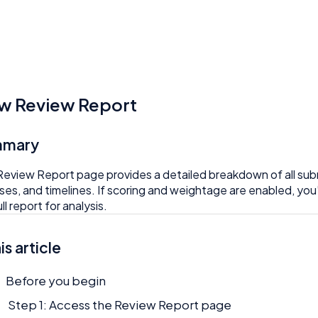
w Review Report
mmary
eview Report page provides a detailed breakdown of all subm
ses, and timelines. If scoring and weightage are enabled, you’
ll report for analysis.
his article
Before you begin
Step 1: Access the Review Report page