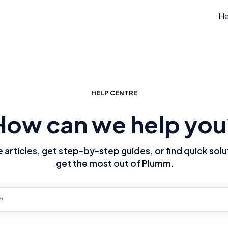
He
HELP CENTRE
How can we help you
articles, get step-by-step guides, or find quick solu
get the most out of Plumm.
re no suggestions because the search field is empty.