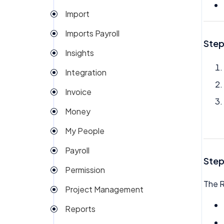
Import
Imports Payroll
Step
Insights
Integration
Invoice
Money
My People
Payroll
Step
Permission
The R
Project Management
Reports