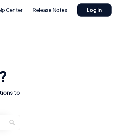
lp Center
Release Notes
Log in
?
tions to