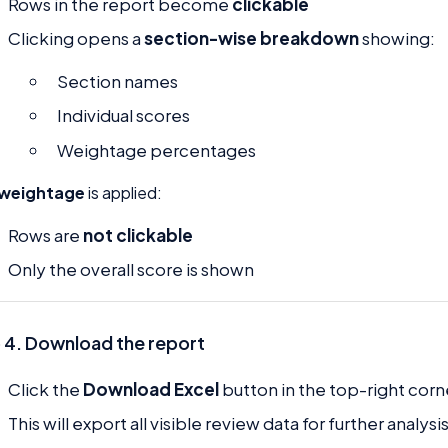
Rows in the report become
clickable
Clicking opens a
section-wise breakdown
showing:
Section names
Individual scores
Weightage percentages
 weightage
is applied:
Rows are
not clickable
Only the overall score is shown
 4. Download the report
Click the
Download Excel
button in the top-right corn
This will export all visible review data for further analysis