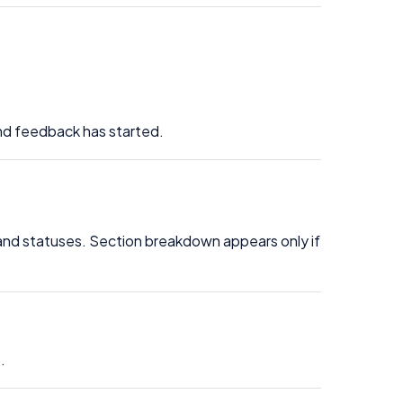
and feedback has started.
 and statuses. Section breakdown appears only if
.