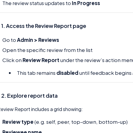
The review status updates to
In Progress
 1. Access the Review Report page
Go to
Admin > Reviews
Open the specific review from the list
Click on
Review Report
under the review’s action men
This tab remains
disabled
until feedback begins 
 2. Explore report data
eview Report includes a grid showing:
Review type
(e.g. self, peer, top-down, bottom-up)
Reviewee name