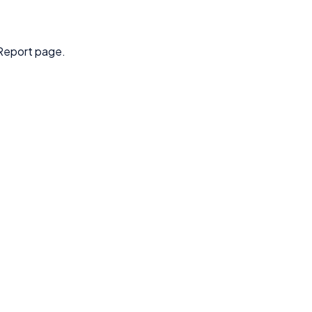
Report page.