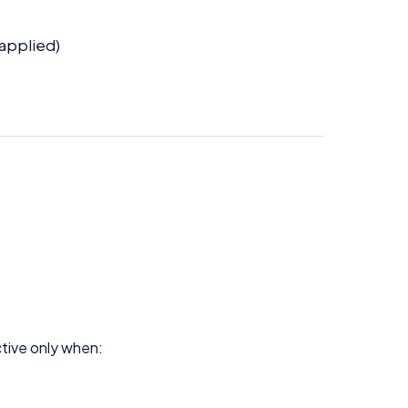
 applied)
ive only when: