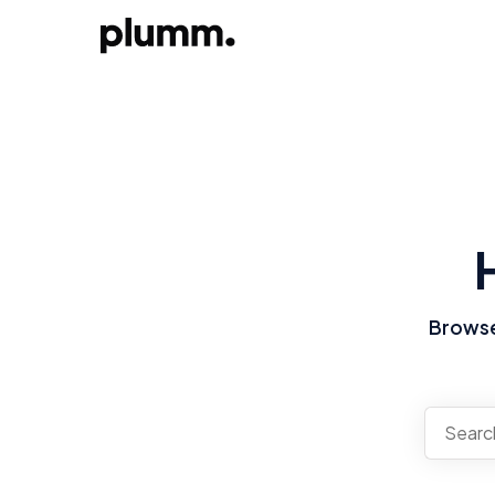
Browse 
There a