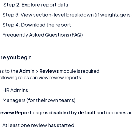
Step 2: Explore report data
Step 3: View section-level breakdown (if weightage is
Step 4: Download the report
Frequently Asked Questions (FAQ)
re you begin
ss to the
Admin > Reviews
module is required.
ollowing roles can view review reports:
HR Admins
Managers (for their own teams)
Review Report
page is
disabled by default
and becomes act
At least one review has started