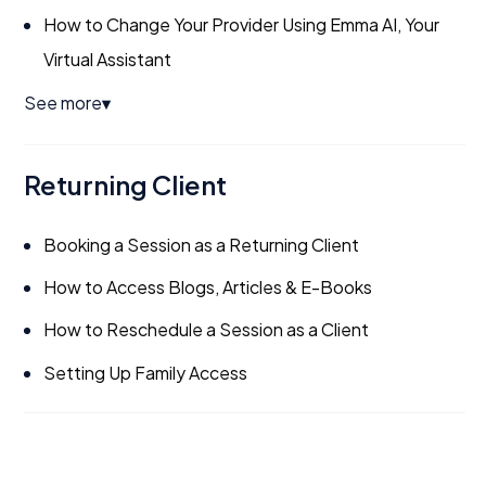
How to Change Your Provider Using Emma AI, Your
Virtual Assistant
See more
▼
Returning Client
Booking a Session as a Returning Client
How to Access Blogs, Articles & E-Books
How to Reschedule a Session as a Client
Setting Up Family Access