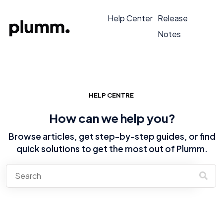
Help Center
Release
Notes
HELP CENTRE
How can we help you?
Browse articles, get step-by-step guides, or find
quick solutions to get the most out of Plumm.
There are no suggestions because the search field is