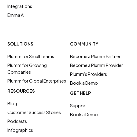
Integrations
Emma AI
SOLUTIONS
COMMUNITY
Plumm for Small Teams
Become a Plumm Partner
Plumm for Growing
Become a Plumm Provider
Companies
Plumm's Providers
Plumm for Global Enterprises
Book a Demo
RESOURCES
GET HELP
Blog
Support
Customer Success Stories
Book a Demo
Podcasts
Infographics