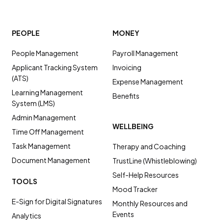
PEOPLE
MONEY
People Management
Payroll Management
Applicant Tracking System
Invoicing
(ATS)
Expense Management
Learning Management
Benefits
System (LMS)
Admin Management
WELLBEING
Time Off Management
Task Management
Therapy and Coaching
Document Management
TrustLine (Whistleblowing)
Self-Help Resources
TOOLS
Mood Tracker
E-Sign for Digital Signatures
Monthly Resources and
Events
Analytics