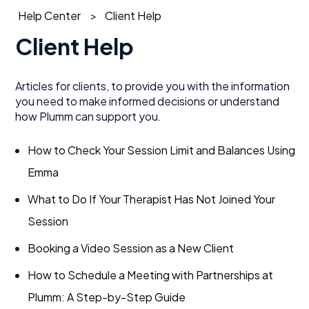
Help Center
Client Help
Client Help
Articles for clients, to provide you with the information
you need to make informed decisions or understand
how Plumm can support you.
How to Check Your Session Limit and Balances Using
Emma
What to Do If Your Therapist Has Not Joined Your
Session
Booking a Video Session as a New Client
How to Schedule a Meeting with Partnerships at
Plumm: A Step-by-Step Guide