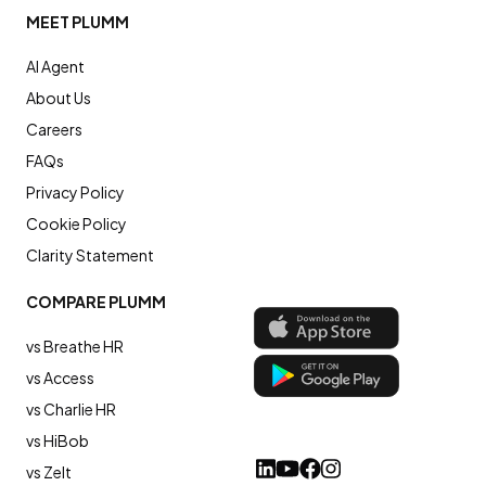
MEET PLUMM
AI Agent
About Us
Careers
FAQs
Privacy Policy
Cookie Policy
Clarity Statement
COMPARE PLUMM
vs Breathe HR
vs Access
vs Charlie HR
vs HiBob
vs Zelt