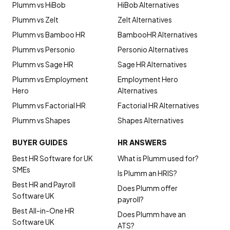
Plumm vs HiBob
HiBob Alternatives
Plumm vs Zelt
Zelt Alternatives
Plumm vs Bamboo HR
BambooHR Alternatives
Plumm vs Personio
Personio Alternatives
Plumm vs Sage HR
Sage HR Alternatives
Plumm vs Employment
Employment Hero
Hero
Alternatives
Plumm vs Factorial HR
Factorial HR Alternatives
Plumm vs Shapes
Shapes Alternatives
BUYER GUIDES
HR ANSWERS
Best HR Software for UK
What is Plumm used for?
SMEs
Is Plumm an HRIS?
Best HR and Payroll
Does Plumm offer
Software UK
payroll?
Best All-in-One HR
Does Plumm have an
Software UK
ATS?