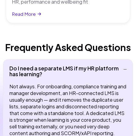
HR, performance and wellbeing fit
Read More
Frequently Asked Questions
Do I need a separate LMS if my HR platform
has learning?
Not always. For onboarding, compliance training and
manager development, an HR-connected LMS is
usually enough — and it removes the duplicate user
lists, separate logins and disconnected reporting
that come with a standalone tool. A dedicated LMS
is stronger when learning is your core product, you
sell training externally, or you need very deep
content authoring and SCORM/xAPI reporting.