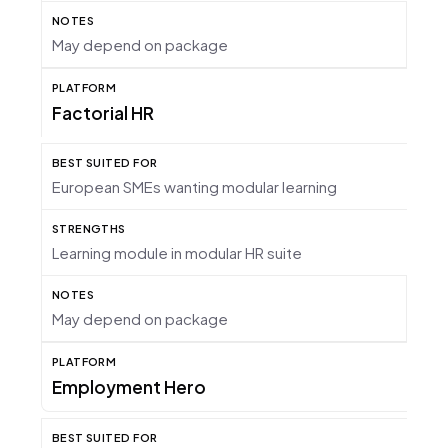
May depend on package
Factorial HR
European SMEs wanting modular learning
Learning module in modular HR suite
May depend on package
Employment Hero