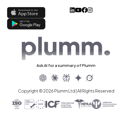
Ask AI for a summary of Plumm
Copyright © 2026 Plumm Ltd | All Rights Reserved