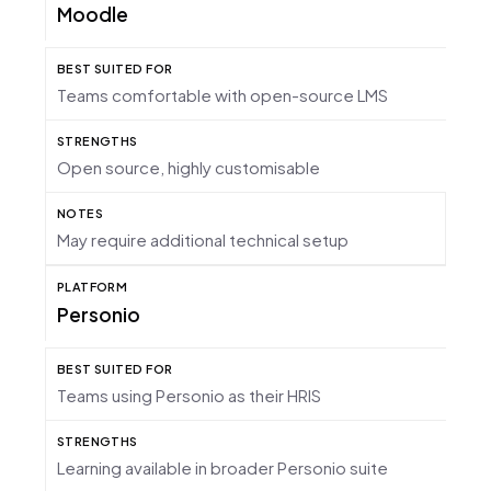
Moodle
Teams comfortable with open-source LMS
Open source, highly customisable
May require additional technical setup
Personio
Teams using Personio as their HRIS
Learning available in broader Personio suite