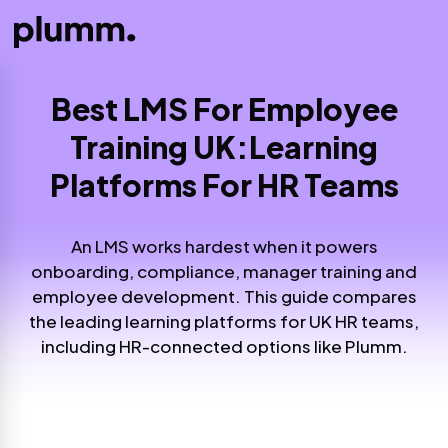
Best LMS For Employee
Training UK:
Learning
Platforms For HR Teams
An LMS works hardest when it powers
onboarding, compliance, manager training and
employee development. This guide compares
the leading learning platforms for UK HR teams,
including HR-connected options like Plumm.