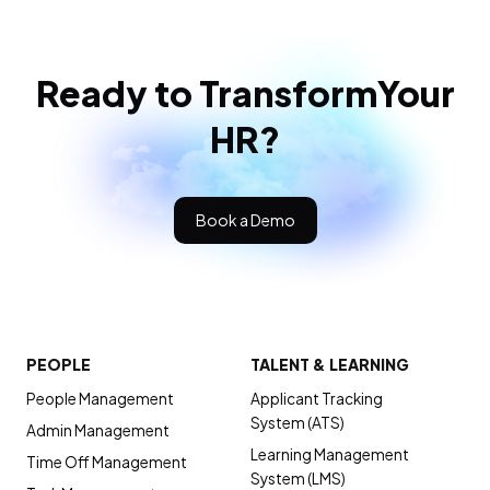
Ready to Transform
Your
HR?
Book a Demo
PEOPLE
TALENT & LEARNING
People Management
Applicant Tracking
System (ATS)
Admin Management
Learning Management
Time Off Management
System (LMS)