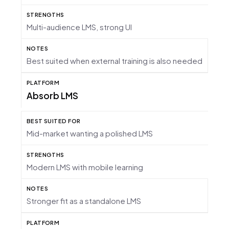
Multi-audience LMS, strong UI
Best suited when external training is also needed
Absorb LMS
Mid-market wanting a polished LMS
Modern LMS with mobile learning
Stronger fit as a standalone LMS