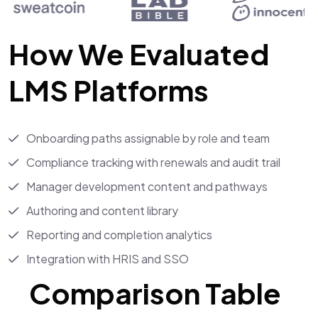
How We Evaluated
LMS Platforms
Onboarding paths assignable by role and team
Compliance tracking with renewals and audit trail
Manager development content and pathways
Authoring and content library
Reporting and completion analytics
Integration with HRIS and SSO
Comparison Table