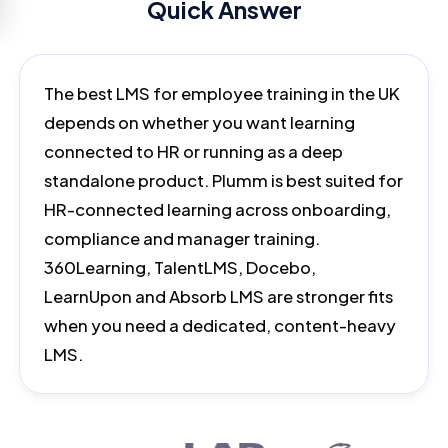
Quick Answer
The best LMS for employee training in the UK
depends on whether you want learning
connected to HR or running as a deep
standalone product. Plumm is best suited for
HR-connected learning across onboarding,
compliance and manager training.
360Learning, TalentLMS, Docebo,
LearnUpon and Absorb LMS are stronger fits
when you need a dedicated, content-heavy
LMS.