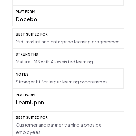
Docebo
Mid-market and enterprise learning programmes
Mature LMS with AI-assisted learning
Stronger fit for larger learning programmes
LearnUpon
Customer and partner training alongside
employees