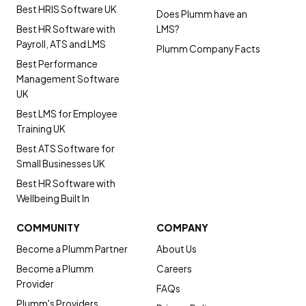
Best HRIS Software UK
Does Plumm have an
Best HR Software with
LMS?
Payroll, ATS and LMS
Plumm Company Facts
Best Performance
Management Software
UK
Best LMS for Employee
Training UK
Best ATS Software for
Small Businesses UK
Best HR Software with
Wellbeing Built In
COMMUNITY
COMPANY
Become a Plumm Partner
About Us
Become a Plumm
Careers
Provider
FAQs
Plumm's Providers