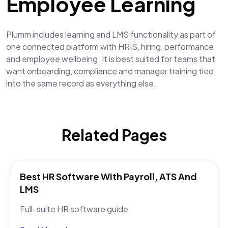
Employee Learning
Plumm includes learning and LMS functionality as part of
one connected platform with HRIS, hiring, performance
and employee wellbeing. It is best suited for teams that
want onboarding, compliance and manager training tied
into the same record as everything else.
Related Pages
Best HR Software With Payroll, ATS And
LMS
Full-suite HR software guide