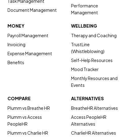
Task Management
Performance
Document Management
Management
MONEY
WELLBEING
Payroll Management
Therapy and Coaching
Invoicing
TrustLine
(Whistleblowing)
Expense Management
Self-Help Resources
Benefits
Mood Tracker
Monthly Resources and
Events
COMPARE
ALTERNATIVES
Plumm vs Breathe HR
BreatheHR Alternatives
Plumm vs Access
Access PeopleHR
PeopleHR
Alternatives
Plumm vs Charlie HR
CharlieHR Alternatives