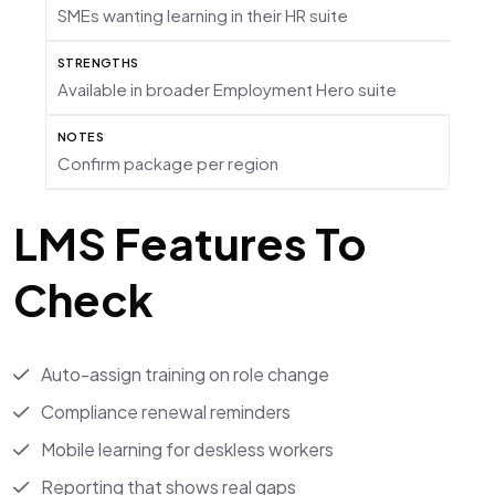
SMEs wanting learning in their HR suite
Available in broader Employment Hero suite
Confirm package per region
LMS Features To
Check
Auto-assign training on role change
Compliance renewal reminders
Mobile learning for deskless workers
Reporting that shows real gaps