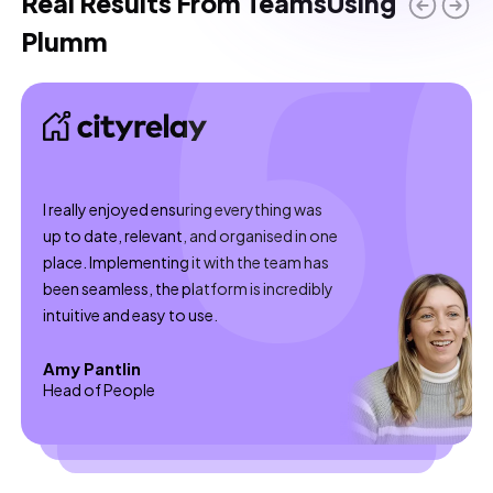
Real Results From Teams
Using
what turns learning from an HR-only chore into an
Plumm
ongoing manager habit.
I really enjoyed ensuring everything was
up to date, relevant, and organised in one
place. Implementing it with the team has
been seamless, the platform is incredibly
intuitive and easy to use.
Amy Pantlin
Head of People