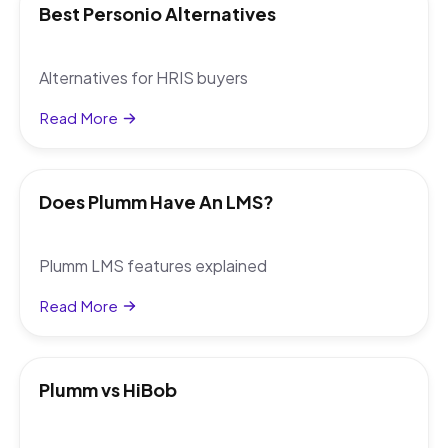
Best Personio Alternatives
Alternatives for HRIS buyers
Read More
Does Plumm Have An LMS?
Plumm LMS features explained
Read More
Plumm vs HiBob