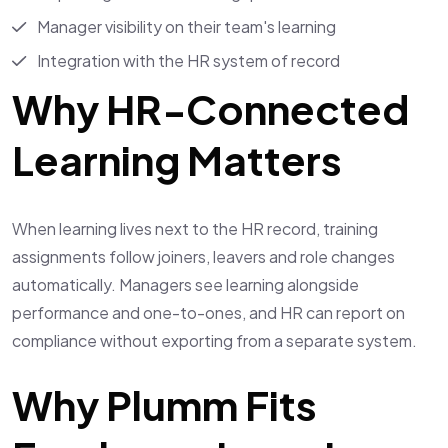
Manager visibility on their team's learning
Integration with the HR system of record
Why HR-Connected
Learning Matters
When learning lives next to the HR record, training
assignments follow joiners, leavers and role changes
automatically. Managers see learning alongside
performance and one-to-ones, and HR can report on
compliance without exporting from a separate system.
Why Plumm Fits