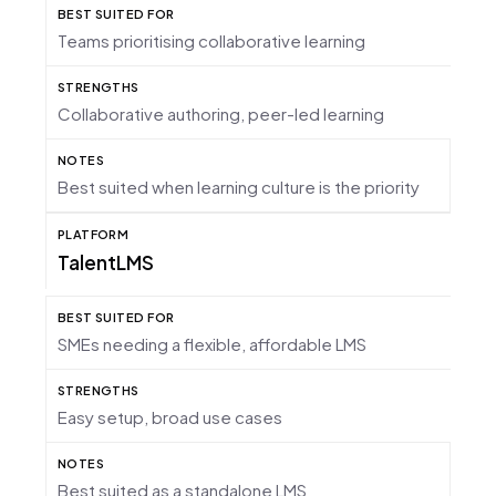
Teams prioritising collaborative learning
Collaborative authoring, peer-led learning
Best suited when learning culture is the priority
TalentLMS
SMEs needing a flexible, affordable LMS
Easy setup, broad use cases
Best suited as a standalone LMS