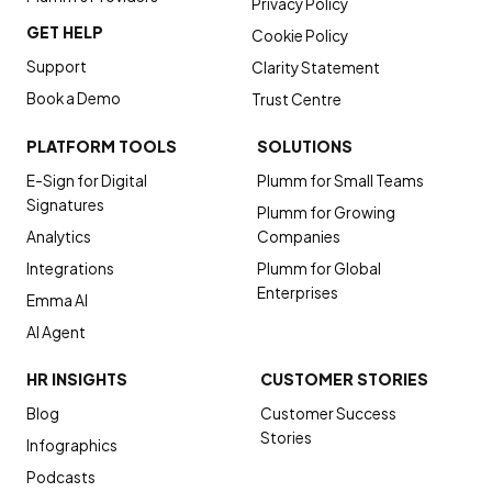
Privacy Policy
GET HELP
Cookie Policy
Support
Clarity Statement
Book a Demo
Trust Centre
PLATFORM TOOLS
SOLUTIONS
E-Sign for Digital
Plumm for Small Teams
Signatures
Plumm for Growing
Analytics
Companies
Integrations
Plumm for Global
Enterprises
Emma AI
AI Agent
HR INSIGHTS
CUSTOMER STORIES
Blog
Customer Success
Stories
Infographics
Podcasts