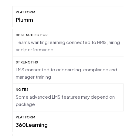
Plumm
Teams wanting learning connected to HRIS, hiring
and performance
LMS connected to onboarding, compliance and
manager training
Some advanced LMS features may depend on
package
360Learning