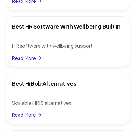
Read More
Best HR Software With Wellbeing Built In
HR software with wellbeing support
Read More
Best HiBob Alternatives
Scalable HRIS alternatives
Read More