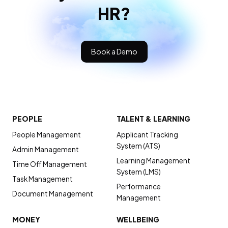
HR?
Book a Demo
PEOPLE
TALENT & LEARNING
People Management
Applicant Tracking
System (ATS)
Admin Management
Learning Management
Time Off Management
System (LMS)
Task Management
Performance
Document Management
Management
MONEY
WELLBEING