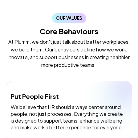
OUR VALUES
Core Behaviours
At Plumm, we don't just talk about better workplaces,
we build them. Our behaviours define how we work,
innovate, and support businesses in creating healthier,
more productive teams.
Put People First
We believe that HR should always center around
people, not just processes. Everything we create
is designed to support teams, enhance wellbeing,
and make work a better experience for everyone.