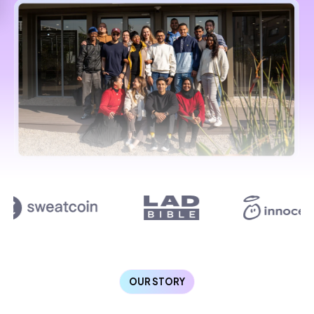
OUR STORY