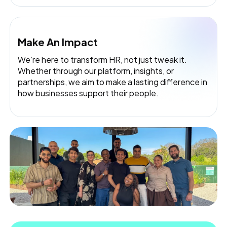
Make An Impact
We’re here to transform HR, not just tweak it.
Whether through our platform, insights, or
partnerships, we aim to make a lasting difference in
how businesses support their people.