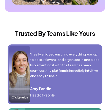
Trusted By Teams Like Yours
"I really enjoyed ensuring everything was up
to date, relevant, and organised in one place.
Implementing it with the team has been
seamless, the platform is incredibly intuitive
and easy to use."
Amy Pantlin
Head of People