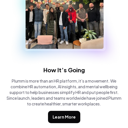
How It’s Going
Plumm is more than an HR platform, it’s a movement. We
combine HR automation, AI insights, and mental wellbeing
support to help businesses simplify HR and put people first.
Since launch, leaders and teams worldwide have joined Plumm
to create healthier, smarter workplaces.
Learn More