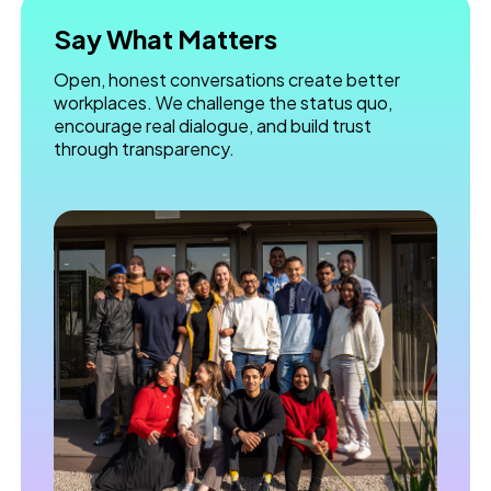
Say What Matters
Open, honest conversations create better
workplaces. We challenge the status quo,
encourage real dialogue, and build trust
through transparency.