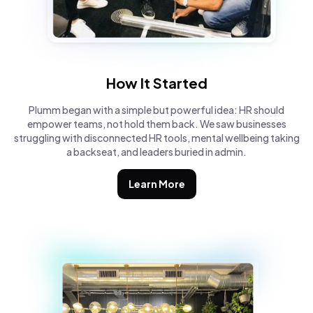
How It Started
Plumm began with a simple but powerful idea: HR should
empower teams, not hold them back. We saw businesses
struggling with disconnected HR tools, mental wellbeing taking
a backseat, and leaders buried in admin.
Learn More