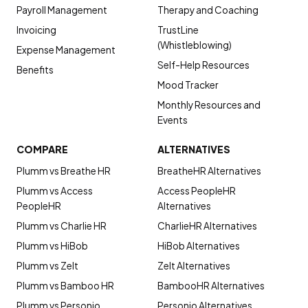
Payroll Management
Therapy and Coaching
Invoicing
TrustLine
(Whistleblowing)
Expense Management
Self-Help Resources
Benefits
Mood Tracker
Monthly Resources and
Events
COMPARE
ALTERNATIVES
Plumm vs Breathe HR
BreatheHR Alternatives
Plumm vs Access
Access PeopleHR
PeopleHR
Alternatives
Plumm vs Charlie HR
CharlieHR Alternatives
Plumm vs HiBob
HiBob Alternatives
Plumm vs Zelt
Zelt Alternatives
Plumm vs Bamboo HR
BambooHR Alternatives
Plumm vs Personio
Personio Alternatives