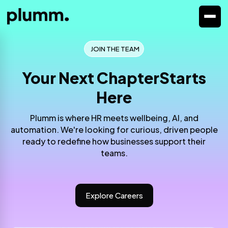
JOIN THE TEAM
Your Next Chapter
Starts
Here
Plumm is where HR meets wellbeing, AI, and
automation. We're looking for
curious, driven people
ready to redefine how businesses support their
teams.
Explore Careers