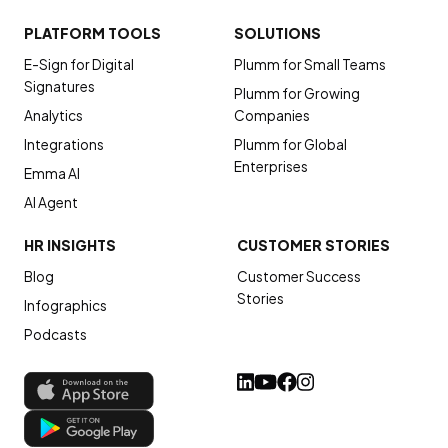
PLATFORM TOOLS
SOLUTIONS
E-Sign for Digital
Plumm for Small Teams
Signatures
Plumm for Growing
Analytics
Companies
Integrations
Plumm for Global
Enterprises
Emma AI
AI Agent
HR INSIGHTS
CUSTOMER STORIES
Blog
Customer Success
Stories
Infographics
Podcasts