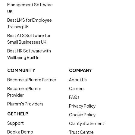
Management Software
UK
Best LMS for Employee
Training UK
Best ATS Software for
Small Businesses UK
Best HR Software with
Wellbeing Built In
COMMUNITY
COMPANY
Become a Plumm Partner
About Us
Become a Plumm
Careers
Provider
FAQs
Plumm's Providers
Privacy Policy
GET HELP
Cookie Policy
Support
Clarity Statement
Book a Demo
Trust Centre