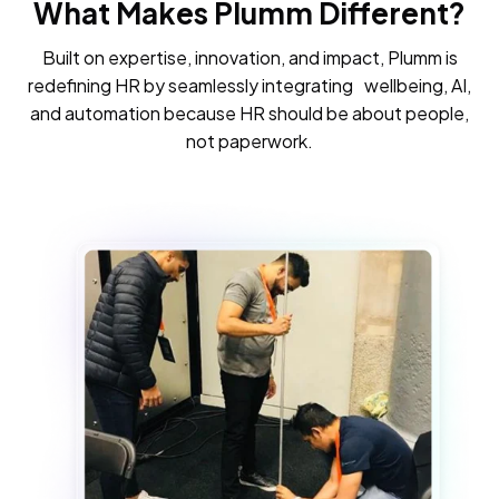
What Makes Plumm Different?
Built on expertise, innovation, and impact, Plumm is
redefining HR by seamlessly integrating wellbeing, AI,
and automation because HR should be about people,
not paperwork.