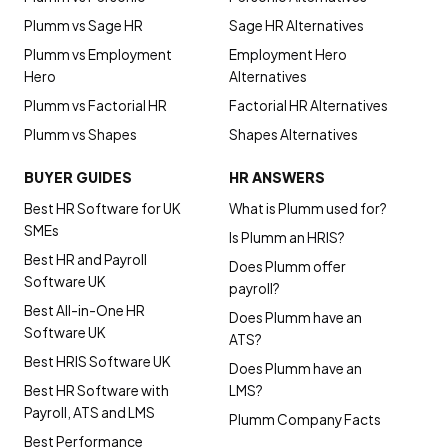
Plumm vs Sage HR
Sage HR Alternatives
Plumm vs Employment
Employment Hero
Hero
Alternatives
Plumm vs Factorial HR
Factorial HR Alternatives
Plumm vs Shapes
Shapes Alternatives
BUYER GUIDES
HR ANSWERS
Best HR Software for UK
What is Plumm used for?
SMEs
Is Plumm an HRIS?
Best HR and Payroll
Does Plumm offer
Software UK
payroll?
Best All-in-One HR
Does Plumm have an
Software UK
ATS?
Best HRIS Software UK
Does Plumm have an
Best HR Software with
LMS?
Payroll, ATS and LMS
Plumm Company Facts
Best Performance