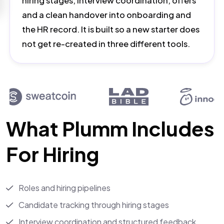
hiring stages, interview coordination, offers
and a clean handover into onboarding and
the HR record. It is built so a new starter does
not get re-created in three different tools.
What Plumm Includes
For Hiring
Roles and hiring pipelines
Candidate tracking through hiring stages
Interview coordination and structured feedback