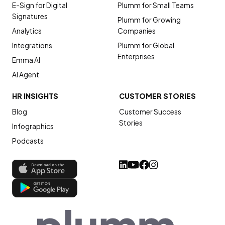
E-Sign for Digital
Plumm for Small Teams
Signatures
Plumm for Growing
Analytics
Companies
Integrations
Plumm for Global
Enterprises
Emma AI
AI Agent
HR INSIGHTS
CUSTOMER STORIES
Blog
Customer Success
Stories
Infographics
Podcasts