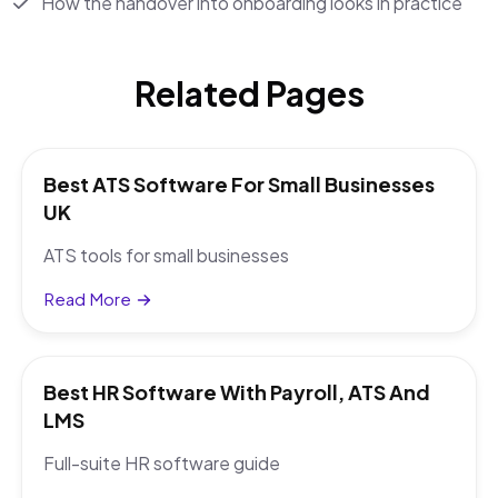
How the handover into onboarding looks in practice
Related Pages
Best ATS Software For Small Businesses
UK
ATS tools for small businesses
Read More
Best HR Software With Payroll, ATS And
LMS
Full-suite HR software guide