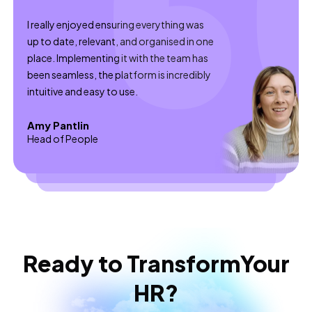
I really enjoyed ensuring everything was
up to date, relevant, and organised in one
place. Implementing it with the team has
been seamless, the platform is incredibly
intuitive and easy to use.
Amy Pantlin
Head of People
Ready to Transform
Your
HR?