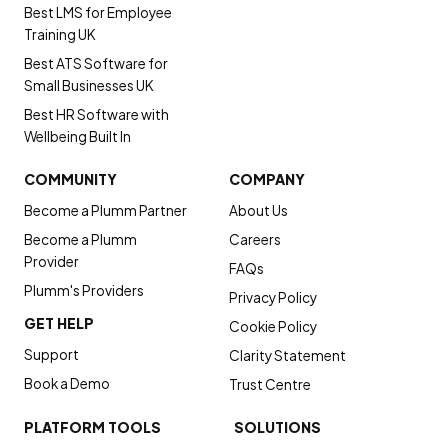
Best LMS for Employee
Training UK
Best ATS Software for
Small Businesses UK
Best HR Software with
Wellbeing Built In
COMMUNITY
COMPANY
Become a Plumm Partner
About Us
Become a Plumm
Careers
Provider
FAQs
Plumm's Providers
Privacy Policy
GET HELP
Cookie Policy
Support
Clarity Statement
Book a Demo
Trust Centre
PLATFORM TOOLS
SOLUTIONS