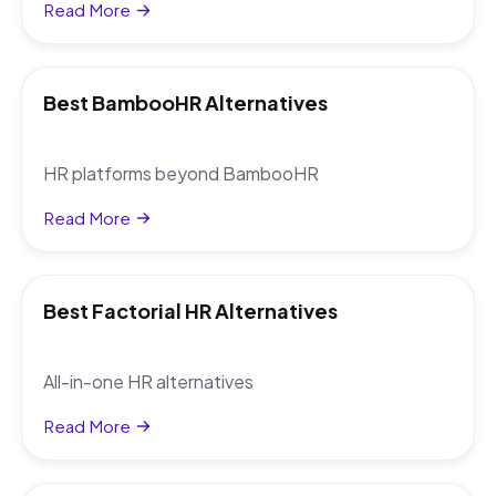
Read More
Best BambooHR Alternatives
HR platforms beyond BambooHR
Read More
Best Factorial HR Alternatives
All-in-one HR alternatives
Read More