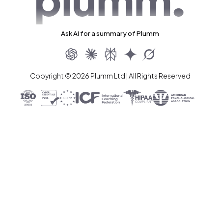
Ask AI for a summary of Plumm
Copyright © 2026 Plumm Ltd | All Rights Reserved