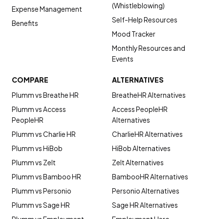
(Whistleblowing)
Expense Management
Self-Help Resources
Benefits
Mood Tracker
Monthly Resources and
Events
COMPARE
ALTERNATIVES
Plumm vs Breathe HR
BreatheHR Alternatives
Plumm vs Access
Access PeopleHR
PeopleHR
Alternatives
Plumm vs Charlie HR
CharlieHR Alternatives
Plumm vs HiBob
HiBob Alternatives
Plumm vs Zelt
Zelt Alternatives
Plumm vs Bamboo HR
BambooHR Alternatives
Plumm vs Personio
Personio Alternatives
Plumm vs Sage HR
Sage HR Alternatives