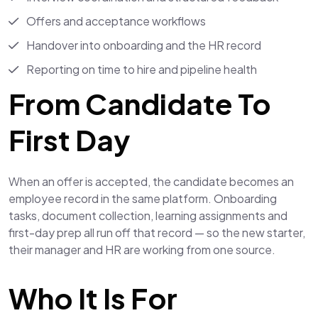
Offers and acceptance workflows
Handover into onboarding and the HR record
Reporting on time to hire and pipeline health
From Candidate To
First Day
When an offer is accepted, the candidate becomes an
employee record in the same platform. Onboarding
tasks, document collection, learning assignments and
first-day prep all run off that record — so the new starter,
their manager and HR are working from one source.
Who It Is For