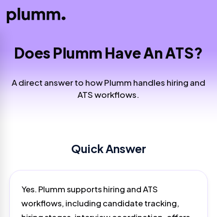
Does Plumm Have An ATS?
A direct answer to how Plumm handles hiring and
ATS workflows.
Quick Answer
Yes. Plumm supports hiring and ATS
workflows, including candidate tracking,