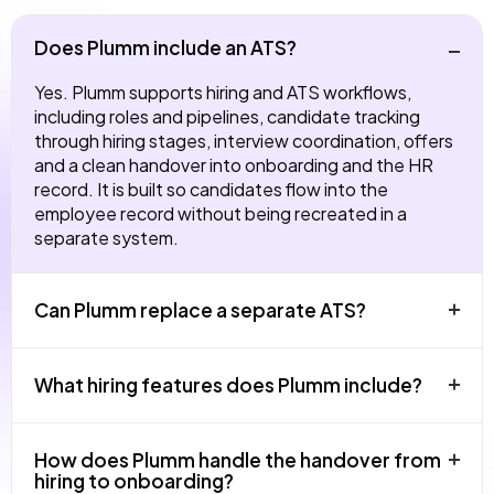
Does Plumm include an ATS?
Yes. Plumm supports hiring and ATS workflows,
including roles and pipelines, candidate tracking
through hiring stages, interview coordination, offers
and a clean handover into onboarding and the HR
record. It is built so candidates flow into the
employee record without being recreated in a
separate system.
Can Plumm replace a separate ATS?
For most UK SMEs and growing teams, yes. Plumm
What hiring features does Plumm include?
covers hiring inside the same platform as HRIS,
onboarding, learning and performance, so the
candidate journey continues directly into the
Roles and job pipelines, candidate tracking, hiring
How does Plumm handle the handover from
employee experience. Teams hiring at very high
stages, interview scheduling and structured
hiring to onboarding?
volume or running highly specialised sourcing
feedback, offer management and a handover into