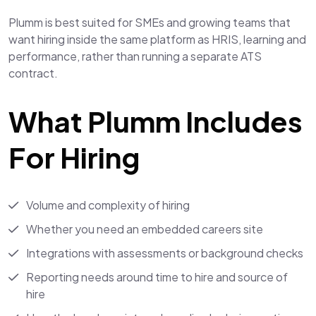
Plumm is best suited for SMEs and growing teams that
want hiring inside the same platform as HRIS, learning and
performance, rather than running a separate ATS
contract.
What Plumm Includes
For Hiring
Volume and complexity of hiring
Whether you need an embedded careers site
Integrations with assessments or background checks
Reporting needs around time to hire and source of
hire