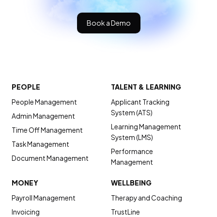
Book a Demo
PEOPLE
TALENT & LEARNING
People Management
Applicant Tracking
System (ATS)
Admin Management
Learning Management
Time Off Management
System (LMS)
Task Management
Performance
Document Management
Management
MONEY
WELLBEING
Payroll Management
Therapy and Coaching
Invoicing
TrustLine