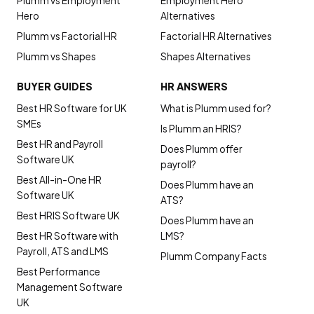
Plumm vs Employment
Employment Hero
Hero
Alternatives
Plumm vs Factorial HR
Factorial HR Alternatives
Plumm vs Shapes
Shapes Alternatives
BUYER GUIDES
HR ANSWERS
Best HR Software for UK
What is Plumm used for?
SMEs
Is Plumm an HRIS?
Best HR and Payroll
Does Plumm offer
Software UK
payroll?
Best All-in-One HR
Does Plumm have an
Software UK
ATS?
Best HRIS Software UK
Does Plumm have an
Best HR Software with
LMS?
Payroll, ATS and LMS
Plumm Company Facts
Best Performance
Management Software
UK