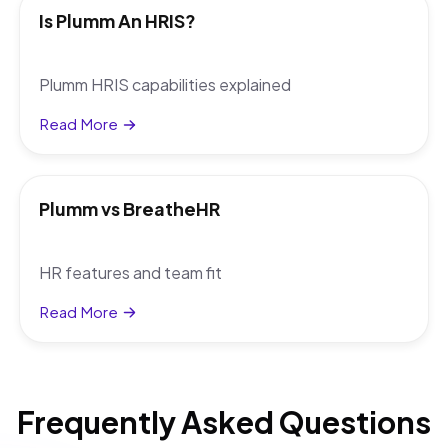
Is Plumm An HRIS?
Plumm HRIS capabilities explained
Read More
Plumm vs BreatheHR
HR features and team fit
Read More
Frequently Asked Questions