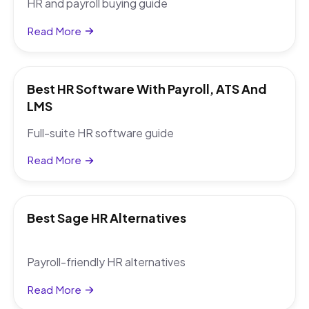
HR and payroll buying guide
Read More
Best HR Software With Payroll, ATS And
LMS
Full-suite HR software guide
Read More
Best Sage HR Alternatives
Payroll-friendly HR alternatives
Read More