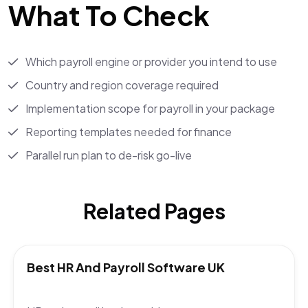
What To Check
Which payroll engine or provider you intend to use
Country and region coverage required
Implementation scope for payroll in your package
Reporting templates needed for finance
Parallel run plan to de-risk go-live
Related Pages
Best HR And Payroll Software UK