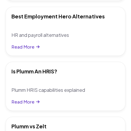
Best Employment Hero Alternatives
HR and payroll alternatives
Read More
Is Plumm An HRIS?
Plumm HRIS capabilities explained
Read More
Plumm vs Zelt