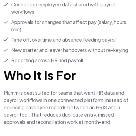
Connected employee data shared with payroll
workflows
Approvals for changes that affect pay (salary, hours,
role)
Time off, overtime and absence feeding payroll
New starter and leaver handovers without re-keying
Reporting across HR and payroll
Who It Is For
Plumm is best suited for teams that want HR data and
payroll workflows in one connected platform, instead of
bouncing employee records between an HRIS and a
payroll tool. That reduces duplicate entry, missed
approvals and reconciliation work at month-end.