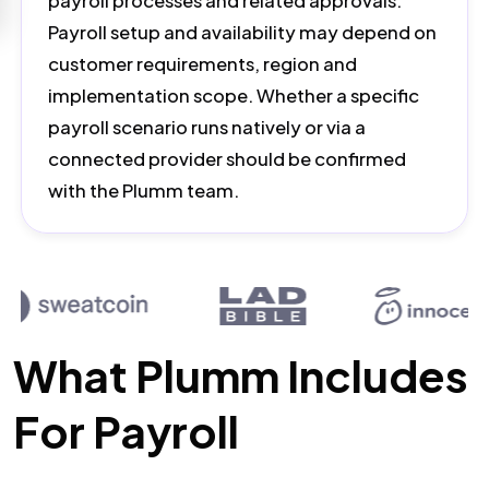
payroll processes and related approvals.
Payroll setup and availability may depend on
customer requirements, region and
implementation scope. Whether a specific
payroll scenario runs natively or via a
connected provider should be confirmed
with the Plumm team.
What Plumm Includes
For Payroll