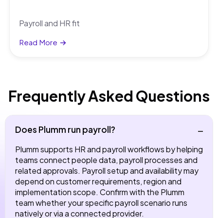
Payroll and HR fit
Read More
Frequently Asked Questions
Does Plumm run payroll?
Plumm supports HR and payroll workflows by helping
teams connect people data, payroll processes and
related approvals. Payroll setup and availability may
depend on customer requirements, region and
implementation scope. Confirm with the Plumm
team whether your specific payroll scenario runs
natively or via a connected provider.