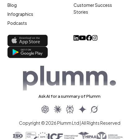
Blog
Customer Success
Stories
Infographics
Podcasts
Ask AI for a summary of Plumm
Copyright © 2026 Plumm Ltd | All Rights Reserved