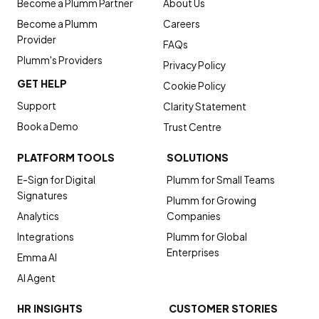
Become a Plumm Partner
About Us
Become a Plumm
Careers
Provider
FAQs
Plumm's Providers
Privacy Policy
GET HELP
Cookie Policy
Support
Clarity Statement
Book a Demo
Trust Centre
PLATFORM TOOLS
SOLUTIONS
E-Sign for Digital
Plumm for Small Teams
Signatures
Plumm for Growing
Analytics
Companies
Integrations
Plumm for Global
Enterprises
Emma AI
AI Agent
HR INSIGHTS
CUSTOMER STORIES