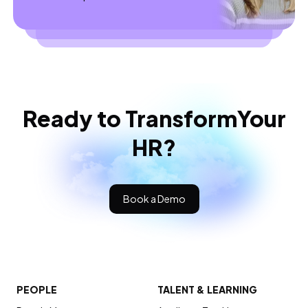
Ready to Transform
Your
HR?
Book a Demo
PEOPLE
TALENT & LEARNING