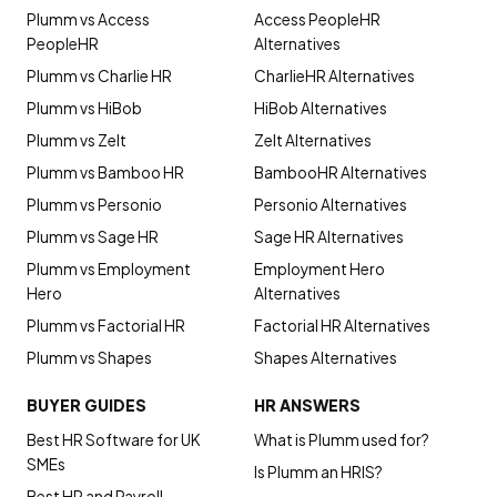
Plumm vs Access
Access PeopleHR
PeopleHR
Alternatives
Plumm vs Charlie HR
CharlieHR Alternatives
Plumm vs HiBob
HiBob Alternatives
Plumm vs Zelt
Zelt Alternatives
Plumm vs Bamboo HR
BambooHR Alternatives
Plumm vs Personio
Personio Alternatives
Plumm vs Sage HR
Sage HR Alternatives
Plumm vs Employment
Employment Hero
Hero
Alternatives
Plumm vs Factorial HR
Factorial HR Alternatives
Plumm vs Shapes
Shapes Alternatives
BUYER GUIDES
HR ANSWERS
Best HR Software for UK
What is Plumm used for?
SMEs
Is Plumm an HRIS?
Best HR and Payroll