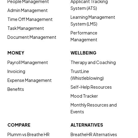
People Management
Applicant Tracking
System (ATS)
Admin Management
Learning Management
Time Off Management
System (LMS)
Task Management
Performance
Document Management
Management
MONEY
WELLBEING
Payroll Management
Therapy and Coaching
Invoicing
TrustLine
(Whistleblowing)
Expense Management
Self-Help Resources
Benefits
Mood Tracker
Monthly Resources and
Events
COMPARE
ALTERNATIVES
Plumm vs Breathe HR
BreatheHR Alternatives