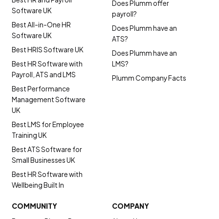
Does Plumm offer
Software UK
payroll?
Best All-in-One HR
Does Plumm have an
Software UK
ATS?
Best HRIS Software UK
Does Plumm have an
Best HR Software with
LMS?
Payroll, ATS and LMS
Plumm Company Facts
Best Performance
Management Software
UK
Best LMS for Employee
Training UK
Best ATS Software for
Small Businesses UK
Best HR Software with
Wellbeing Built In
COMMUNITY
COMPANY