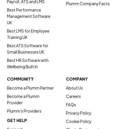
Payroll, ATS and LMS
Plumm Company Facts
Best Performance
Management Software
UK
Best LMS for Employee
Training UK
Best ATS Software for
Small Businesses UK
Best HR Software with
Wellbeing Built In
COMMUNITY
COMPANY
Become a Plumm Partner
About Us
Become a Plumm
Careers
Provider
FAQs
Plumm's Providers
Privacy Policy
GET HELP
Cookie Policy