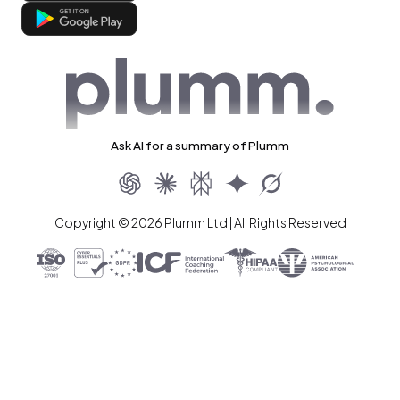
Ask AI for a summary of Plumm
Copyright © 2026 Plumm Ltd | All Rights Reserved