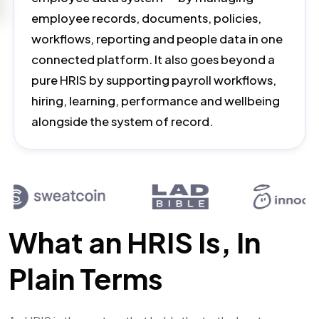
employee records, documents, policies,
workflows, reporting and people data in one
connected platform. It also goes beyond a
pure HRIS by supporting payroll workflows,
hiring, learning, performance and wellbeing
alongside the system of record.
What an HRIS Is, In
Plain Terms