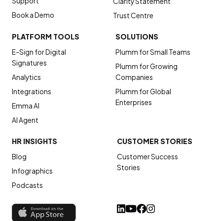
Support
Clarity Statement
Book a Demo
Trust Centre
PLATFORM TOOLS
SOLUTIONS
E-Sign for Digital
Plumm for Small Teams
Signatures
Plumm for Growing
Analytics
Companies
Integrations
Plumm for Global
Enterprises
Emma AI
AI Agent
HR INSIGHTS
CUSTOMER STORIES
Blog
Customer Success
Stories
Infographics
Podcasts