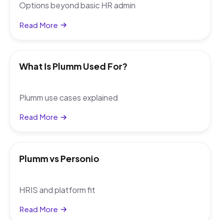
Options beyond basic HR admin
Read More
What Is Plumm Used For?
Plumm use cases explained
Read More
Plumm vs Personio
HRIS and platform fit
Read More