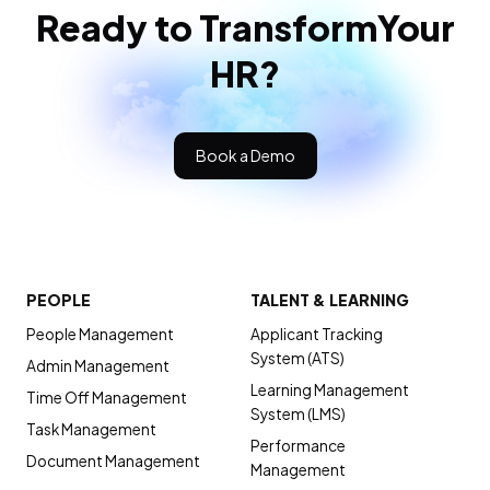
Ready to Transform
Your
HR?
Book a Demo
PEOPLE
TALENT & LEARNING
People Management
Applicant Tracking
System (ATS)
Admin Management
Learning Management
Time Off Management
System (LMS)
Task Management
Performance
Document Management
Management