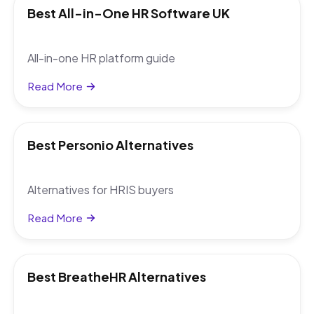
Best All-in-One HR Software UK
All-in-one HR platform guide
Read More
Best Personio Alternatives
Alternatives for HRIS buyers
Read More
Best BreatheHR Alternatives