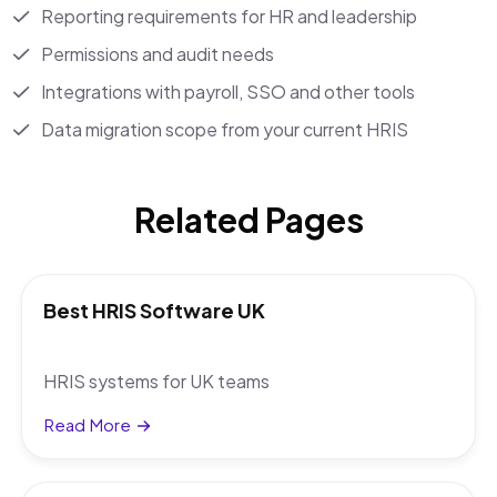
Reporting requirements for HR and leadership
Permissions and audit needs
Integrations with payroll, SSO and other tools
Data migration scope from your current HRIS
Related Pages
Best HRIS Software UK
HRIS systems for UK teams
Read More