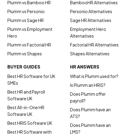
Plumm vs Bamboo HR
BambooHR Alternatives
Plumm vs Personio
Personio Alternatives
Plumm vs Sage HR
Sage HR Alternatives
Plumm vs Employment
Employment Hero
Hero
Alternatives
Plumm vs Factorial HR
Factorial HR Alternatives
Plumm vs Shapes
Shapes Alternatives
BUYER GUIDES
HR ANSWERS
Best HR Software for UK
What is Plumm used for?
SMEs
Is Plumm an HRIS?
Best HR and Payroll
Does Plumm offer
Software UK
payroll?
Best All-in-One HR
Does Plumm have an
Software UK
ATS?
Best HRIS Software UK
Does Plumm have an
Best HR Software with
LMS?