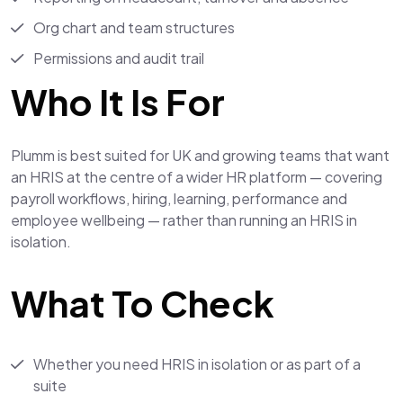
Org chart and team structures
Permissions and audit trail
Who It Is For
Plumm is best suited for UK and growing teams that want
an HRIS at the centre of a wider HR platform — covering
payroll workflows, hiring, learning, performance and
employee wellbeing — rather than running an HRIS in
isolation.
What To Check
Whether you need HRIS in isolation or as part of a
suite