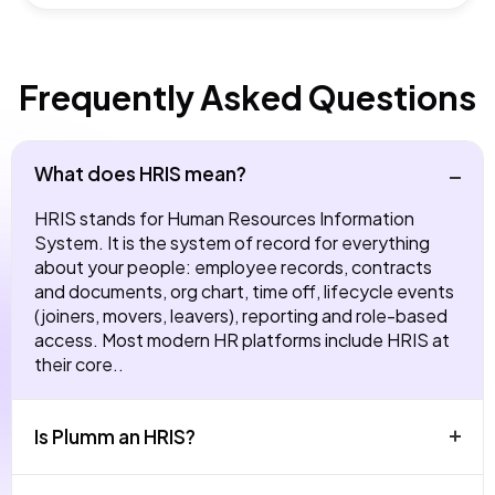
Frequently Asked Questions
What does HRIS mean?
HRIS stands for Human Resources Information
System. It is the system of record for everything
about your people: employee records, contracts
and documents, org chart, time off, lifecycle events
(joiners, movers, leavers), reporting and role-based
access. Most modern HR platforms include HRIS at
their core..
Is Plumm an HRIS?