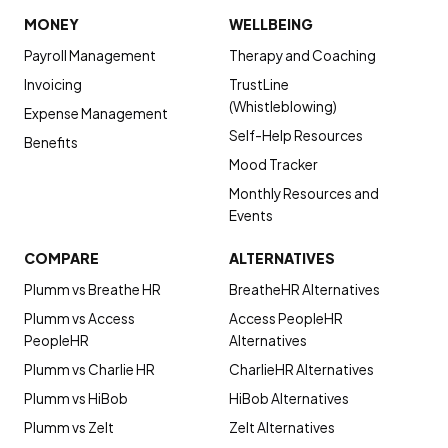
MONEY
WELLBEING
Payroll Management
Therapy and Coaching
Invoicing
TrustLine
(Whistleblowing)
Expense Management
Self-Help Resources
Benefits
Mood Tracker
Monthly Resources and
Events
COMPARE
ALTERNATIVES
Plumm vs Breathe HR
BreatheHR Alternatives
Plumm vs Access
Access PeopleHR
PeopleHR
Alternatives
Plumm vs Charlie HR
CharlieHR Alternatives
Plumm vs HiBob
HiBob Alternatives
Plumm vs Zelt
Zelt Alternatives