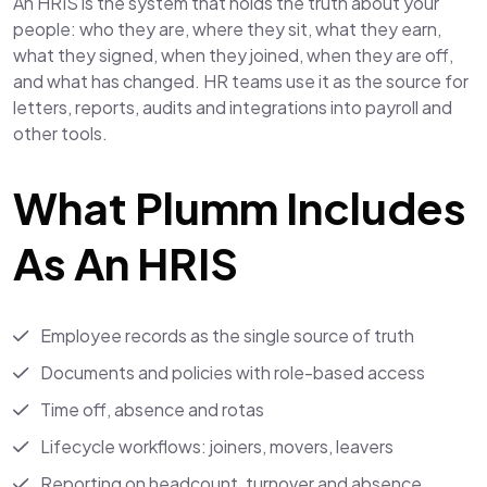
An HRIS is the system that holds the truth about your
people: who they are, where they sit, what they earn,
what they signed, when they joined, when they are off,
and what has changed. HR teams use it as the source for
letters, reports, audits and integrations into payroll and
other tools.
What Plumm Includes
As An HRIS
Employee records as the single source of truth
Documents and policies with role-based access
Time off, absence and rotas
Lifecycle workflows: joiners, movers, leavers
Reporting on headcount, turnover and absence