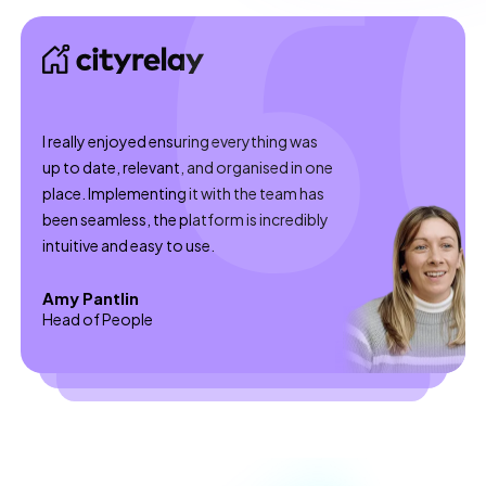
I really enjoyed ensuring everything was
up to date, relevant, and organised in one
place. Implementing it with the team has
been seamless, the platform is incredibly
intuitive and easy to use.
Amy Pantlin
Head of People