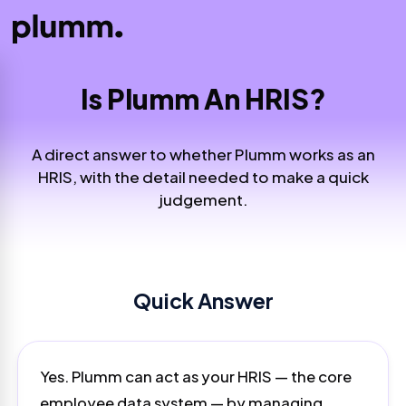
Is Plumm An HRIS?
A direct answer to whether Plumm works as an
HRIS, with the detail needed to make a quick
judgement.
Quick Answer
Yes. Plumm can act as your HRIS — the core
employee data system — by managing