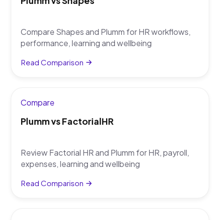
Plumm vs Shapes
Compare Shapes and Plumm for HR workflows,
performance, learning and wellbeing
Read Comparison
Compare
Plumm vs FactorialHR
Review Factorial HR and Plumm for HR, payroll,
expenses, learning and wellbeing
Read Comparison