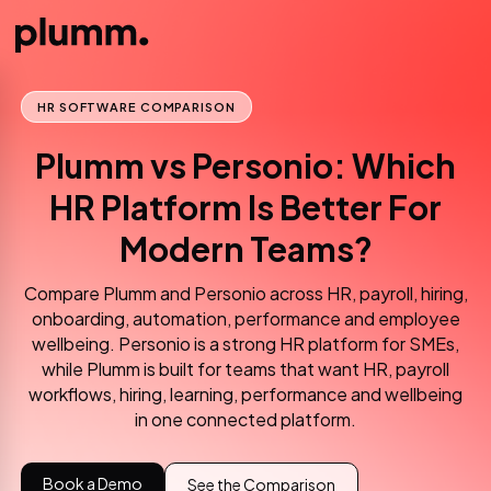
HR SOFTWARE COMPARISON
Plumm vs Personio: Which
HR Platform Is Better For
Modern Teams?
Compare Plumm and Personio across HR, payroll, hiring,
onboarding, automation, performance and employee
wellbeing. Personio is a strong HR platform for SMEs,
while Plumm is built for teams that want HR, payroll
workflows, hiring, learning, performance and wellbeing
in one connected platform.
Book a Demo
See the Comparison