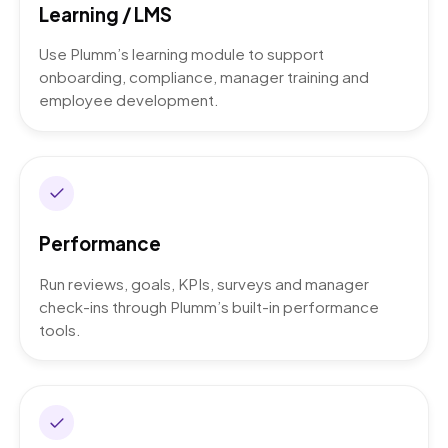
Learning / LMS
Use Plumm’s learning module to support
onboarding, compliance, manager training and
employee development.
Performance
Run reviews, goals, KPIs, surveys and manager
check-ins through Plumm’s built-in performance
tools.