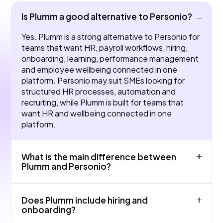
Is Plumm a good alternative to Personio?
Yes. Plumm is a strong alternative to Personio for
teams that want HR, payroll workflows, hiring,
onboarding, learning, performance management
and employee wellbeing connected in one
platform. Personio may suit SMEs looking for
structured HR processes, automation and
recruiting, while Plumm is built for teams that
want HR and wellbeing connected in one
platform.
What is the main difference between
Plumm and Personio?
The main difference is product focus and fit.
Does Plumm include hiring and
Personio may be strong for core HR admin and
onboarding?
absence in small UK teams, while Plumm is