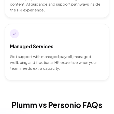
content, AI guidance and support pathways inside
the HR experience.
Managed Services
Get support with managed payroll, managed
wellbeing and fractional HR expertise when your
team needs extra capacity.
Plumm vs Personio FAQs