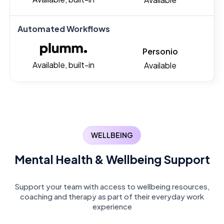
Automated Workflows
Personio
Available, built-in
Available
WELLBEING
Mental Health & Wellbeing Support
Support your team with access to wellbeing resources,
coaching and therapy as part of their everyday work
experience