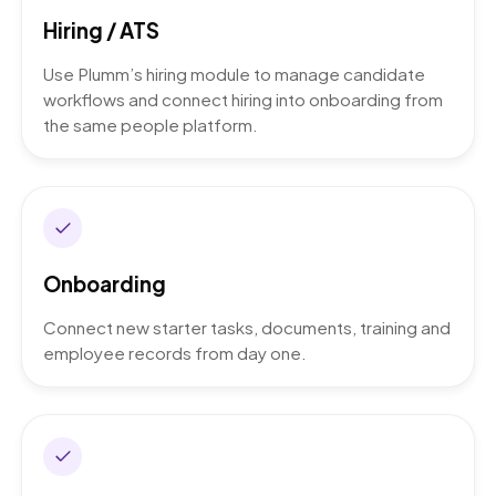
Hiring / ATS
Use Plumm’s hiring module to manage candidate
workflows and connect hiring into onboarding from
the same people platform.
Onboarding
Connect new starter tasks, documents, training and
employee records from day one.