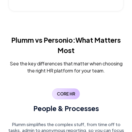
Plumm vs Personio:
What Matters
Most
See the key differences that matter when choosing
the right HR platform for your team.
CORE HR
People & Processes
Plumm simplifies the complex stuff, from time off to
tasks, admin to anonymous reporting, so you can focus