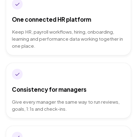
One connected HR platform
Keep HR, payroll workflows, hiring, onboarding,
learning and performance data working together in
one place.
Consistency for managers
Give every manager the same way to run reviews,
goals, 1:1s and check-ins.