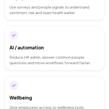
Use surveys and people signals to understand
sentiment, risk and team health earlier
AI / automation
Reduce HR admin, answer common people
questions and move workflows forward faster.
Wellbeing
Give employees access to wellbeing tools,