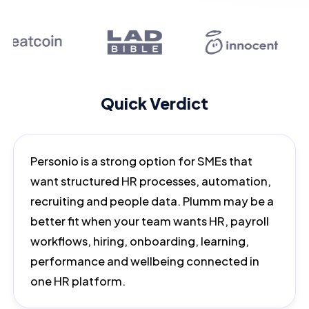
Quick Verdict
Personio is a strong option for SMEs that
want structured HR processes, automation,
recruiting and people data. Plumm may be a
better fit when your team wants HR, payroll
workflows, hiring, onboarding, learning,
performance and wellbeing connected in
one HR platform.