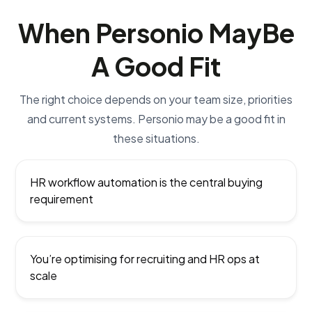
When Personio May
Be
A Good Fit
The right choice depends on your team size, priorities
and current systems. Personio may be a good fit in
these situations.
HR workflow automation is the central buying
requirement
You’re optimising for recruiting and HR ops at
scale