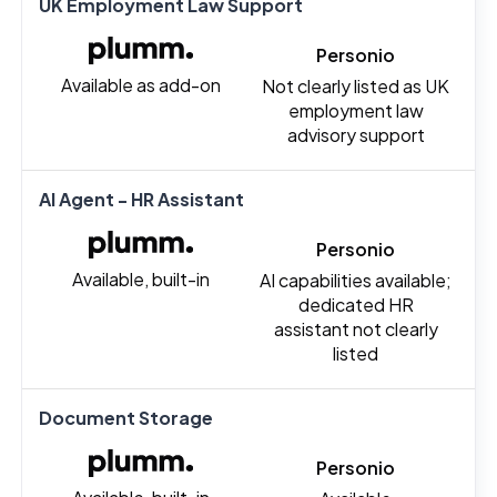
UK Employment Law Support
Personio
Available as add-on
Not clearly listed as UK
employment law
advisory support
AI Agent - HR Assistant
Personio
Available, built-in
AI capabilities available;
dedicated HR
assistant not clearly
listed
Document Storage
Personio