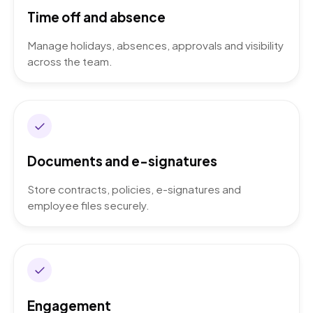
Time off and absence
Manage holidays, absences, approvals and visibility
across the team.
Documents and e-signatures
Store contracts, policies, e-signatures and
employee files securely.
Engagement