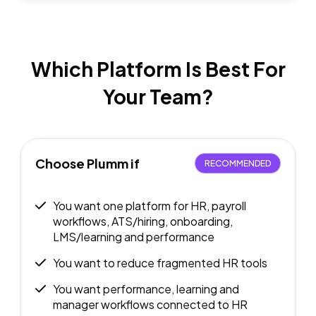
Which Platform Is Best
For
Your Team?
Choose Plumm if
RECOMMENDED
You want one platform for HR, payroll
workflows, ATS/hiring, onboarding,
LMS/learning and performance
You want to reduce fragmented HR tools
You want performance, learning and
manager workflows connected to HR