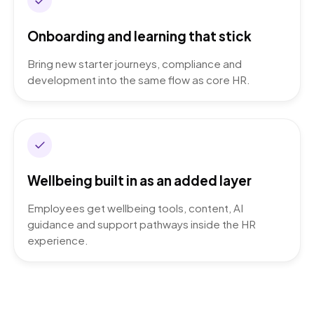
Onboarding and learning that stick
Bring new starter journeys, compliance and
development into the same flow as core HR.
Wellbeing built in as an added layer
Employees get wellbeing tools, content, AI
guidance and support pathways inside the HR
experience.