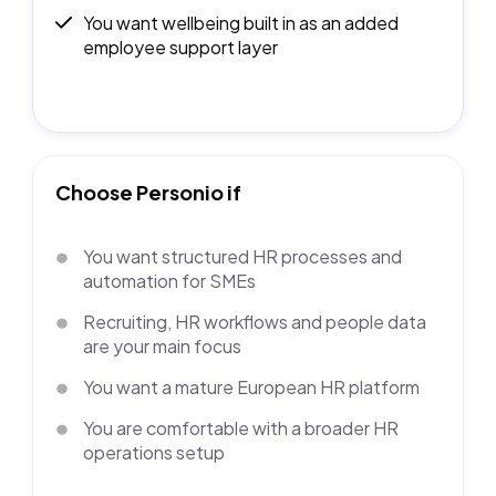
You want wellbeing built in as an added
employee support layer
Choose Personio if
You want structured HR processes and
automation for SMEs
Recruiting, HR workflows and people data
are your main focus
You want a mature European HR platform
You are comfortable with a broader HR
operations setup