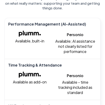
on what really matters: supporting your team and getting
things done.
Performance Management (AI-Assisted)
Personio
Available, built-in
Available; AI assistance
not clearly listed for
performance
Time Tracking & Attendance
Personio
Available as add-on
Available - time
tracking included as
standard