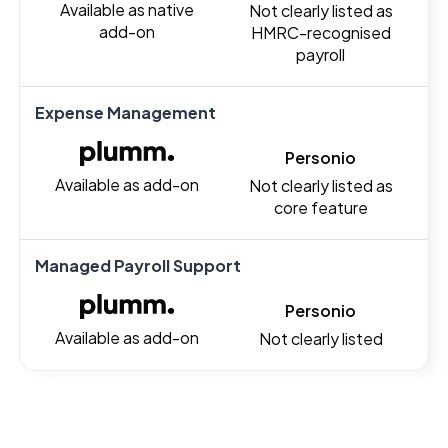
Available as native
Not clearly listed as
add-on
HMRC-recognised
payroll
Expense Management
Personio
Available as add-on
Not clearly listed as
core feature
Managed Payroll Support
Personio
Available as add-on
Not clearly listed