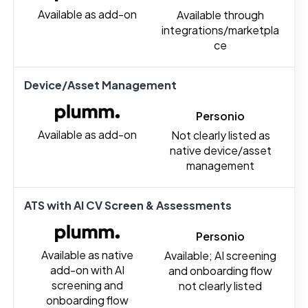
Available as add-on
Available through
integrations/marketpla
ce
Device/Asset Management
Personio
Available as add-on
Not clearly listed as
native device/asset
management
ATS with AI CV Screen & Assessments
Personio
Available as native
Available; AI screening
add-on with AI
and onboarding flow
screening and
not clearly listed
onboarding flow