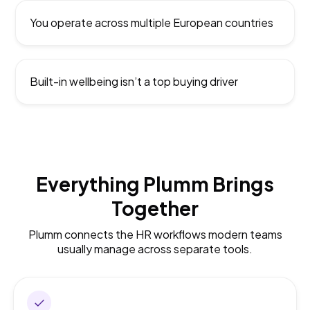
You operate across multiple European countries
Built-in wellbeing isn’t a top buying driver
Everything Plumm Brings
Together
Plumm connects the HR workflows modern teams
usually manage across separate tools.