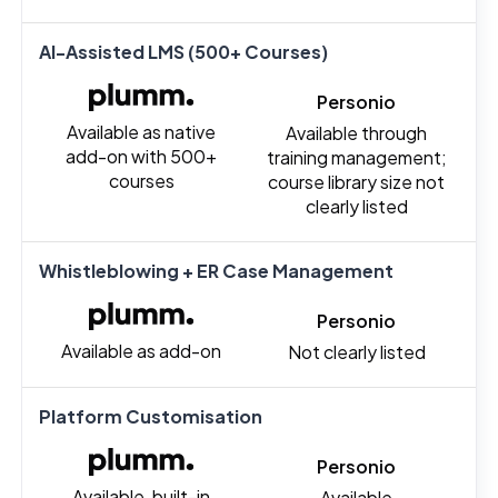
AI-Assisted LMS (500+ Courses)
Personio
Available as native
Available through
add-on with 500+
training management;
courses
course library size not
clearly listed
Whistleblowing + ER Case Management
Personio
Available as add-on
Not clearly listed
Platform Customisation
Personio
Available, built-in
Available