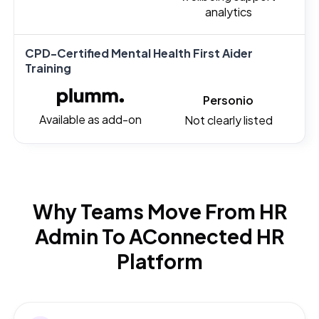
analytics
CPD-Certified Mental Health First Aider
Training
Personio
Available as add-on
Not clearly listed
Why Teams Move From HR
Admin To A
Connected HR
Platform