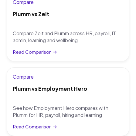
Compare
Plumm vs Zelt
Compare Zelt and Plumm across HR, payroll, IT
admin, learning and wellbeing
Read Comparison
Compare
Plumm vs Employment Hero
See how Employment Hero compares with
Plumm for HR, payroll, hiring and learning
Read Comparison