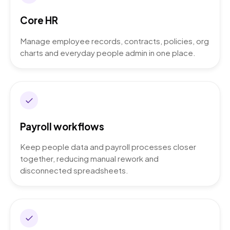
Core HR
Manage employee records, contracts, policies, org
charts and everyday people admin in one place.
Payroll workflows
Keep people data and payroll processes closer
together, reducing manual rework and
disconnected spreadsheets.