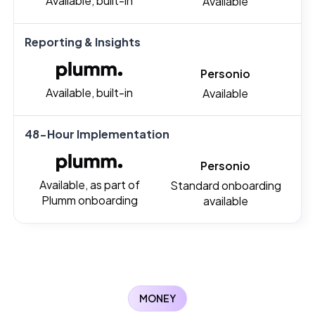
Available, built-in
Available
Reporting & Insights
Personio
Available, built-in
Available
48-Hour Implementation
Personio
Available, as part of
Standard onboarding
Plumm onboarding
available
MONEY