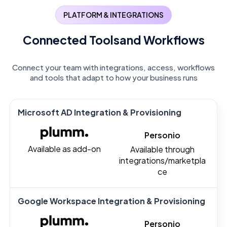
PLATFORM & INTEGRATIONS
Connected Tools
and Workflows
Connect your team with integrations, access, workflows
and tools that adapt to how your business runs
Microsoft AD Integration & Provisioning
Personio
Available as add-on
Available through
integrations/marketpla
ce
Google Workspace Integration & Provisioning
Personio