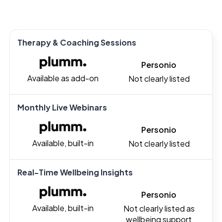
Therapy & Coaching Sessions
Personio
Available as add-on
Not clearly listed
Monthly Live Webinars
Personio
Available, built-in
Not clearly listed
Real-Time Wellbeing Insights
Personio
Available, built-in
Not clearly listed as
wellbeing support