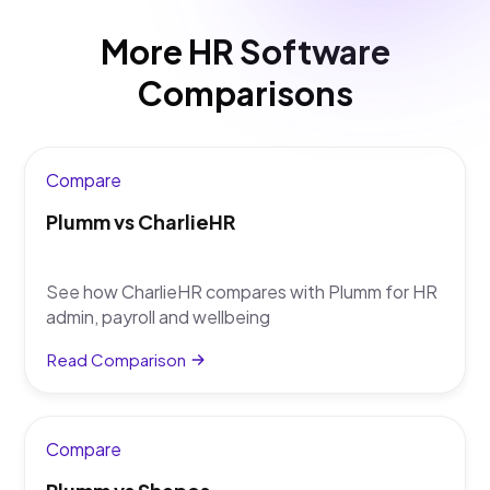
workflows, hiring, learning and performance
connected, rather than running them as separate
More HR Software
tools alongside HR admin.
Comparisons
Compare
Plumm vs CharlieHR
See how CharlieHR compares with Plumm for HR
admin, payroll and wellbeing
Read Comparison
Compare