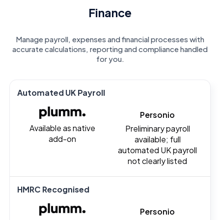
Finance
Manage payroll, expenses and financial processes with
accurate calculations, reporting and compliance handled
for you.
Automated UK Payroll
Personio
Available as native
Preliminary payroll
add-on
available; full
automated UK payroll
not clearly listed
HMRC Recognised
Personio