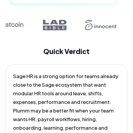
Quick Verdict
Sage HR is a strong option for teams already
close to the Sage ecosystem that want
modular HR tools around leave, shifts,
expenses, performance and recruitment.
Plumm may be a better fit when your team
wants HR, payroll workflows, hiring,
onboarding, learning, performance and