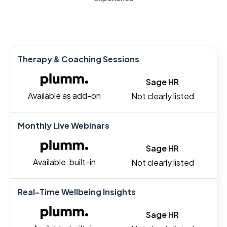
Therapy & Coaching Sessions
Sage HR
Available as add-on
Not clearly listed
Monthly Live Webinars
Sage HR
Available, built-in
Not clearly listed
Real-Time Wellbeing Insights
Sage HR