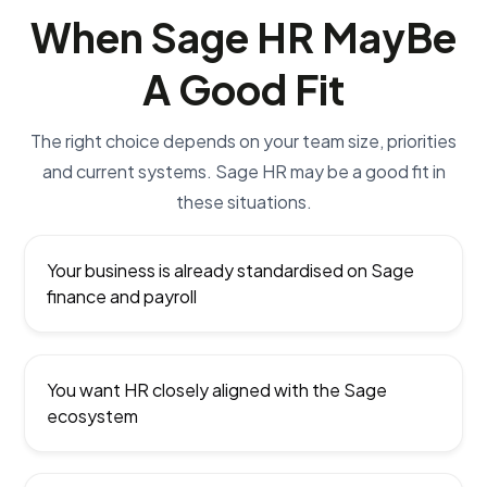
When Sage HR May
Be
A Good Fit
The right choice depends on your team size, priorities
and current systems. Sage HR may be a good fit in
these situations.
Your business is already standardised on Sage
finance and payroll
You want HR closely aligned with the Sage
ecosystem