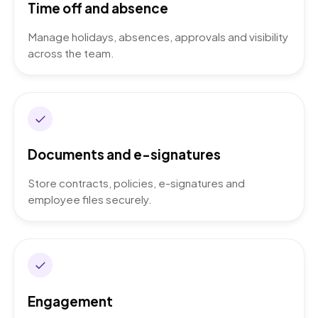
Time off and absence
Manage holidays, absences, approvals and visibility
across the team.
Documents and e-signatures
Store contracts, policies, e-signatures and
employee files securely.
Engagement