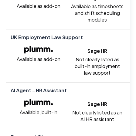
Available as add-on
Available as timesheets
and shift scheduling
modules
UK Employment Law Support
Sage HR
Available as add-on
Not clearly listed as
built-in employment
law support
AI Agent - HR Assistant
Sage HR
Available, built-in
Not clearly listed as an
AI HR assistant