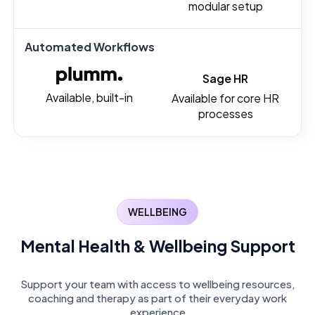
modular setup
Automated Workflows
Sage HR
Available, built-in
Available for core HR
processes
WELLBEING
Mental Health & Wellbeing Support
Support your team with access to wellbeing resources,
coaching and therapy as part of their everyday work
experience