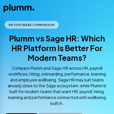
HR SOFTWARE COMPARISON
Plumm vs Sage HR: Which
HR Platform Is Better For
Modern Teams?
Compare Plumm and Sage HR across HR, payroll
workflows, hiring, onboarding, performance, learning
and employee wellbeing. Sage HR may suit teams
already close to the Sage ecosystem, while Plumm is
built for modern teams that want HR, payroll, hiring,
learning and performance connected with wellbeing
built in.