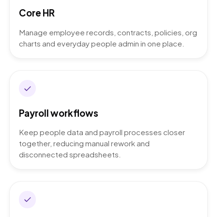
Core HR
Manage employee records, contracts, policies, org
charts and everyday people admin in one place.
Payroll workflows
Keep people data and payroll processes closer
together, reducing manual rework and
disconnected spreadsheets.