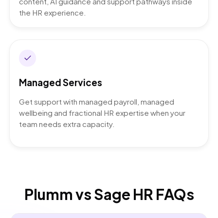
content, AI guidance and support pathways inside
the HR experience.
Managed Services
Get support with managed payroll, managed
wellbeing and fractional HR expertise when your
team needs extra capacity.
Plumm vs Sage HR FAQs