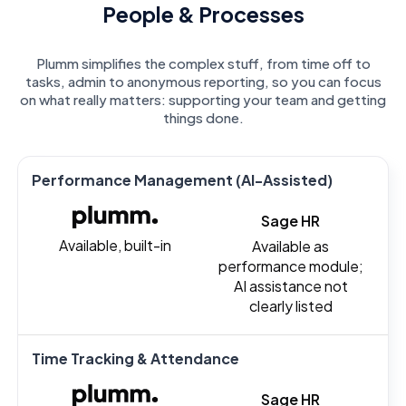
People & Processes
Plumm simplifies the complex stuff, from time off to
tasks, admin to anonymous reporting, so you can focus
on what really matters: supporting your team and getting
things done.
Performance Management (AI-Assisted)
Sage HR
Available, built-in
Available as
performance module;
AI assistance not
clearly listed
Time Tracking & Attendance
Sage HR