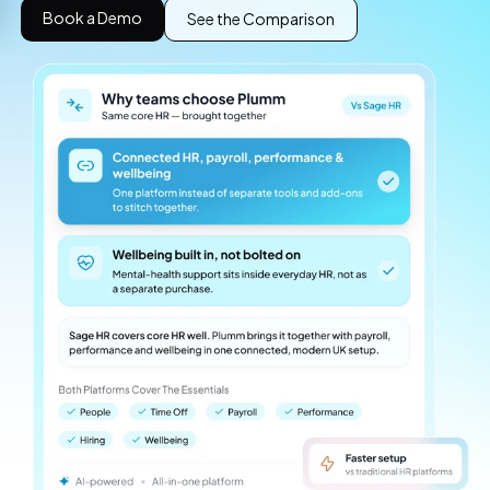
Book a Demo
See the Comparison