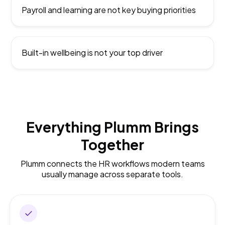
Payroll and learning are not key buying priorities
Built-in wellbeing is not your top driver
Everything Plumm Brings
Together
Plumm connects the HR workflows modern teams
usually manage across separate tools.