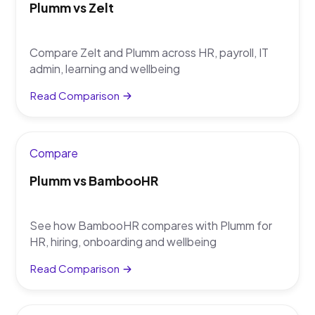
Plumm vs Zelt
Compare Zelt and Plumm across HR, payroll, IT
admin, learning and wellbeing
Read Comparison
Compare
Plumm vs BambooHR
See how BambooHR compares with Plumm for
HR, hiring, onboarding and wellbeing
Read Comparison