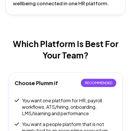
wellbeing connected in one HR platform.
Which Platform Is Best
For
Your Team?
Choose Plumm if
RECOMMENDED
You want one platform for HR, payroll
workflows, ATS/hiring, onboarding,
LMS/learning and performance
You want a people platform that is not
mainly tied to an accounting ecosystem