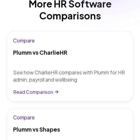
More HR Software
tools alongside HR admin.
Comparisons
Compare
Plumm vs CharlieHR
See how CharlieHR compares with Plumm for HR
admin, payroll and wellbeing
Read Comparison
Compare
Plumm vs Shapes