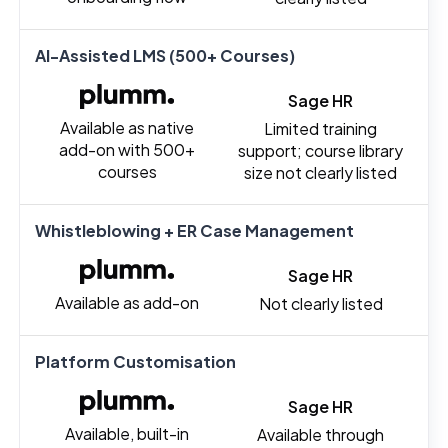
AI-Assisted LMS (500+ Courses)
Sage HR
Available as native
Limited training
add-on with 500+
support; course library
courses
size not clearly listed
Whistleblowing + ER Case Management
Sage HR
Available as add-on
Not clearly listed
Platform Customisation
Sage HR
Available, built-in
Available through