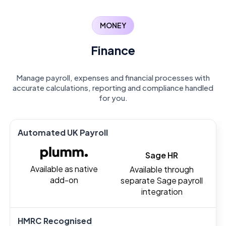
MONEY
Finance
Manage payroll, expenses and financial processes with
accurate calculations, reporting and compliance handled
for you.
Automated UK Payroll
Sage HR
Available as native
Available through
add-on
separate Sage payroll
integration
HMRC Recognised