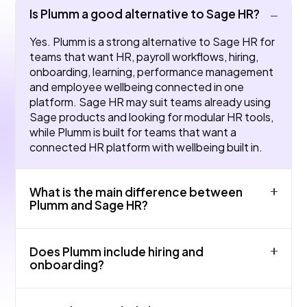
Is Plumm a good alternative to Sage HR?
Yes. Plumm is a strong alternative to Sage HR for
teams that want HR, payroll workflows, hiring,
onboarding, learning, performance management
and employee wellbeing connected in one
platform. Sage HR may suit teams already using
Sage products and looking for modular HR tools,
while Plumm is built for teams that want a
connected HR platform with wellbeing built in.
What is the main difference between
Plumm and Sage HR?
The main difference is product focus and fit.
Does Plumm include hiring and
Sage HR may be strong for core HR admin and
onboarding?
absence in small UK teams, while Plumm is
designed as an all-in-one HR platform covering
Yes. Plumm supports hiring and onboarding
HRIS, payroll workflows, hiring, onboarding,