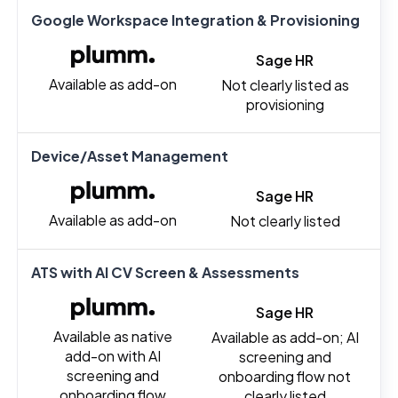
Google Workspace Integration & Provisioning
Sage HR
Available as add-on
Not clearly listed as
provisioning
Device/Asset Management
Sage HR
Available as add-on
Not clearly listed
ATS with AI CV Screen & Assessments
Sage HR
Available as native
Available as add-on; AI
add-on with AI
screening and
screening and
onboarding flow not
onboarding flow
clearly listed