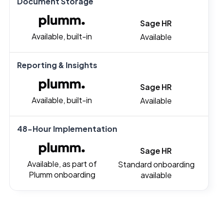
Document Storage
Sage HR
Available, built-in
Available
Reporting & Insights
Sage HR
Available, built-in
Available
48-Hour Implementation
Sage HR
Available, as part of
Standard onboarding
Plumm onboarding
available