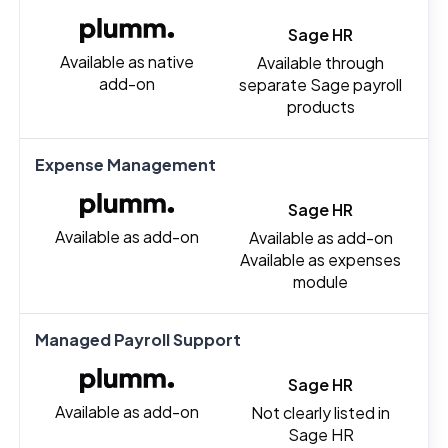
Sage HR
Available as native
Available through
add-on
separate Sage payroll
products
Expense Management
Sage HR
Available as add-on
Available as add-on
Available as expenses
module
Managed Payroll Support
Sage HR
Available as add-on
Not clearly listed in
Sage HR