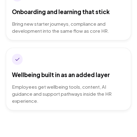
Onboarding and learning that stick
Bring new starter journeys, compliance and
development into the same flow as core HR.
Wellbeing built in as an added layer
Employees get wellbeing tools, content, AI
guidance and support pathways inside the HR
experience.