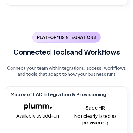
PLATFORM & INTEGRATIONS
Connected Tools
and Workflows
Connect your team with integrations, access, workflows
and tools that adapt to how your business runs
Microsoft AD Integration & Provisioning
Sage HR
Available as add-on
Not clearly listed as
provisioning