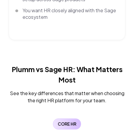
You want HR closely aligned with the Sage
ecosystem
Plumm vs Sage HR:
What Matters
Most
See the key differences that matter when choosing
the right HR platform for your team.
CORE HR