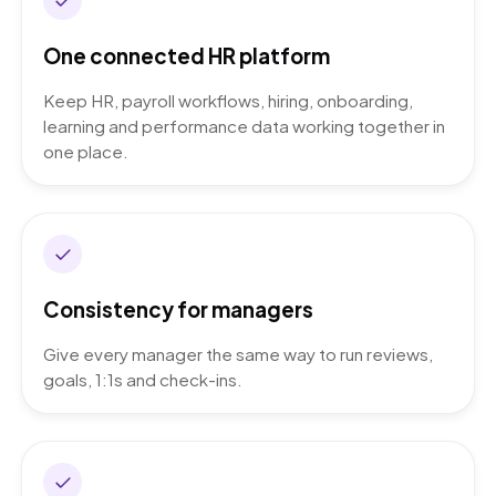
One connected HR platform
Keep HR, payroll workflows, hiring, onboarding,
learning and performance data working together in
one place.
Consistency for managers
Give every manager the same way to run reviews,
goals, 1:1s and check-ins.