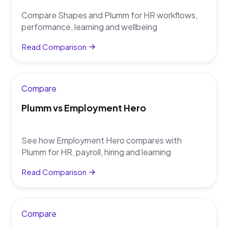
Compare Shapes and Plumm for HR workflows,
performance, learning and wellbeing
Read Comparison
Compare
Plumm vs Employment Hero
See how Employment Hero compares with
Plumm for HR, payroll, hiring and learning
Read Comparison
Compare