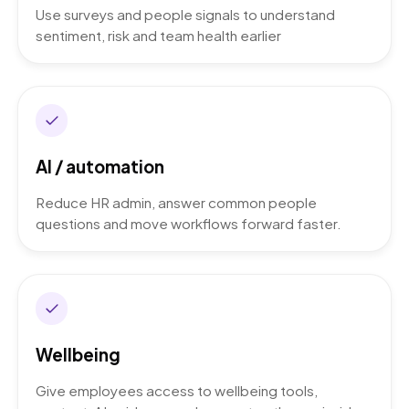
Use surveys and people signals to understand
sentiment, risk and team health earlier
AI / automation
Reduce HR admin, answer common people
questions and move workflows forward faster.
Wellbeing
Give employees access to wellbeing tools,