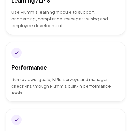
Learning / LMS
Use Plumm’s learning module to support
onboarding, compliance, manager training and
employee development.
Performance
Run reviews, goals, KPIs, surveys and manager
check-ins through Plumm’s built-in performance
tools.