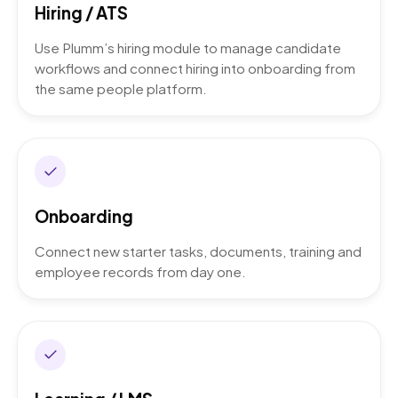
Hiring / ATS
Use Plumm’s hiring module to manage candidate
workflows and connect hiring into onboarding from
the same people platform.
Onboarding
Connect new starter tasks, documents, training and
employee records from day one.