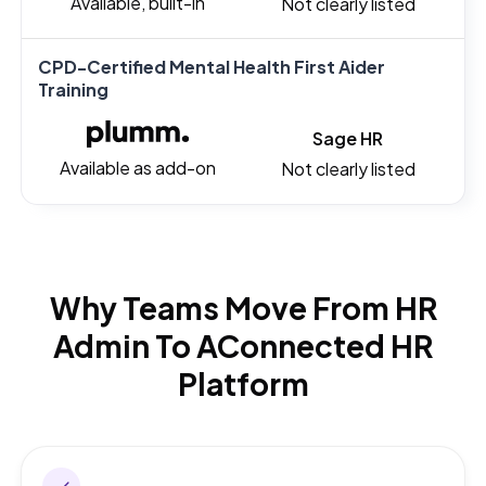
Available, built-in
Not clearly listed
CPD-Certified Mental Health First Aider
Training
Sage HR
Available as add-on
Not clearly listed
Why Teams Move From HR
Admin To A
Connected HR
Platform