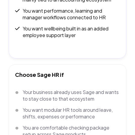
You want performance, learning and
manager workflows connected to HR
You want wellbeing built in as an added
employee support layer
Choose Sage HR if
Your business already uses Sage and wants
to stay close to that ecosystem
You want modular HR tools around leave,
shifts, expenses or performance
You are comfortable checking package
setup across Sage products