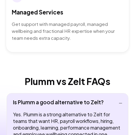
Managed Services
Get support with managed payroll, managed
wellbeing and fractional HR expertise when your
team needs extra capacity.
Plumm vs Zelt FAQs
Is Plumm a good alternative to Zelt?
Yes. Plumm is a strong alternative to Zelt for
teams that want HR, payroll workflows, hiring,
onboarding, learning, performance management
and employee wellbeing connected in one