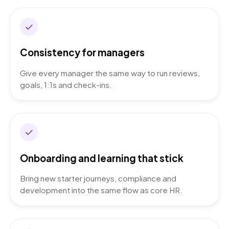
Consistency for managers
Give every manager the same way to run reviews,
goals, 1:1s and check-ins.
Onboarding and learning that stick
Bring new starter journeys, compliance and
development into the same flow as core HR.