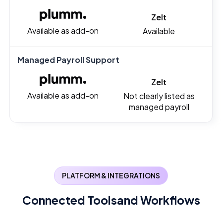
Zelt
Available as add-on
Available
Managed Payroll Support
Zelt
Available as add-on
Not clearly listed as
managed payroll
PLATFORM & INTEGRATIONS
Connected Tools
and Workflows