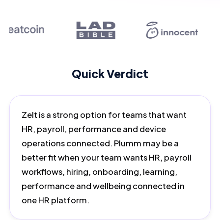
Quick Verdict
Zelt is a strong option for teams that want
HR, payroll, performance and device
operations connected. Plumm may be a
better fit when your team wants HR, payroll
workflows, hiring, onboarding, learning,
performance and wellbeing connected in
one HR platform.