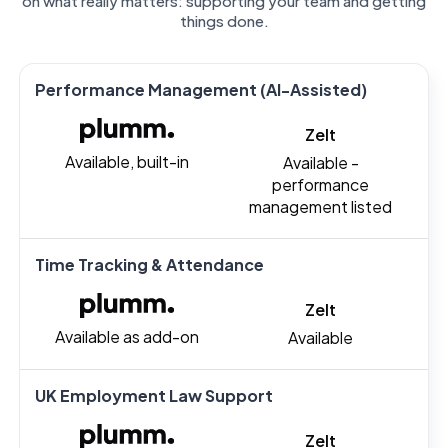
on what really matters: supporting your team and getting
things done.
Performance Management (AI-Assisted)
Zelt
Available, built-in
Available -
performance
management listed
Time Tracking & Attendance
Zelt
Available as add-on
Available
UK Employment Law Support
Zelt