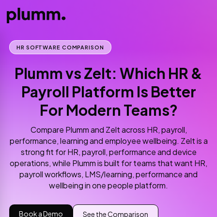
HR SOFTWARE COMPARISON
Plumm vs Zelt: Which HR &
Payroll Platform Is Better
For Modern Teams?
Compare Plumm and Zelt across HR, payroll,
performance, learning and employee wellbeing. Zelt is a
strong fit for HR, payroll, performance and device
operations, while Plumm is built for teams that want HR,
payroll workflows, LMS/learning, performance and
wellbeing in one people platform.
Book a Demo
See the Comparison