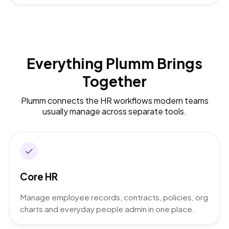
Everything Plumm Brings
Together
Plumm connects the HR workflows modern teams
usually manage across separate tools.
Core HR
Manage employee records, contracts, policies, org
charts and everyday people admin in one place.