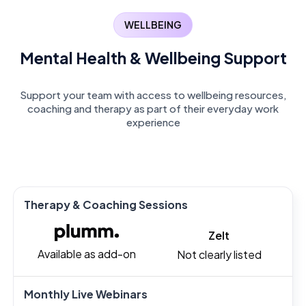
WELLBEING
Mental Health & Wellbeing Support
Support your team with access to wellbeing resources,
coaching and therapy as part of their everyday work
experience
Therapy & Coaching Sessions
Zelt
Available as add-on
Not clearly listed
Monthly Live Webinars