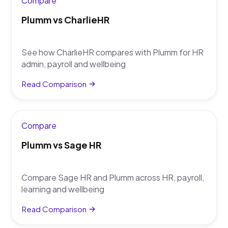
Compare
Plumm vs CharlieHR
See how CharlieHR compares with Plumm for HR
admin, payroll and wellbeing
Read Comparison
Compare
Plumm vs Sage HR
Compare Sage HR and Plumm across HR, payroll,
learning and wellbeing
Read Comparison