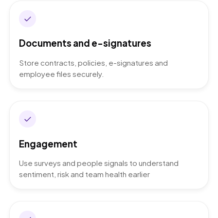
Documents and e-signatures
Store contracts, policies, e-signatures and
employee files securely.
Engagement
Use surveys and people signals to understand
sentiment, risk and team health earlier