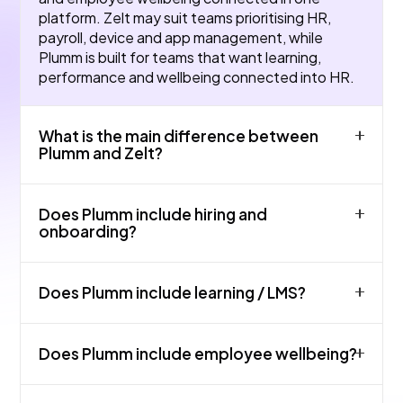
platform. Zelt may suit teams prioritising HR,
payroll, device and app management, while
Plumm is built for teams that want learning,
performance and wellbeing connected into HR.
What is the main difference between
Plumm and Zelt?
The main difference is product focus and fit. Zelt
Does Plumm include hiring and
may be strong for core HR admin and absence in
onboarding?
small UK teams, while Plumm is designed as an all-
in-one HR platform covering HRIS, payroll
Yes. Plumm supports hiring and onboarding
workflows, hiring, onboarding, learning,
Does Plumm include learning / LMS?
workflows so teams can manage candidates,
performance and wellbeing.
new starters, documents, tasks and employee
records in one connected platform.
Yes. Plumm includes learning support for
Does Plumm include employee wellbeing?
onboarding, compliance, manager training and
employee development.
Yes. Plumm includes wellbeing tools, content, AI