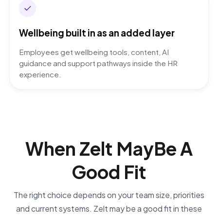
Wellbeing built in as an added layer
Employees get wellbeing tools, content, AI
guidance and support pathways inside the HR
experience.
When Zelt May
Be A
Good Fit
The right choice depends on your team size, priorities
and current systems. Zelt may be a good fit in these