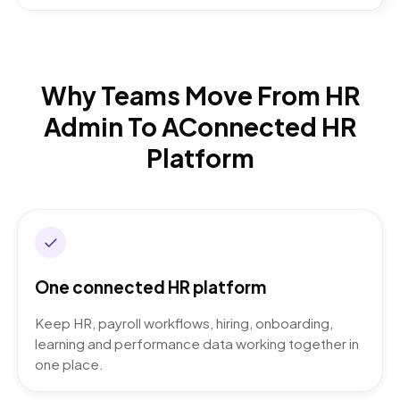
Why Teams Move From HR
Admin To A
Connected HR
Platform
One connected HR platform
Keep HR, payroll workflows, hiring, onboarding,
learning and performance data working together in
one place.