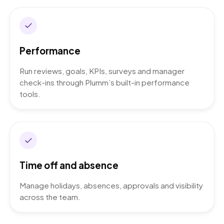
Performance
Run reviews, goals, KPIs, surveys and manager
check-ins through Plumm’s built-in performance
tools.
Time off and absence
Manage holidays, absences, approvals and visibility
across the team.