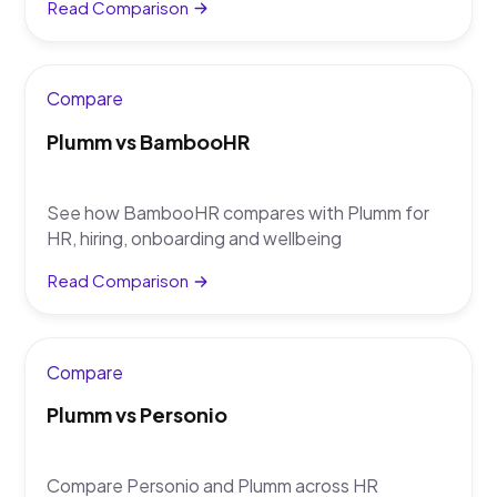
Read Comparison
Compare
Plumm vs BambooHR
See how BambooHR compares with Plumm for
HR, hiring, onboarding and wellbeing
Read Comparison
Compare
Plumm vs Personio
Compare Personio and Plumm across HR