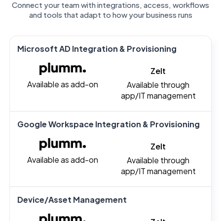
Connect your team with integrations, access, workflows
and tools that adapt to how your business runs
Microsoft AD Integration & Provisioning
Zelt
Available as add-on
Available through
app/IT management
Google Workspace Integration & Provisioning
Zelt
Available as add-on
Available through
app/IT management
Device/Asset Management