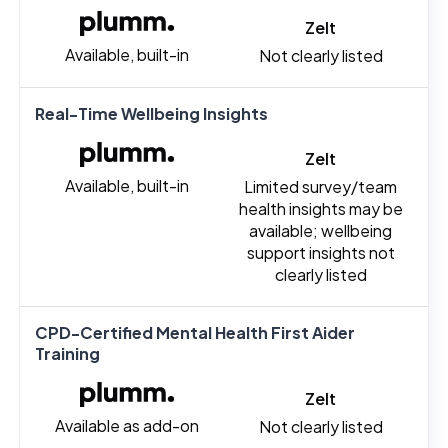
Zelt
Available, built-in
Not clearly listed
Real-Time Wellbeing Insights
Zelt
Available, built-in
Limited survey/team
health insights may be
available; wellbeing
support insights not
clearly listed
CPD-Certified Mental Health First Aider
Training
Zelt
Available as add-on
Not clearly listed