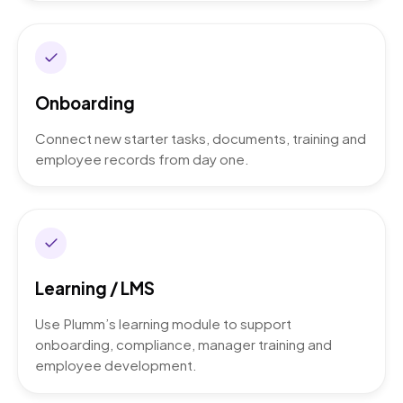
Onboarding
Connect new starter tasks, documents, training and
employee records from day one.
Learning / LMS
Use Plumm’s learning module to support
onboarding, compliance, manager training and
employee development.