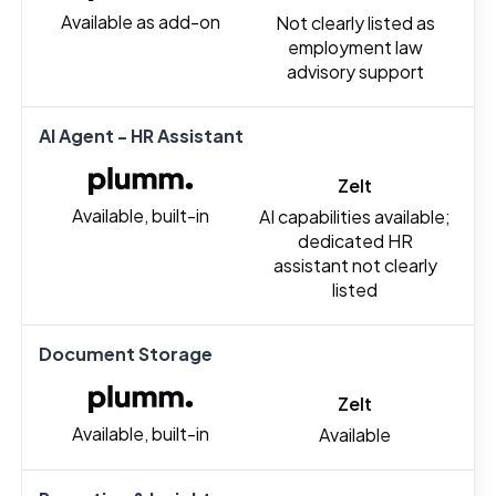
Available as add-on
Not clearly listed as
employment law
advisory support
AI Agent - HR Assistant
Zelt
Available, built-in
AI capabilities available;
dedicated HR
assistant not clearly
listed
Document Storage
Zelt
Available, built-in
Available