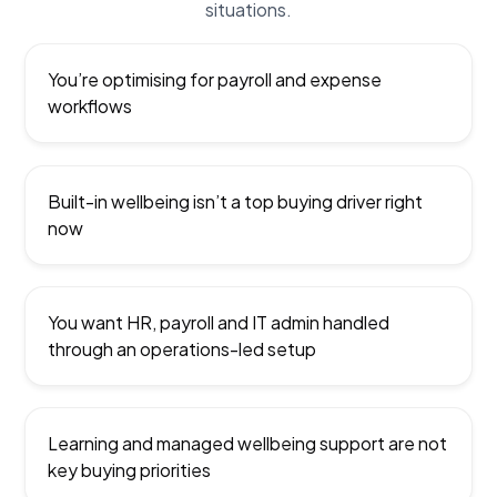
situations.
You’re optimising for payroll and expense
workflows
Built-in wellbeing isn’t a top buying driver right
now
You want HR, payroll and IT admin handled
through an operations-led setup
Learning and managed wellbeing support are not
key buying priorities