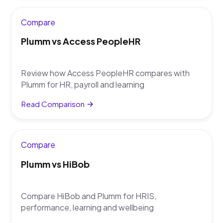
Compare
Plumm vs Access PeopleHR
Review how Access PeopleHR compares with
Plumm for HR, payroll and learning
Read Comparison
Compare
Plumm vs HiBob
Compare HiBob and Plumm for HRIS,
performance, learning and wellbeing