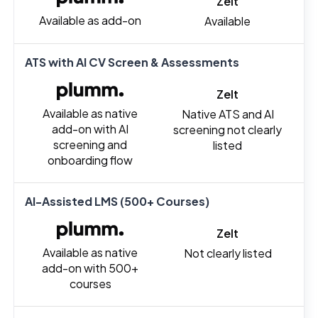
Zelt
Available as add-on
Available
ATS with AI CV Screen & Assessments
Zelt
Available as native
Native ATS and AI
add-on with AI
screening not clearly
screening and
listed
onboarding flow
AI-Assisted LMS (500+ Courses)
Zelt
Available as native
Not clearly listed
add-on with 500+
courses