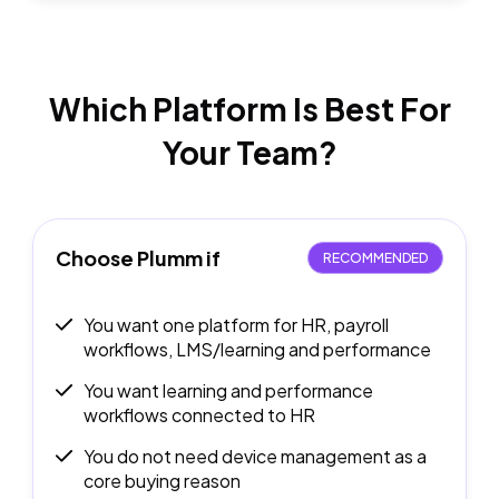
Which Platform Is Best
For
Your Team?
Choose Plumm if
RECOMMENDED
You want one platform for HR, payroll
workflows, LMS/learning and performance
You want learning and performance
workflows connected to HR
You do not need device management as a
core buying reason