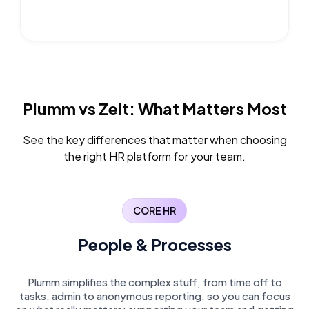
Plumm vs Zelt:
What Matters Most
See the key differences that matter when choosing
the right HR platform for your team.
CORE HR
People & Processes
Plumm simplifies the complex stuff, from time off to
tasks, admin to anonymous reporting, so you can focus