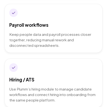
Payroll workflows
Keep people data and payroll processes closer
together, reducing manual rework and
disconnected spreadsheets.
Hiring / ATS
Use Plumm’s hiring module to manage candidate
workflows and connect hiring into onboarding from
the same people platform.