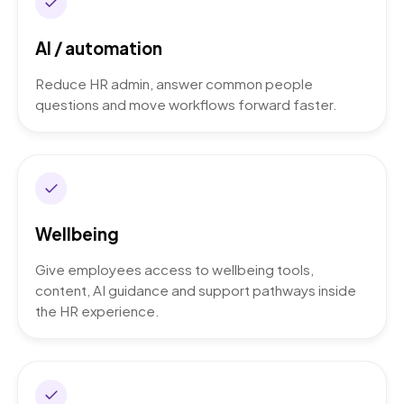
AI / automation
Reduce HR admin, answer common people
questions and move workflows forward faster.
Wellbeing
Give employees access to wellbeing tools,
content, AI guidance and support pathways inside
the HR experience.