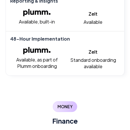
Reporting & Insights
Zelt
Available, built-in
Available
48-Hour Implementation
Zelt
Available, as part of
Standard onboarding
Plumm onboarding
available
MONEY
Finance