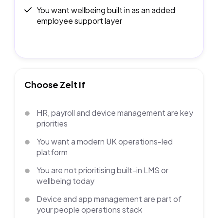
You want wellbeing built in as an added
employee support layer
Choose Zelt if
HR, payroll and device management are key
priorities
You want a modern UK operations-led
platform
You are not prioritising built-in LMS or
wellbeing today
Device and app management are part of
your people operations stack