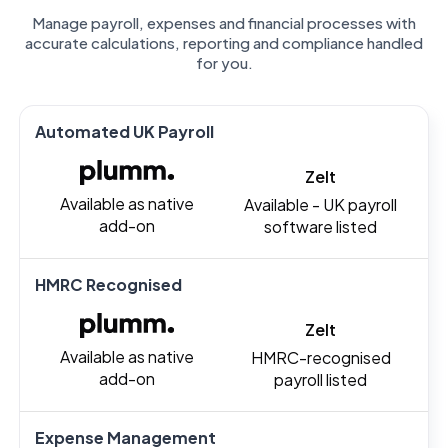
Manage payroll, expenses and financial processes with
accurate calculations, reporting and compliance handled
for you.
Automated UK Payroll
Zelt
Available as native
Available - UK payroll
add-on
software listed
HMRC Recognised
Zelt
Available as native
HMRC-recognised
add-on
payroll listed
Expense Management