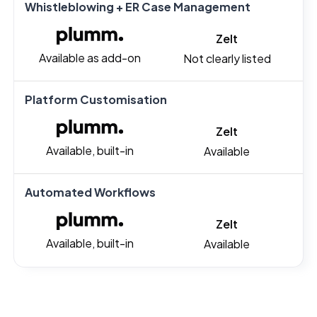
Whistleblowing + ER Case Management
Zelt
Available as add-on
Not clearly listed
Platform Customisation
Zelt
Available, built-in
Available
Automated Workflows
Zelt
Available, built-in
Available