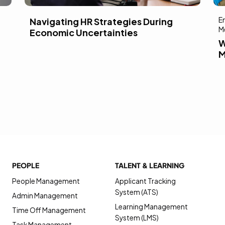
E
Navigating HR Strategies During
M
Economic Uncertainties
W
M
PEOPLE
TALENT & LEARNING
People Management
Applicant Tracking
System (ATS)
Admin Management
Learning Management
Time Off Management
System (LMS)
Task Management