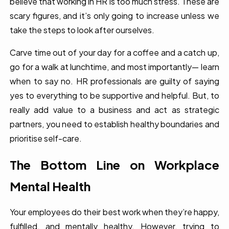
believe that working in HR is too much stress. These are
scary figures, and it’s only going to increase unless we
take the steps to look after ourselves.
Carve time out of your day for a coffee and a catch up,
go for a walk at lunchtime, and most importantly— learn
when to say no. HR professionals are guilty of saying
yes to everything to be supportive and helpful. But, to
really add value to a business and act as strategic
partners, you need to establish healthy boundaries and
prioritise self-care.
The Bottom Line on Workplace
Mental Health
Your employees do their best work when they’re happy,
fulfilled, and mentally healthy. However, trying to