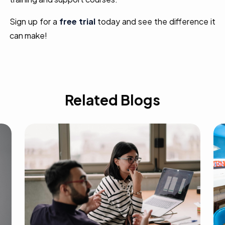
Sign up for a
free trial
today and see the difference it
can make!
Related Blogs