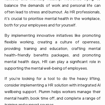
balance the demands of work and personal life can
often lead to stress and burnout. As HR professionals,
it's crucial to prioritise mental health in the workplace,
both for your employees and for yourself.
By implementing innovative initiatives like promoting
flexible working, creating a culture of openness,
providing training and education, crafting mental
health-friendly benefits packages, and promoting
mental health days, HR can play a significant role in
supporting the mental well-being of employees.
If you’re looking for a tool to do the heavy lifting,
consider implementing a HR solution with integrated AI
wellbeing support. Plumm helps workers manage their
mental health, book time off, and complete a range of
training and support courses.