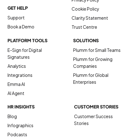
GET HELP
Cookie Policy
Support
Clarity Statement
Book a Demo
Trust Centre
PLATFORM TOOLS
SOLUTIONS
E-Sign for Digital
Plumm for Small Teams
Signatures
Plumm for Growing
Analytics
Companies
Integrations
Plumm for Global
Enterprises
Emma AI
AI Agent
HR INSIGHTS
CUSTOMER STORIES
Blog
Customer Success
Stories
Infographics
Podcasts