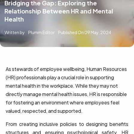
Bridging the Gap: Exploring the
Relationship Between HR and Mental
Health
Written by
Plumm Editor
Published On
09 May, 2024
As stewards of employee wellbeing, Human Resources
(HR) professionals play a crucial role in supporting
mental health in the workplace. While they may not
directly manage mental health issues, HR is responsible
for fostering an environment where employees feel
valued, respected, and supported.
From creating inclusive policies to designing benefits
structures and ensuring psychological safety, HR