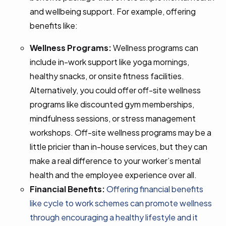
and wellbeing support. For example, offering
benefits like:
Wellness Programs:
Wellness programs can
include in-work support like yoga mornings,
healthy snacks, or onsite fitness facilities.
Alternatively, you could offer off-site wellness
programs like discounted gym memberships,
mindfulness sessions, or stress management
workshops. Off-site wellness programs may be a
little pricier than in-house services, but they can
make a real difference to your worker’s mental
health and the employee experience over all.
Financial Benefits:
Offering financial benefits
like cycle to work schemes can promote wellness
through encouraging a healthy lifestyle and it