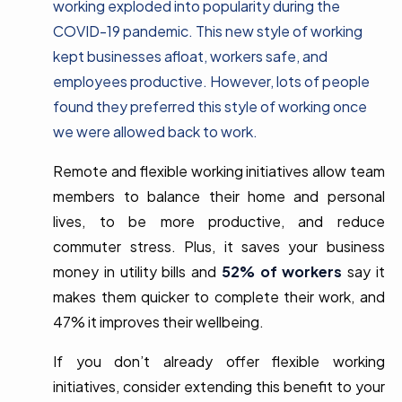
working exploded into popularity during the
COVID-19 pandemic. This new style of working
kept businesses afloat, workers safe, and
employees productive. However, lots of people
found they preferred this style of working once
we were allowed back to work.
Remote and flexible working initiatives allow team
members to balance their home and personal
lives, to be more productive, and reduce
commuter stress. Plus, it saves your business
money in utility bills and
52% of workers
say it
makes them quicker to complete their work, and
47% it improves their wellbeing.
If you don’t already offer flexible working
initiatives, consider extending this benefit to your