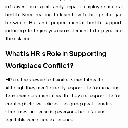
initiatives can significantly impact employee mental
health. Keep reading to learn how to bridge the gap
between HR and proper mental health support,
including strategies you can implement to help you find
the balance.
What is HR's Role in Supporting
Workplace Conflict?
HR are the stewards of worker’s mental health.
Although they aren’t directly responsible for managing
team members’ mental health, they are responsible for
creating inclusive policies, designing great benefits
structures, and ensuring everyone has a fair and
equitable workplace experience.