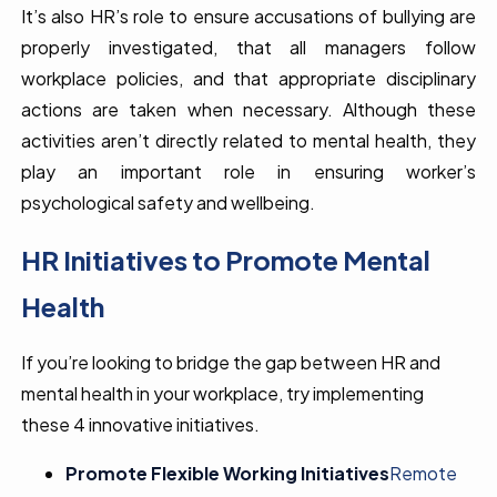
It’s also HR’s role to ensure accusations of bullying are
properly investigated, that all managers follow
workplace policies, and that appropriate disciplinary
actions are taken when necessary. Although these
activities aren’t directly related to mental health, they
play an important role in ensuring worker’s
psychological safety and wellbeing.
HR Initiatives to Promote Mental
Health
If you’re looking to bridge the gap between HR and
mental health in your workplace, try implementing
these 4 innovative initiatives.
Promote Flexible Working Initiatives
Remote