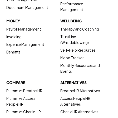
Performance
Document Management
Management
MONEY
WELLBEING
Payroll Management
Therapy and Coaching
Invoicing
TrustLine
(Whistleblowing)
Expense Management
Self-Help Resources
Benefits
Mood Tracker
Monthly Resources and
Events
COMPARE
ALTERNATIVES
Plumm vs Breathe HR
BreatheHR Alternatives
Plumm vs Access
Access PeopleHR
PeopleHR
Alternatives
Plumm vs Charlie HR
CharlieHR Alternatives