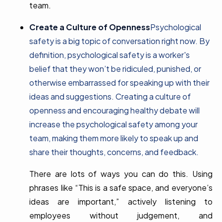
team.
Create a Culture of Openness
Psychological
safety is a big topic of conversation right now. By
definition, psychological safety is a worker's
belief that they won’t be ridiculed, punished, or
otherwise embarrassed for speaking up with their
ideas and suggestions. Creating a culture of
openness and encouraging healthy debate will
increase the psychological safety among your
team, making them more likely to speak up and
share their thoughts, concerns, and feedback.
There are lots of ways you can do this. Using
phrases like “This is a safe space, and everyone’s
ideas are important,” actively listening to
employees without judgement, and