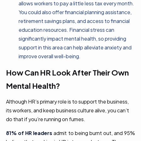
allows workers to pay a little less tax every month.
You could also offer financial planning assistance,
retirement savings plans, and access to financial
education resources. Financial stress can
significantly impact mental health, so providing
support in this area can help alleviate anxiety and
improve overall well-being.
How Can HR Look After Their Own
Mental Health?
Although HR’s primary role is to support the business,
its workers, and keep business culture alive, you can’t
do that if you’re running on fumes.
81% of HR leaders
admit to being burnt out, and 95%