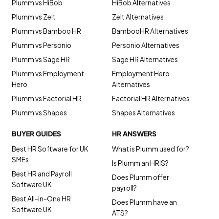
Plumm vs HiBob
HiBob Alternatives
Plumm vs Zelt
Zelt Alternatives
Plumm vs Bamboo HR
BambooHR Alternatives
Plumm vs Personio
Personio Alternatives
Plumm vs Sage HR
Sage HR Alternatives
Plumm vs Employment
Employment Hero
Hero
Alternatives
Plumm vs Factorial HR
Factorial HR Alternatives
Plumm vs Shapes
Shapes Alternatives
BUYER GUIDES
HR ANSWERS
Best HR Software for UK
What is Plumm used for?
SMEs
Is Plumm an HRIS?
Best HR and Payroll
Does Plumm offer
Software UK
payroll?
Best All-in-One HR
Does Plumm have an
Software UK
ATS?