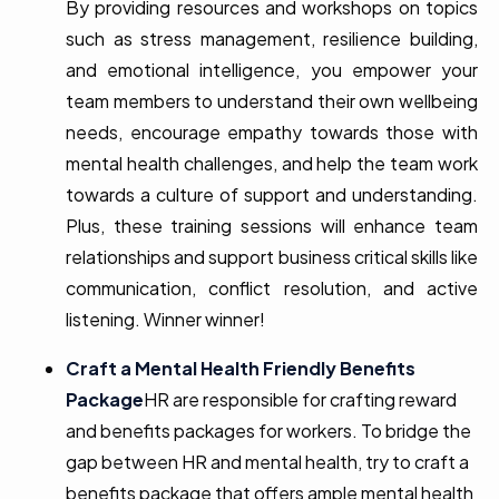
By providing resources and workshops on topics
such as stress management, resilience building,
and emotional intelligence, you empower your
team members to understand their own wellbeing
needs, encourage empathy towards those with
mental health challenges, and help the team work
towards a culture of support and understanding.
Plus, these training sessions will enhance team
relationships and support business critical skills like
communication, conflict resolution, and active
listening. Winner winner!
Craft a Mental Health Friendly Benefits
Package
HR are responsible for crafting reward
and benefits packages for workers. To bridge the
gap between HR and mental health, try to craft a
benefits package that offers ample mental health