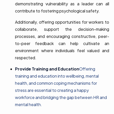
demonstrating vulnerability as a leader can all
contribute to fostering psychological safety.
Additionally, offering opportunities for workers to
collaborate, support the decision-making
processes, and encouraging constructive, peer-
to-peer feedback can help cultivate an
environment where individuals feel valued and
respected.
Provide Training and Education
Offering
training and education into wellbeing, mental
health, and common coping mechanisms for
stress are essential to creating a happy
workforce and bridging the gap between HR and
mental health.