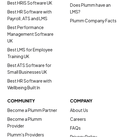
Best HRIS Software UK
Does Plumm have an
Best HR Software with
LMS?
Payroll, ATS and LMS
Plumm Company Facts
Best Performance
Management Software
UK
Best LMS for Employee
Training UK
Best ATS Software for
Small Businesses UK
Best HR Software with
Wellbeing Built In
COMMUNITY
COMPANY
Become a Plumm Partner
About Us
Become a Plumm
Careers
Provider
FAQs
Plumm's Providers
Privacy Policy