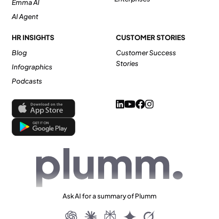
Emma AI
AI Agent
HR INSIGHTS
CUSTOMER STORIES
Blog
Customer Success
Stories
Infographics
Podcasts
Ask AI for a summary of Plumm