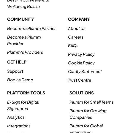
Wellbeing Built In
COMMUNITY
COMPANY
Become a Plumm Partner
About Us
Become a Plumm
Careers
Provider
FAQs
Plumm's Providers
Privacy Policy
GET HELP
Cookie Policy
Support
Clarity Statement
Book a Demo
Trust Centre
PLATFORM TOOLS
SOLUTIONS
E-Sign for Digital
Plumm for Small Teams
Signatures
Plumm for Growing
Analytics
Companies
Integrations
Plumm for Global
Enterprises