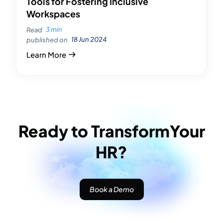
Tools for Fostering Inclusive
Workspaces
3 min
Read
18 Jun 2024
published on
Learn More
Ready to Transform
Your
HR?
Book a Demo