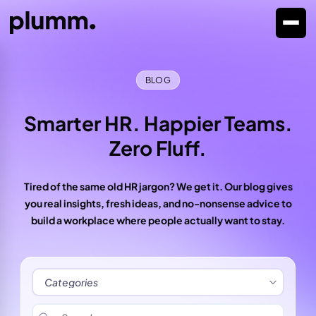
BLOG
Smarter HR. Happier Teams.
Zero Fluff.
Tired of the same old HR jargon? We get it. Our blog gives
you real insights, fresh ideas, and no-nonsense advice to
build a workplace where people actually want to stay.