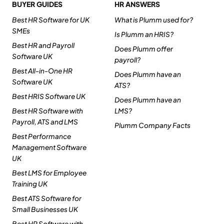
BUYER GUIDES
HR ANSWERS
Best HR Software for UK
What is Plumm used for?
SMEs
Is Plumm an HRIS?
Best HR and Payroll
Does Plumm offer
Software UK
payroll?
Best All-in-One HR
Does Plumm have an
Software UK
ATS?
Best HRIS Software UK
Does Plumm have an
Best HR Software with
LMS?
Payroll, ATS and LMS
Plumm Company Facts
Best Performance
Management Software
UK
Best LMS for Employee
Training UK
Best ATS Software for
Small Businesses UK
Best HR Software with