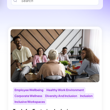
Employee Wellbeing
Healthy Work Environment
Corporate Wellness
Diversity And Inclusion
Inclusion
Inclusive Workspaces