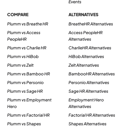
Events
COMPARE
ALTERNATIVES
Plumm vs Breathe HR
BreatheHR Alternatives
Plumm vs Access
Access PeopleHR
PeopleHR
Alternatives
Plumm vs Charlie HR
CharlieHR Alternatives
Plumm vs HiBob
HiBob Alternatives
Plumm vs Zelt
Zelt Alternatives
Plumm vs Bamboo HR
BambooHR Alternatives
Plumm vs Personio
Personio Alternatives
Plumm vs Sage HR
Sage HR Alternatives
Plumm vs Employment
Employment Hero
Hero
Alternatives
Plumm vs Factorial HR
Factorial HR Alternatives
Plumm vs Shapes
Shapes Alternatives