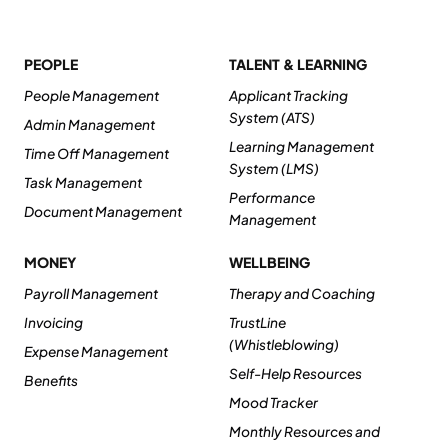
PEOPLE
TALENT & LEARNING
People Management
Applicant Tracking
System (ATS)
Admin Management
Learning Management
Time Off Management
System (LMS)
Task Management
Performance
Document Management
Management
MONEY
WELLBEING
Payroll Management
Therapy and Coaching
Invoicing
TrustLine
(Whistleblowing)
Expense Management
Self-Help Resources
Benefits
Mood Tracker
Monthly Resources and