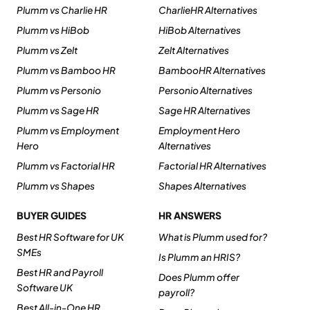
Plumm vs Charlie HR
CharlieHR Alternatives
Plumm vs HiBob
HiBob Alternatives
Plumm vs Zelt
Zelt Alternatives
Plumm vs Bamboo HR
BambooHR Alternatives
Plumm vs Personio
Personio Alternatives
Plumm vs Sage HR
Sage HR Alternatives
Plumm vs Employment
Employment Hero
Hero
Alternatives
Plumm vs Factorial HR
Factorial HR Alternatives
Plumm vs Shapes
Shapes Alternatives
BUYER GUIDES
HR ANSWERS
Best HR Software for UK
What is Plumm used for?
SMEs
Is Plumm an HRIS?
Best HR and Payroll
Does Plumm offer
Software UK
payroll?
Best All-in-One HR