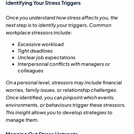
Identifying Your Stress Triggers
Once you understand how stress affects you, the
next step is to identify your triggers. Common
workplace stressors include:
Excessive workload
Tight deadlines
Unclear job expectations
Interpersonal conflicts with managers or
colleagues
On a personal level, stressors may include financial
worries, family issues, or relationship challenges.
Once identified, you can pinpoint which events,
environments, or behaviours trigger these stressors.
This insight allows you to develop strategies to
manage them.
Mapping Out Stress Hotspots