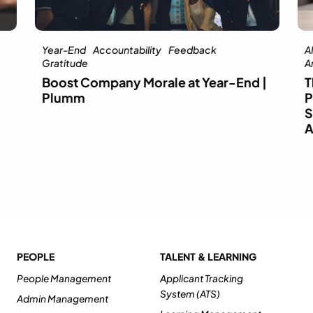
Year-End
Accountability
Feedback
AI
Gratitude
Ar
Boost Company Morale at Year-End |
T
Plumm
P
S
A
PEOPLE
TALENT & LEARNING
People Management
Applicant Tracking
System (ATS)
Admin Management