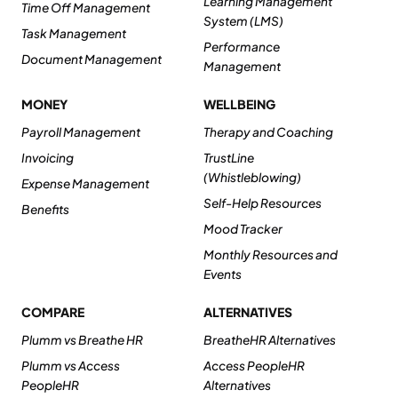
Learning Management
Time Off Management
System (LMS)
Task Management
Performance
Document Management
Management
MONEY
WELLBEING
Payroll Management
Therapy and Coaching
Invoicing
TrustLine
(Whistleblowing)
Expense Management
Self-Help Resources
Benefits
Mood Tracker
Monthly Resources and
Events
COMPARE
ALTERNATIVES
Plumm vs Breathe HR
BreatheHR Alternatives
Plumm vs Access
Access PeopleHR
PeopleHR
Alternatives