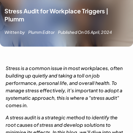
Stress Audit for Workplace Triggers |
Plumm
Written by
Plumm Editor
Published On
05 April, 2024
Stress is a common issue in most workplaces, often
building up quietly and taking a toll on job
performance, personal life, and overall health. To
manage stress effectively, it’s important to adopt a
systematic approach, this is where a "stress audit"
comes in.
A stress audit is a strategic method to identify the
root causes of stress and develop solutions to
minimise its effects. In this blog, we’ll dive into what