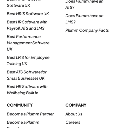
Does Plumm have an
Software UK
ATS?
Best HRIS Software UK
Does Plumm have an
Best HR Software with
LMS?
Payroll, ATS and LMS
Plumm Company Facts
Best Performance
Management Software
UK
Best LMS for Employee
Training UK
Best ATS Software for
Small Businesses UK
Best HR Software with
Wellbeing Built In
COMMUNITY
COMPANY
Become a Plumm Partner
About Us
Become a Plumm
Careers