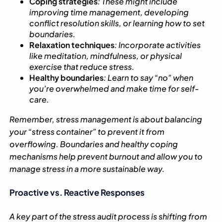
Coping strategies
: These might include
improving time management, developing
conflict resolution skills, or learning how to set
boundaries.
Relaxation techniques
: Incorporate activities
like meditation, mindfulness, or physical
exercise that reduce stress.
Healthy boundaries
: Learn to say “no” when
you’re overwhelmed and make time for self-
care.
Remember, stress management is about balancing
your “stress container” to prevent it from
overflowing. Boundaries and healthy coping
mechanisms help prevent burnout and allow you to
manage stress in a more sustainable way.
Proactive vs. Reactive Responses
A key part of the stress audit process is shifting from