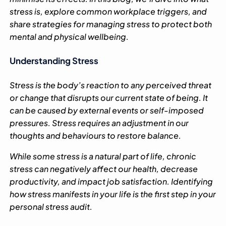
stress is, explore common workplace triggers, and
share strategies for managing stress to protect both
mental and physical wellbeing.
Understanding Stress
Stress is the body’s reaction to any perceived threat
or change that disrupts our current state of being. It
can be caused by external events or self-imposed
pressures. Stress requires an adjustment in our
thoughts and behaviours to restore balance.
While some stress is a natural part of life, chronic
stress can negatively affect our health, decrease
productivity, and impact job satisfaction. Identifying
how stress manifests in your life is the first step in your
personal stress audit.