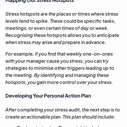
Stress hotspots are the places or times where stress
levels tend to spike. These could be specific tasks,
meetings, or even certain times of day or week.
Recognising these hotspots allows you to anticipate
when stress may arise and prepare in advance.
For example, if you find that weekly one-on-ones
with your manager cause you stress, you can try
strategies to minimise other triggers leading up to
the meeting. By identifying and managing these
hotspots, you gain more control over your stress.
Developing Your Personal Action Plan
After completing your stress audit, the next step is to
create an actionable plan. This plan should include: