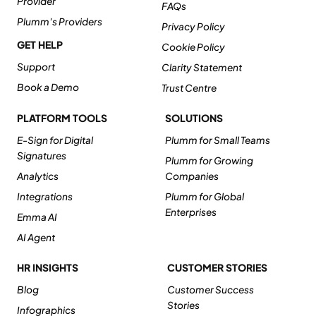
Provider
FAQs
Plumm's Providers
Privacy Policy
GET HELP
Cookie Policy
Support
Clarity Statement
Book a Demo
Trust Centre
PLATFORM TOOLS
SOLUTIONS
E-Sign for Digital
Plumm for Small Teams
Signatures
Plumm for Growing
Analytics
Companies
Integrations
Plumm for Global
Enterprises
Emma AI
AI Agent
HR INSIGHTS
CUSTOMER STORIES
Blog
Customer Success
Stories
Infographics