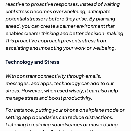
reactive to proactive responses. Instead of waiting
until stress becomes overwhelming, anticipate
potential stressors before they arise. By planning
ahead, you can create a calmer environment that
enables clearer thinking and better decision-making.
This proactive approach prevents stress from
escalating and impacting your work or wellbeing.
Technology and Stress
With constant connectivity through emails,
messages, and apps, technology can add to our
stress. However, when used wisely, it can also help
manage stress and boost productivity.
For instance, putting your phone on airplane mode or
setting app boundaries can reduce distractions.
Listening to calming soundscapes or music during