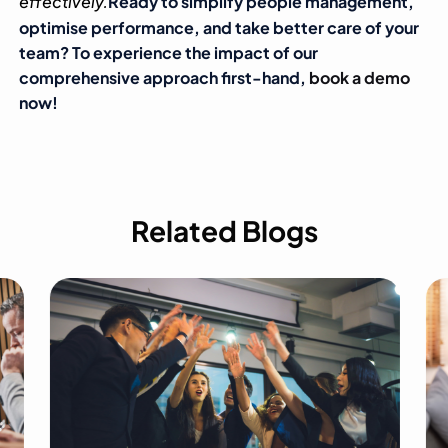
effectively.
Ready to simplify people management,
optimise performance, and take better care of your
team? To experience the impact of our
comprehensive approach first-hand,
book a demo
now!
Related Blogs