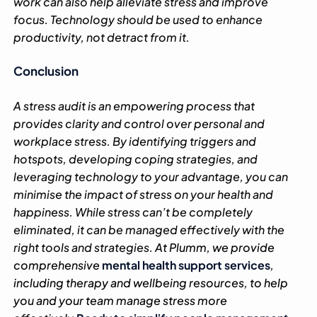
work can also help alleviate stress and improve
focus. Technology should be used to enhance
productivity, not detract from it.
Conclusion
A stress audit is an empowering process that
provides clarity and control over personal and
workplace stress. By identifying triggers and
hotspots, developing coping strategies, and
leveraging technology to your advantage, you can
minimise the impact of stress on your health and
happiness. While stress can’t be completely
eliminated, it can be managed effectively with the
right tools and strategies.
At Plumm, we provide
comprehensive
mental health support services
,
including therapy and wellbeing resources, to help
you and your team manage stress more