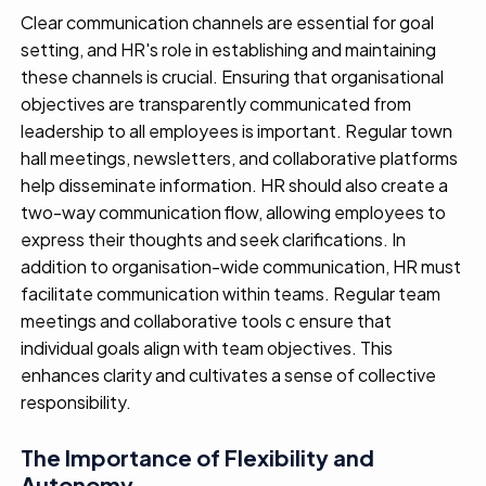
Clear communication channels are
essential for
goal
setting
,
and HR's role in
establishing
and maintaining
these channels is
crucial
.
Ensuring that
organi
s
ational
objectives
are transparently communicated from
leadership to all employees
is important
. Regular town
hall meetings, newsletters, and collaborative platforms
help
disseminat
e
information.
HR should also create a
two-way communication flow, allowing employees to
express their thoughts and seek clarifications.
In
addition to organi
s
ation
-wide communication, HR must
facilitate
communication within teams. Regular team
meetings and collaborative tools c
ensure that
individual goals align with team
objectives
. This
enhances clarity
and
cultivates a sense of collective
responsibility.
The Importance of Flexibility and
Autonomy