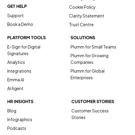
GET HELP
Cookie Policy
Support
Clarity Statement
Book a Demo
Trust Centre
PLATFORM TOOLS
SOLUTIONS
E-Sign for Digital
Plumm for Small Teams
Signatures
Plumm for Growing
Analytics
Companies
Integrations
Plumm for Global
Enterprises
Emma AI
AI Agent
HR INSIGHTS
CUSTOMER STORIES
Blog
Customer Success
Stories
Infographics
Podcasts