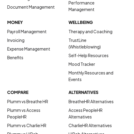
Performance
Document Management
Management
MONEY
WELLBEING
Payroll Management
Therapy and Coaching
Invoicing
TrustLine
(Whistleblowing)
Expense Management
Self-Help Resources
Benefits
Mood Tracker
Monthly Resources and
Events
COMPARE
ALTERNATIVES
Plumm vs Breathe HR
BreatheHR Alternatives
Plumm vs Access
Access PeopleHR
PeopleHR
Alternatives
Plumm vs Charlie HR
CharlieHR Alternatives