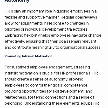
HR's play an important role in guiding employees in a
flexible and supportive manner. Regular goal reviews
allow for adjustments in response to changes in
priorities or individual development trajectories.
Embracing flexibility helps employees navigate change
effectively, ensuring that their goals remain relevant
and contribute meaningfully to organisational success.
Promoting Intrinsic Motivation
For sustained employee engagement, stressing
intrinsic motivation is crucial for HR professionals. HR
should create a sense of autonomy, allowing
employees to control their goals; competence,
providing opportunities for skill development; and
relatedness, fostering connections and a sense of
belonging. Understanding these elements equips HR