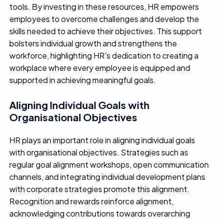
tools
. By investing in these resources, HR empowers
employees
to overcome challenges and develop the
skills needed to achieve their
objectives
. This
support
bolsters individual growth
and
strength
ens
the
workforce,
highlighting
HR's
dedication
to
creating
a
workplace where every employee is equipped and
supported in
achieving meaningful goals.
Aligning Individual Goals with
Organisational Objectives
HR plays
a
n important
role
in aligning individual goals
with organi
s
ational
objectives
.
S
trategies such as
regular goal alignment workshops,
open communication
channels
, and integrating individual development plans
with corporate strategies
promote this alignment
.
Recognition and rewards
reinforc
e
alignment,
acknowledg
ing
contributions toward
s
overarching