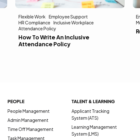
Flexible Work
Employee Support
E
HR Compliance
Inclusive Workplace
M
Attendance Policy
R
How To Write An Inclusive
Attendance Policy
PEOPLE
TALENT & LEARNING
People Management
Applicant Tracking
System (ATS)
Admin Management
Learning Management
Time Off Management
System (LMS)
Task Management