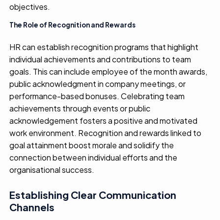
objectives
.
The Role of Recognition and Rewards
HR can
establish
recognition programs that
highlight
individual achievements and contributions to team
goals. This can include employee of the month awards,
public acknowledgment in company meetings, or
performance-based bonuses. Celebrating team
achievements through
events or
public
acknowledgement
fosters a positive and motivated
work environment.
R
ecognition and rewards
linked to
goal attainment
boost
morale
and
solidif
y
the
connection between individual efforts and the
organi
s
ation
al
success
.
Establishing Clear Communication
Channels