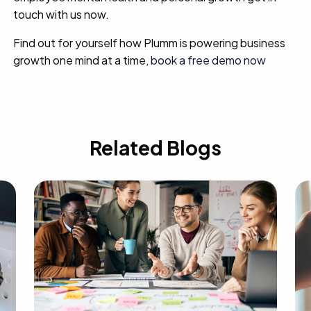
touch with us now.
Find out for yourself how Plumm is powering business
growth one mind at a time,
book a free demo now
Related Blogs