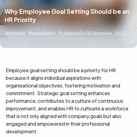
Why Employee Goal Setting Should be an
HR Priority
Written by
Plumm Editor
Published On
18 December, 2023
Employee goal setting should be a priority for HR
because it aligns individual aspirations with
organisational
objectives
, fostering motivation and
commitment. Strategic goal setting enhances
performance, contributes to a culture of continuous
improvement, and enables HR to cultivate a workforce
that is not only aligned with company goals but also
engaged and empowered in their professional
development.