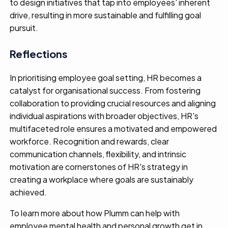
to design initiatives that tap into employees' inherent
drive, resulting in more sustainable and fulfilling goal
pursuit.
Reflections
In prioritising employee goal setting, HR becomes a
catalyst for organisational success. From fostering
collaboration to providing crucial resources and aligning
individual aspirations with broader objectives, HR's
multifaceted role ensures a motivated and empowered
workforce. Recognition and rewards, clear
communication channels, flexibility, and intrinsic
motivation are cornerstones of HR's strategy in
creating a workplace where goals are sustainably
achieved.
To learn more about how Plumm can help with
employee mental health and personal growth get in