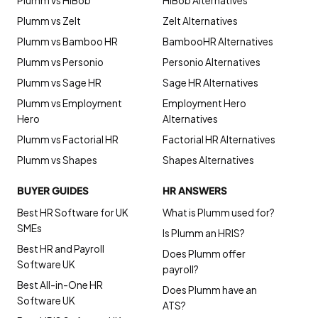
Plumm vs HiBob
HiBob Alternatives
Plumm vs Zelt
Zelt Alternatives
Plumm vs Bamboo HR
BambooHR Alternatives
Plumm vs Personio
Personio Alternatives
Plumm vs Sage HR
Sage HR Alternatives
Plumm vs Employment
Employment Hero
Hero
Alternatives
Plumm vs Factorial HR
Factorial HR Alternatives
Plumm vs Shapes
Shapes Alternatives
BUYER GUIDES
HR ANSWERS
Best HR Software for UK
What is Plumm used for?
SMEs
Is Plumm an HRIS?
Best HR and Payroll
Does Plumm offer
Software UK
payroll?
Best All-in-One HR
Does Plumm have an
Software UK
ATS?