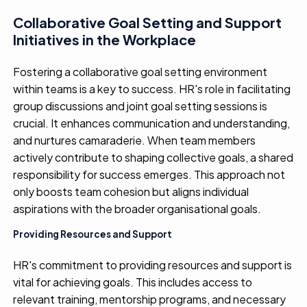
Collaborative Goal Setting and Support
Initiatives in the Workplace
Fostering a collaborative goal
setting environment
within teams is a
key to
success. HR's role in
fa
cilitating
g
roup discussions and joint goal
setting sessions is
crucial
. It
enhances communication and understanding
,
and
nurtures
camaraderie. When team members
actively contribute to shaping collective goals, a shared
responsibility for success
em
erges
.
This
approach not
only
boosts
team cohesion but
aligns individual
aspirations with the broader
organi
s
ation
al goals
.
Providing Resources and Support
HR's commitment to
providing
resources and support is
vital
for
achieving
goal
s
. This
includes
access to
relevant training, mentorship programs, and
necessar
y