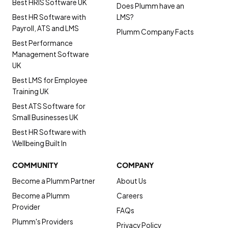
Best HRIS Software UK
Does Plumm have an
Best HR Software with
LMS?
Payroll, ATS and LMS
Plumm Company Facts
Best Performance
Management Software
UK
Best LMS for Employee
Training UK
Best ATS Software for
Small Businesses UK
Best HR Software with
Wellbeing Built In
COMMUNITY
COMPANY
Become a Plumm Partner
About Us
Become a Plumm
Careers
Provider
FAQs
Plumm's Providers
Privacy Policy