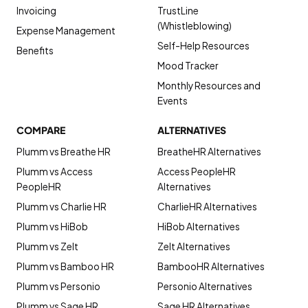
Invoicing
TrustLine
(Whistleblowing)
Expense Management
Self-Help Resources
Benefits
Mood Tracker
Monthly Resources and
Events
COMPARE
ALTERNATIVES
Plumm vs Breathe HR
BreatheHR Alternatives
Plumm vs Access
Access PeopleHR
PeopleHR
Alternatives
Plumm vs Charlie HR
CharlieHR Alternatives
Plumm vs HiBob
HiBob Alternatives
Plumm vs Zelt
Zelt Alternatives
Plumm vs Bamboo HR
BambooHR Alternatives
Plumm vs Personio
Personio Alternatives
Plumm vs Sage HR
Sage HR Alternatives