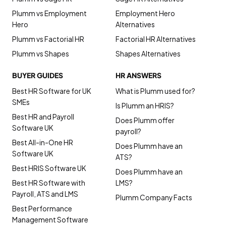
Plumm vs Employment
Employment Hero
Hero
Alternatives
Plumm vs Factorial HR
Factorial HR Alternatives
Plumm vs Shapes
Shapes Alternatives
BUYER GUIDES
HR ANSWERS
Best HR Software for UK
What is Plumm used for?
SMEs
Is Plumm an HRIS?
Best HR and Payroll
Does Plumm offer
Software UK
payroll?
Best All-in-One HR
Does Plumm have an
Software UK
ATS?
Best HRIS Software UK
Does Plumm have an
Best HR Software with
LMS?
Payroll, ATS and LMS
Plumm Company Facts
Best Performance
Management Software