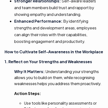
Stronger Relationships:
Self-aware leaders
and team members build trust and rapport by
showing empathy and understanding.
Enhanced Performance:
By identifying
strengths and development areas, employees
can align their roles with their capabilities,
boosting engagement and productivity.
How to Cultivate Self-Awareness in the Workplace
1. Reflect on Your Strengths and Weaknesses
Why It Matters:
Understanding your strengths
allows you to build on them, while recognising
weaknesses helps you address them proactively.
Action Steps:
Use tools like personality assessments or