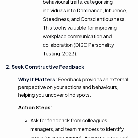
behavioural traits, categorising
individuals into Dominance, Influence,
Steadiness, and Conscientiousness.
This tool is valuable for improving
workplace communication and
collaboration (DISC Personality
Testing, 2023).
2. Seek Constructive Feedback
Why It Matters:
Feedback provides an external
perspective on your actions and behaviours,
helping you uncover blind spots.
Action Steps:
Ask for feedback from colleagues,
managers, and team members to identify
areas for improvement. Frame your request