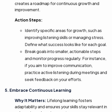
creates a roadmap for continuous growth and
improvement.
Action Steps:
Identify specific areas for growth, such as
improving listening skills or managing stress.
Define what success looks like for each goal.
Break goals into smaller, actionable steps
and monitor progress regularly. For instance,
if you aim to improve communication,
practice active listening during meetings and
seek feedback on your efforts.
5. Embrace Continuous Learning
Why It Matters:
Lifelong learning fosters
adaptability and ensures your skills stay relevant in