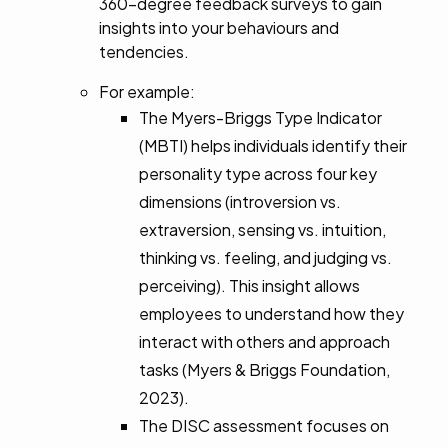
360-degree feedback surveys to gain
insights into your behaviours and
tendencies.
For example:
The Myers-Briggs Type Indicator
(MBTI) helps individuals identify their
personality type across four key
dimensions (introversion vs.
extraversion, sensing vs. intuition,
thinking vs. feeling, and judging vs.
perceiving). This insight allows
employees to understand how they
interact with others and approach
tasks (Myers & Briggs Foundation,
2023).
The DISC assessment focuses on