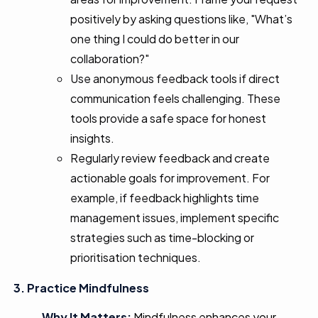
positively by asking questions like, "What’s
one thing I could do better in our
collaboration?"
Use anonymous feedback tools if direct
communication feels challenging. These
tools provide a safe space for honest
insights.
Regularly review feedback and create
actionable goals for improvement. For
example, if feedback highlights time
management issues, implement specific
strategies such as time-blocking or
prioritisation techniques.
3. Practice Mindfulness
Why It Matters:
Mindfulness enhances your