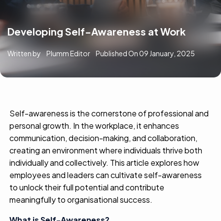
Developing Self-Awareness at Work
Written by
Plumm Editor
Published On
09 January, 2025
Self-awareness is the cornerstone of professional and
personal growth. In the workplace, it enhances
communication, decision-making, and collaboration,
creating an environment where individuals thrive both
individually and collectively. This article explores how
employees and leaders can cultivate self-awareness
to unlock their full potential and contribute
meaningfully to organisational success.
What is Self-Awareness?