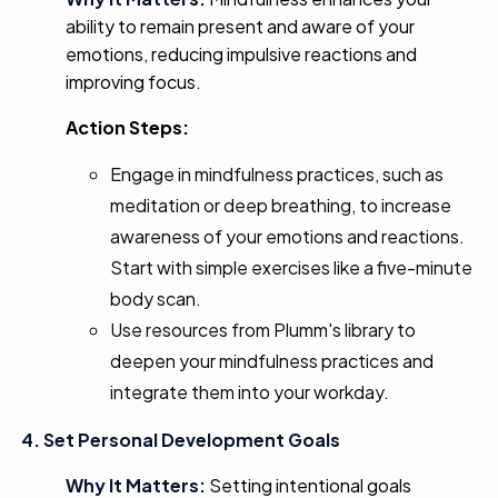
ability to remain present and aware of your
emotions, reducing impulsive reactions and
improving focus.
Action Steps:
Engage in mindfulness practices, such as
meditation or deep breathing, to increase
awareness of your emotions and reactions.
Start with simple exercises like a five-minute
body scan.
Use resources from Plumm's library to
deepen your mindfulness practices and
integrate them into your workday.
4. Set Personal Development Goals
Why It Matters:
Setting intentional goals