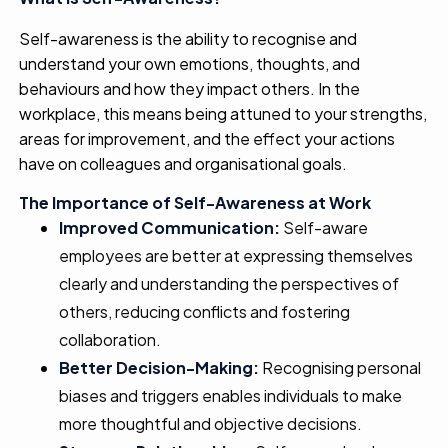
Self-awareness is the ability to recognise and
understand your own emotions, thoughts, and
behaviours and how they impact others. In the
workplace, this means being attuned to your strengths,
areas for improvement, and the effect your actions
have on colleagues and organisational goals.
The Importance of Self-Awareness at Work
Improved Communication:
Self-aware
employees are better at expressing themselves
clearly and understanding the perspectives of
others, reducing conflicts and fostering
collaboration.
Better Decision-Making:
Recognising personal
biases and triggers enables individuals to make
more thoughtful and objective decisions.