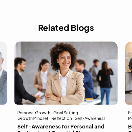
Related Blogs
Personal Growth
Goal Setting
E
Growth Mindset
Reflection
Self-Awareness
M
Self-Awareness for Personal and
B