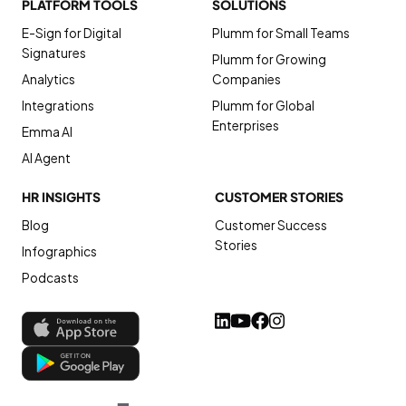
PLATFORM TOOLS
SOLUTIONS
E-Sign for Digital
Plumm for Small Teams
Signatures
Plumm for Growing
Analytics
Companies
Integrations
Plumm for Global
Enterprises
Emma AI
AI Agent
HR INSIGHTS
CUSTOMER STORIES
Blog
Customer Success
Stories
Infographics
Podcasts