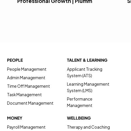
Professional Growth | Plumm
S
PEOPLE
TALENT & LEARNING
People Management
Applicant Tracking
System (ATS)
Admin Management
Learning Management
Time Off Management
System (LMS)
Task Management
Performance
Document Management
Management
MONEY
WELLBEING
Payroll Management
Therapy and Coaching