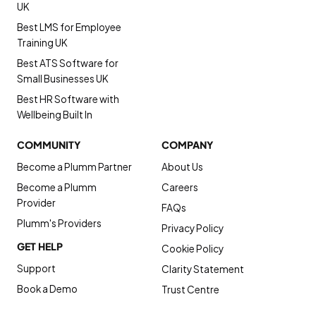
UK
Best LMS for Employee
Training UK
Best ATS Software for
Small Businesses UK
Best HR Software with
Wellbeing Built In
COMMUNITY
COMPANY
Become a Plumm Partner
About Us
Become a Plumm
Careers
Provider
FAQs
Plumm's Providers
Privacy Policy
GET HELP
Cookie Policy
Support
Clarity Statement
Book a Demo
Trust Centre