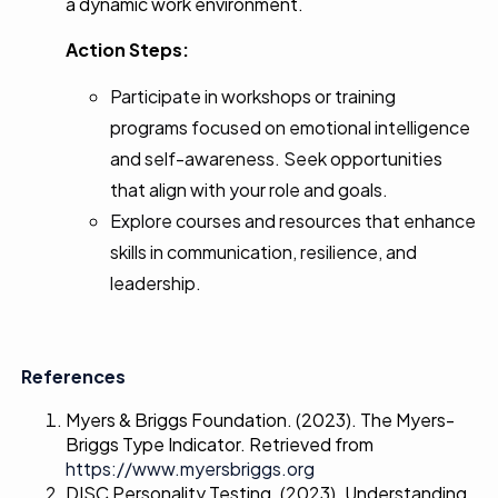
a dynamic work environment.
Action Steps:
Participate in workshops or training
programs focused on emotional intelligence
and self-awareness. Seek opportunities
that align with your role and goals.
Explore courses and resources that enhance
skills in communication, resilience, and
leadership.
References
Myers & Briggs Foundation. (2023). The Myers-
Briggs Type Indicator. Retrieved from
https://www.myersbriggs.org
DISC Personality Testing. (2023). Understanding