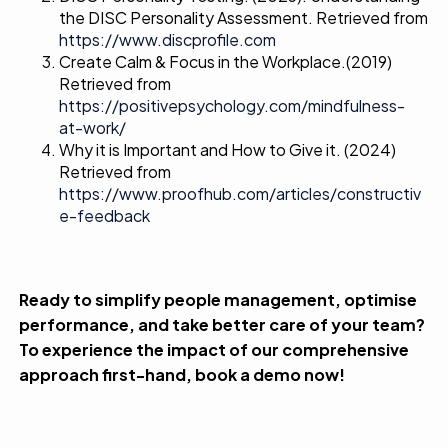
the DISC Personality Assessment. Retrieved from
https://www.discprofile.com
Create Calm & Focus in the Workplace.
(2019)
Retrieved from
https://positivepsychology.com/mindfulness-
at-work/
Why it is Important and How to Give it.
(2024)
Retrieved from
https://www.proofhub.com/articles/constructiv
e-feedback
Ready to simplify people management, optimise
performance, and take better care of your team?
To experience the impact of our comprehensive
approach first-hand,
book a demo
now!