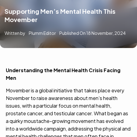
Supporting Men’s Mental Health This
Movember
Written by
Plumm Editor
Published On
18 November, 2024
Understanding the Mental Health Crisis Facing
Men
Movember is a global initiative that takes place every
November
to raise awareness about men’s health
issues, with a particular focus on mental health,
prostate cancer, and testicular cancer. What began as
a quirky moustache-growing movement has evolved
into a worldwide campaign, addressing the physical and
mental health challenges that men often face in