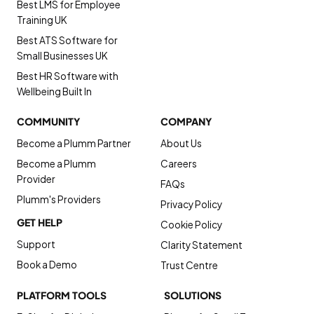
Best LMS for Employee
Training UK
Best ATS Software for
Small Businesses UK
Best HR Software with
Wellbeing Built In
COMMUNITY
COMPANY
Become a Plumm Partner
About Us
Become a Plumm
Careers
Provider
FAQs
Plumm's Providers
Privacy Policy
GET HELP
Cookie Policy
Support
Clarity Statement
Book a Demo
Trust Centre
PLATFORM TOOLS
SOLUTIONS