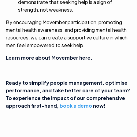
demonstrate that seeking help is a sign of
strength, not weakness.
By encouraging Movember participation, promoting
mental health awareness, and providing mental health
resources, we can create a supportive culture in which
men feel empowered to seek help.
Learn more about Movember
here
.
Ready to simplify people management, optimise
performance, and take better care of your team?
To experience the impact of our comprehensive
approach first-hand,
book a demo
now!