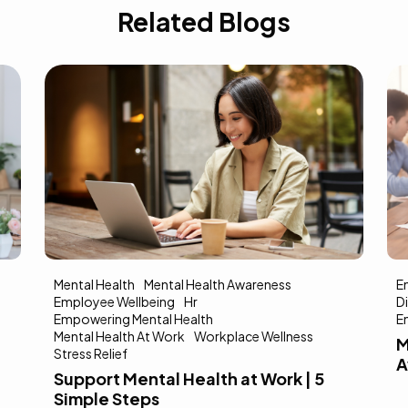
Related Blogs
Mental Health
Mental Health Awareness
E
Employee Wellbeing
Hr
Di
Empowering Mental Health
E
Mental Health At Work
Workplace Wellness
M
Stress Relief
A
Support Mental Health at Work | 5
Simple Steps