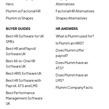
Hero
Alternatives
Plumm vs Factorial HR
Factorial HR Alternatives
Plumm vs Shapes
Shapes Alternatives
BUYER GUIDES
HR ANSWERS
Best HR Software for UK
What is Plumm used for?
SMEs
Is Plumm an HRIS?
Best HR and Payroll
Does Plumm offer
Software UK
payroll?
Best All-in-One HR
Does Plumm have an
Software UK
ATS?
Best HRIS Software UK
Does Plumm have an
Best HR Software with
LMS?
Payroll, ATS and LMS
Plumm Company Facts
Best Performance
Management Software
UK