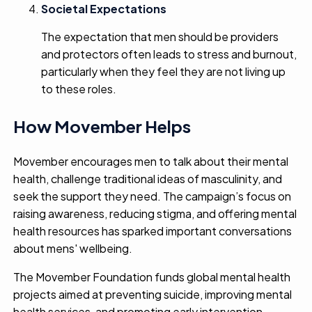
Societal Expectations
The expectation that men should be providers
and protectors often leads to stress and burnout,
particularly when they feel they are not living up
to these roles.
How Movember Helps
Movember encourages men to talk about their mental
health, challenge traditional ideas of masculinity, and
seek the support they need. The campaign’s focus on
raising awareness, reducing stigma, and offering mental
health resources has sparked important conversations
about mens' wellbeing.
The Movember Foundation funds global mental health
projects aimed at preventing suicide, improving mental
health services, and promoting early intervention.