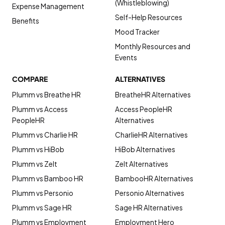
(Whistleblowing)
Expense Management
Self-Help Resources
Benefits
Mood Tracker
Monthly Resources and
Events
COMPARE
ALTERNATIVES
Plumm vs Breathe HR
BreatheHR Alternatives
Plumm vs Access
Access PeopleHR
PeopleHR
Alternatives
Plumm vs Charlie HR
CharlieHR Alternatives
Plumm vs HiBob
HiBob Alternatives
Plumm vs Zelt
Zelt Alternatives
Plumm vs Bamboo HR
BambooHR Alternatives
Plumm vs Personio
Personio Alternatives
Plumm vs Sage HR
Sage HR Alternatives
Plumm vs Employment
Employment Hero