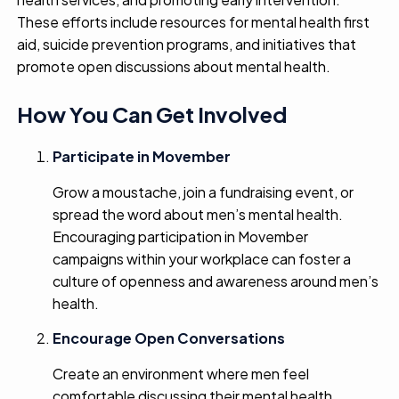
These efforts include resources for mental health first
aid, suicide prevention programs, and initiatives that
promote open discussions about mental health.
How You Can Get Involved
Participate in Movember
Grow a moustache, join a fundraising event, or
spread the word about men’s mental health.
Encouraging participation in Movember
campaigns within your workplace can foster a
culture of openness and awareness around men’s
health.
Encourage Open Conversations
Create an environment where men feel
comfortable discussing their mental health