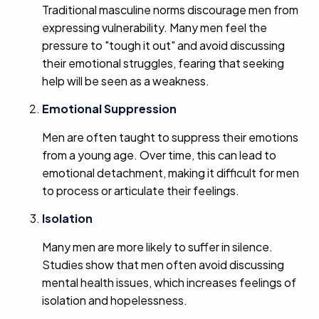
Traditional masculine norms discourage men from
expressing vulnerability. Many men feel the
pressure to "tough it out" and avoid discussing
their emotional struggles, fearing that seeking
help will be seen as a weakness.
Emotional Suppression
Men are often taught to suppress their emotions
from a young age. Over time, this can lead to
emotional detachment, making it difficult for men
to process or articulate their feelings.
Isolation
Many men are more likely to suffer in silence.
Studies show that men often avoid discussing
mental health issues, which increases feelings of
isolation and hopelessness.