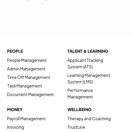
PEOPLE
TALENT & LEARNING
People Management
Applicant Tracking
System (ATS)
Admin Management
Learning Management
Time Off Management
System (LMS)
Task Management
Performance
Document Management
Management
MONEY
WELLBEING
Payroll Management
Therapy and Coaching
Invoicing
TrustLine