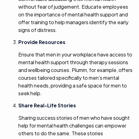
without fear of judgement. Educate employees
on the importance of mental health support and
offer training to help managers identify the early
signs of distress.
Provide Resources
Ensure that men in your workplace have access to
mental health support through therapy sessions
and wellbeing courses. Plumm, for example, offers
courses tailored specifically to men’s mental
health needs, providing a safe space for men to
seek help.
Share Real-Life Stories
Sharing success stories of men who have sought
help for mental health challenges can empower
others to do the same. These stories