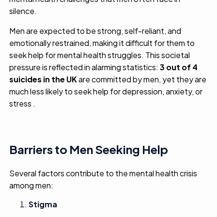
silence.
Men are expected to be strong, self-reliant, and
emotionally restrained, making it difficult for them to
seek help for mental health struggles. This societal
pressure is reflected in alarming statistics:
3 out of 4
suicides in the UK
are committed by men, yet they are
much less likely to seek help for depression, anxiety, or
stress .
Barriers to Men Seeking Help
Several factors contribute to the mental health crisis
among men:
Stigma