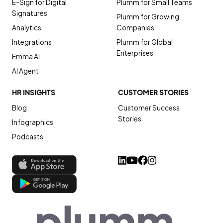
E-Sign for Digital
Plumm for Small Teams
Signatures
Plumm for Growing
Analytics
Companies
Integrations
Plumm for Global
Enterprises
Emma AI
AI Agent
HR INSIGHTS
CUSTOMER STORIES
Blog
Customer Success
Stories
Infographics
Podcasts