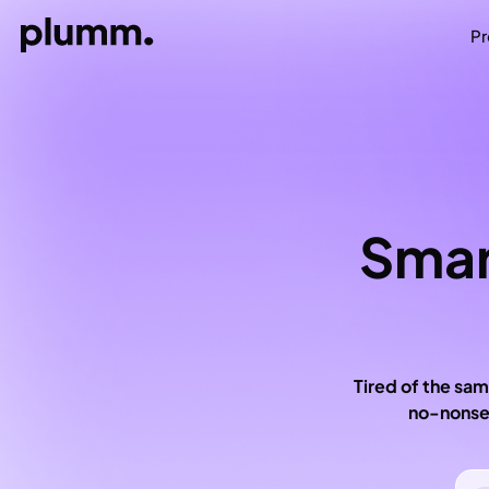
Pr
Smar
Tired of the sam
no-nonsen