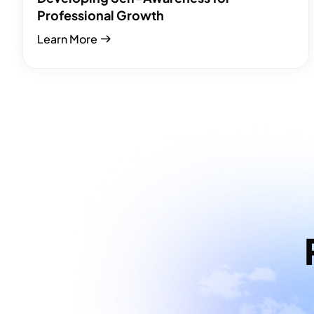
Professional Growth
Learn More