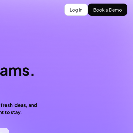
Log in
Book a Demo
eams.
 fresh ideas, and
t to stay.