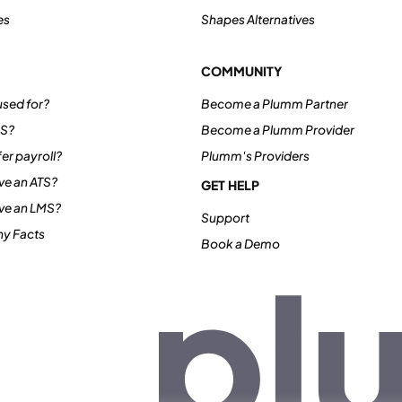
es
Shapes Alternatives
COMMUNITY
sed for?
Become a Plumm Partner
IS?
Become a Plumm Provider
er payroll?
Plumm's Providers
e an ATS?
GET HELP
ve an LMS?
Support
y Facts
Book a Demo