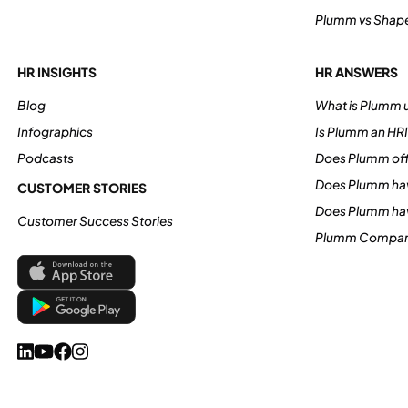
Plumm vs Shap
HR INSIGHTS
HR ANSWERS
Blog
What is Plumm u
Infographics
Is Plumm an HR
Podcasts
Does Plumm off
Does Plumm hav
CUSTOMER STORIES
Does Plumm ha
Customer Success Stories
Plumm Compan