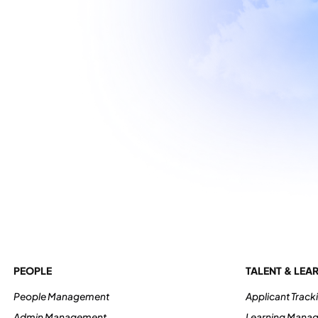
PEOPLE
TALENT & LEA
People Management
Applicant Track
Admin Management
Learning Mana