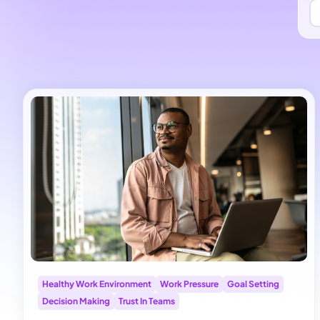
Healthy Work Environment
Work Pressure
Goal Setting
Decision Making
Trust In Teams