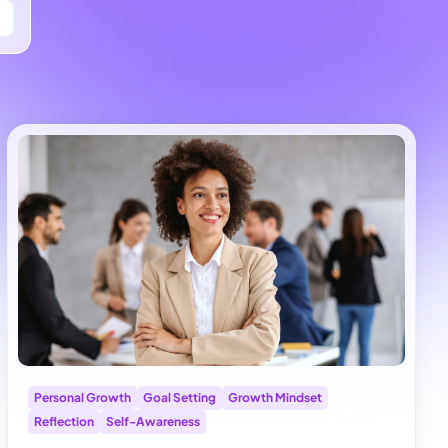
Personal Growth
Goal Setting
Growth Mindset
Reflection
Self-Awareness