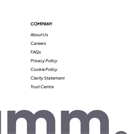
COMPANY
About Us
Careers
FAQs
Privacy Policy
Cookie Policy
Clarity Statement
Trust Centre