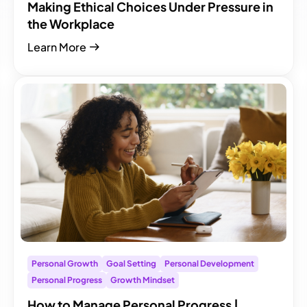
Making Ethical Choices Under Pressure in
the Workplace
Learn More
Personal Growth
Goal Setting
Personal Development
Personal Progress
Growth Mindset
How to Manage Personal Progress |