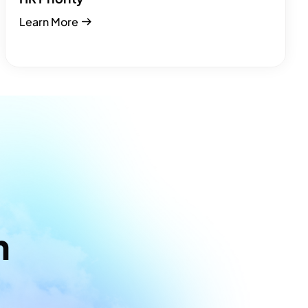
Learn More
m