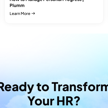
Plumm
Learn More
Ready to Transfor
Your HR?