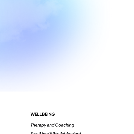
WELLBEING
Therapy and Coaching
TrustLine (Whistleblowing)