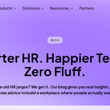
Partners
oducts
Solutions
Resources
BLOG
ter HR. Happier T
Zero Fluff.
e old HR jargon? We get it. Our blog gives you real insights,
se advice to build a workplace where people actually wan