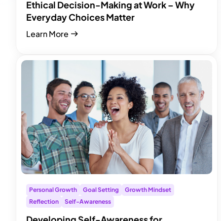
Ethical Decision-Making at Work – Why
Everyday Choices Matter
Learn More
Personal Growth
Goal Setting
Growth Mindset
Reflection
Self-Awareness
Developing Self-Awareness for