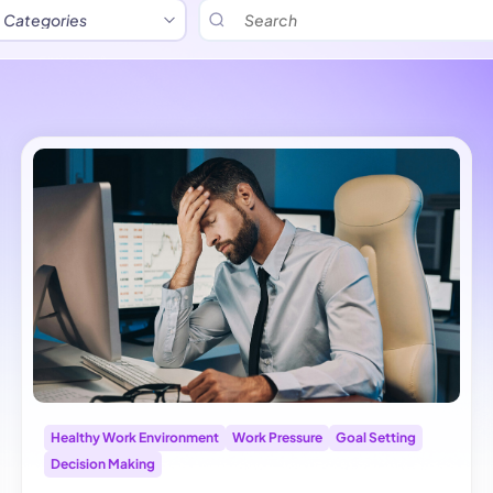
Healthy Work Environment
Work Pressure
Goal Setting
Decision Making