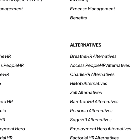
Management
Expense Management
Benefits
ALTERNATIVES
he HR
BreatheHR Alternatives
ss PeopleHR
Access PeopleHR Alternatives
ie HR
CharlieHR Alternatives
b
HiBob Alternatives
Zelt Alternatives
boo HR
BambooHR Alternatives
nio
Personio Alternatives
 HR
Sage HR Alternatives
oyment Hero
Employment Hero Alternatives
ial HR
Factorial HR Alternatives