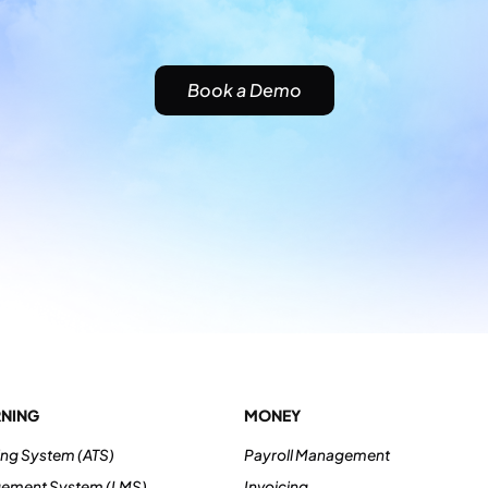
Book a Demo
RNING
MONEY
ing System (ATS)
Payroll Management
gement System (LMS)
Invoicing