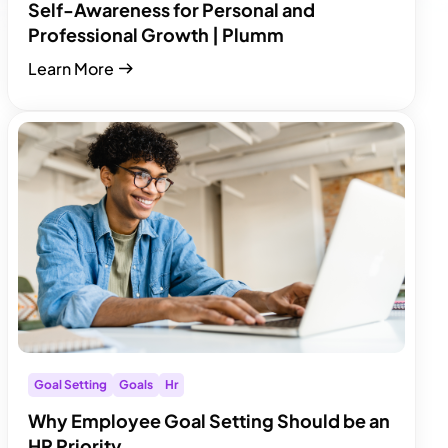
Self-Awareness for Personal and
Professional Growth | Plumm
Learn More
Goal Setting
Goals
Hr
Why Employee Goal Setting Should be an
HR Priority