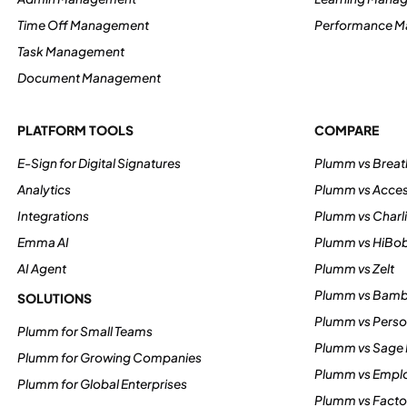
Time Off Management
Performance 
Task Management
Document Management
PLATFORM TOOLS
COMPARE
E-Sign for Digital Signatures
Plumm vs Breat
Analytics
Plumm vs Acce
Integrations
Plumm vs Charl
Emma AI
Plumm vs HiBo
AI Agent
Plumm vs Zelt
Plumm vs Bam
SOLUTIONS
Plumm vs Perso
Plumm for Small Teams
Plumm vs Sage
Plumm for Growing Companies
Plumm vs Empl
Plumm for Global Enterprises
Plumm vs Factor