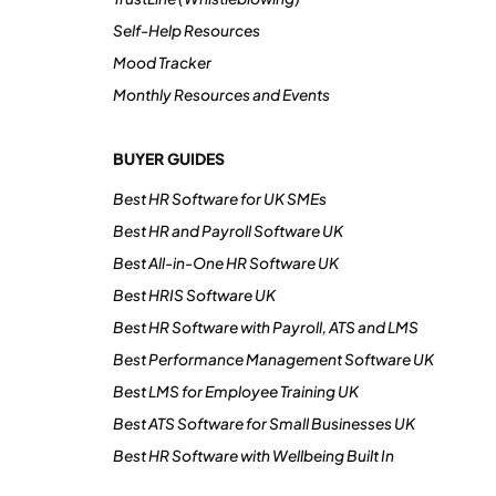
Self-Help Resources
Mood Tracker
Monthly Resources and Events
BUYER GUIDES
Best HR Software for UK SMEs
Best HR and Payroll Software UK
Best All-in-One HR Software UK
Best HRIS Software UK
Best HR Software with Payroll, ATS and LMS
Best Performance Management Software UK
Best LMS for Employee Training UK
Best ATS Software for Small Businesses UK
Best HR Software with Wellbeing Built In