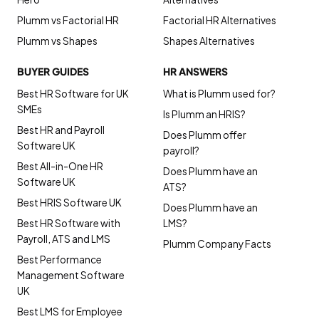
Plumm vs Factorial HR
Factorial HR Alternatives
Plumm vs Shapes
Shapes Alternatives
BUYER GUIDES
HR ANSWERS
Best HR Software for UK
What is Plumm used for?
SMEs
Is Plumm an HRIS?
Best HR and Payroll
Does Plumm offer
Software UK
payroll?
Best All-in-One HR
Does Plumm have an
Software UK
ATS?
Best HRIS Software UK
Does Plumm have an
Best HR Software with
LMS?
Payroll, ATS and LMS
Plumm Company Facts
Best Performance
Management Software
UK
Best LMS for Employee