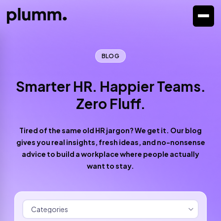
BLOG
Smarter HR. Happier Teams.
Zero Fluff.
Tired of the same old HR jargon? We get it. Our blog
gives you real insights, fresh ideas, and no-nonsense
advice to build a workplace where people actually
want to stay.