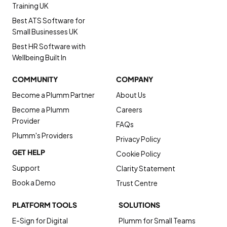
Training UK
Best ATS Software for
Small Businesses UK
Best HR Software with
Wellbeing Built In
COMMUNITY
COMPANY
Become a Plumm Partner
About Us
Become a Plumm
Careers
Provider
FAQs
Plumm's Providers
Privacy Policy
GET HELP
Cookie Policy
Support
Clarity Statement
Book a Demo
Trust Centre
PLATFORM TOOLS
SOLUTIONS
E-Sign for Digital
Plumm for Small Teams