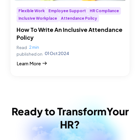
Flexible Work
Employee Support
HR Compliance
Inclusive Workplace
Attendance Policy
How To Write An Inclusive Attendance
Policy
2 min
Read
01 Oct 2024
published on
Learn More
Ready to Transform
Your
HR?