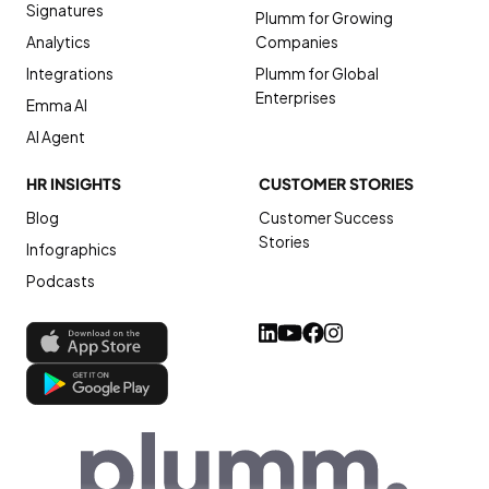
Signatures
Plumm for Growing
Analytics
Companies
Integrations
Plumm for Global
Enterprises
Emma AI
AI Agent
HR INSIGHTS
CUSTOMER STORIES
Blog
Customer Success
Stories
Infographics
Podcasts