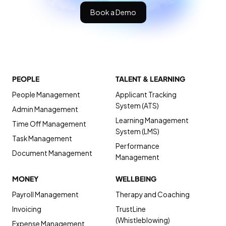
Book a Demo
PEOPLE
TALENT & LEARNING
People Management
Applicant Tracking
System (ATS)
Admin Management
Learning Management
Time Off Management
System (LMS)
Task Management
Performance
Document Management
Management
MONEY
WELLBEING
Payroll Management
Therapy and Coaching
Invoicing
TrustLine
(Whistleblowing)
Expense Management