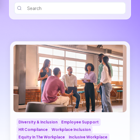
Diversity & Inclusion
Employee Support
HR Compliance
Workplace Inclusion
Equity In The Workplace
Inclusive Workplace