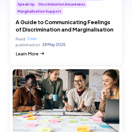
Speak Up
Discrimination Awareness
Marginalisation Support
A Guide to Communicating Feelings
of Discrimination and Marginalisation
2 min
Read
28 May 2025
published on
Learn More