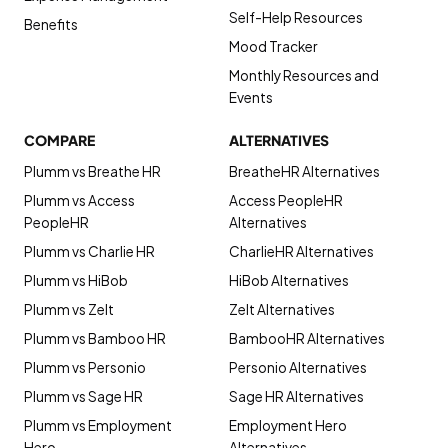
Self-Help Resources
Benefits
Mood Tracker
Monthly Resources and
Events
COMPARE
ALTERNATIVES
Plumm vs Breathe HR
BreatheHR Alternatives
Plumm vs Access
Access PeopleHR
PeopleHR
Alternatives
Plumm vs Charlie HR
CharlieHR Alternatives
Plumm vs HiBob
HiBob Alternatives
Plumm vs Zelt
Zelt Alternatives
Plumm vs Bamboo HR
BambooHR Alternatives
Plumm vs Personio
Personio Alternatives
Plumm vs Sage HR
Sage HR Alternatives
Plumm vs Employment
Employment Hero
Hero
Alternatives