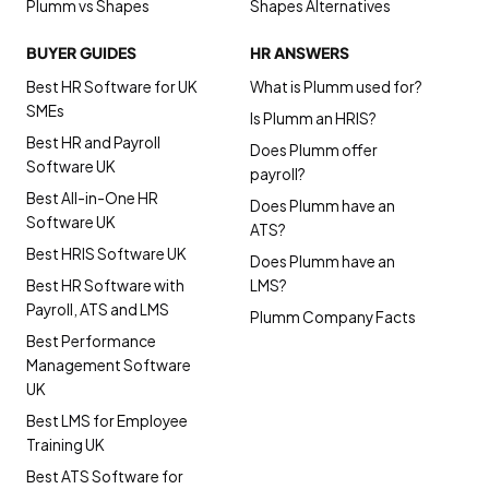
Plumm vs Shapes
Shapes Alternatives
BUYER GUIDES
HR ANSWERS
Best HR Software for UK
What is Plumm used for?
SMEs
Is Plumm an HRIS?
Best HR and Payroll
Does Plumm offer
Software UK
payroll?
Best All-in-One HR
Does Plumm have an
Software UK
ATS?
Best HRIS Software UK
Does Plumm have an
Best HR Software with
LMS?
Payroll, ATS and LMS
Plumm Company Facts
Best Performance
Management Software
UK
Best LMS for Employee
Training UK
Best ATS Software for