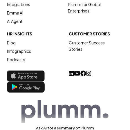
Integrations
Plumm for Global
Enterprises
Emma AI
AI Agent
HR INSIGHTS
CUSTOMER STORIES
Blog
Customer Success
Stories
Infographics
Podcasts
Ask AI for a summary of Plumm