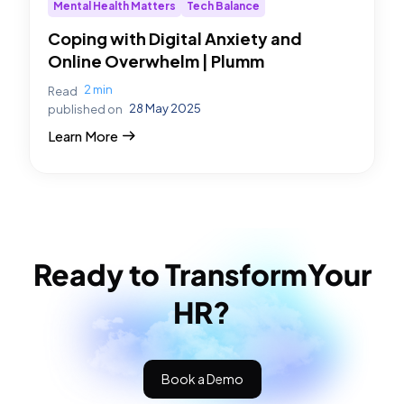
Mental Health Matters
Tech Balance
Coping with Digital Anxiety and
Online Overwhelm | Plumm
2 min
Read
28 May 2025
published on
Learn More
Ready to Transform
Your
HR?
Book a Demo