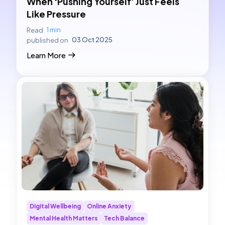
When ‘Pushing Yourself’ Just Feels
Like Pressure
1 min
Read
03 Oct 2025
published on
Learn More
Digital Wellbeing
Online Anxiety
Mental Health Matters
Tech Balance