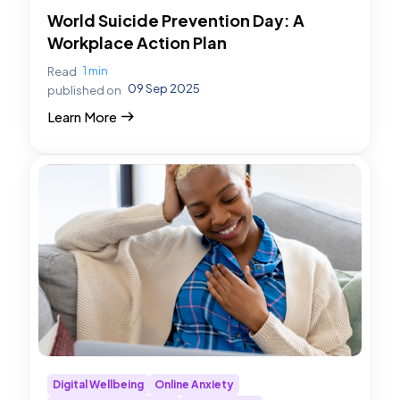
World Suicide Prevention Day: A
Workplace Action Plan
1 min
Read
09 Sep 2025
published on
Learn More
Digital Wellbeing
Online Anxiety