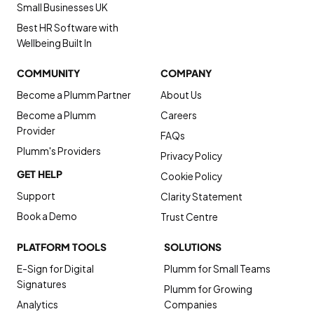
Small Businesses UK
Best HR Software with
Wellbeing Built In
COMMUNITY
COMPANY
Become a Plumm Partner
About Us
Become a Plumm
Careers
Provider
FAQs
Plumm's Providers
Privacy Policy
GET HELP
Cookie Policy
Support
Clarity Statement
Book a Demo
Trust Centre
PLATFORM TOOLS
SOLUTIONS
E-Sign for Digital
Plumm for Small Teams
Signatures
Plumm for Growing
Analytics
Companies