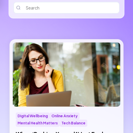
Digital Wellbeing
Online Anxiety
Mental Health Matters
Tech Balance