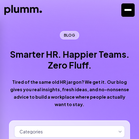
BLOG
Smarter HR. Happier Teams.
Zero Fluff.
Tired of the same old HR jargon? We get it. Our blog
gives you real insights, fresh ideas, and no-nonsense
advice to build a workplace where people actually
want to stay.