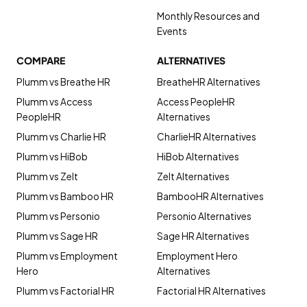
Monthly Resources and
Events
COMPARE
ALTERNATIVES
Plumm vs Breathe HR
BreatheHR Alternatives
Plumm vs Access
Access PeopleHR
PeopleHR
Alternatives
Plumm vs Charlie HR
CharlieHR Alternatives
Plumm vs HiBob
HiBob Alternatives
Plumm vs Zelt
Zelt Alternatives
Plumm vs Bamboo HR
BambooHR Alternatives
Plumm vs Personio
Personio Alternatives
Plumm vs Sage HR
Sage HR Alternatives
Plumm vs Employment
Employment Hero
Hero
Alternatives
Plumm vs Factorial HR
Factorial HR Alternatives