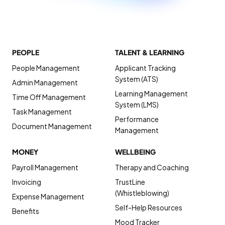
PEOPLE
TALENT & LEARNING
People Management
Applicant Tracking
System (ATS)
Admin Management
Learning Management
Time Off Management
System (LMS)
Task Management
Performance
Document Management
Management
MONEY
WELLBEING
Payroll Management
Therapy and Coaching
Invoicing
TrustLine
(Whistleblowing)
Expense Management
Self-Help Resources
Benefits
Mood Tracker