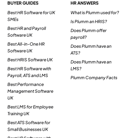
BUYER GUIDES
HR ANSWERS
Best HR Software for UK
What is Plumm used for?
SMEs
Is Plumm an HRIS?
Best HR and Payroll
Does Plumm offer
Software UK
payroll?
Best All-in-One HR
Does Plumm have an
Software UK
ATS?
Best HRIS Software UK
Does Plumm have an
Best HR Software with
LMS?
Payroll, ATS and LMS
Plumm Company Facts
Best Performance
Management Software
UK
Best LMS for Employee
Training UK
Best ATS Software for
Small Businesses UK