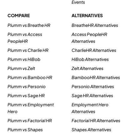
Events
COMPARE
ALTERNATIVES
Plumm vs Breathe HR
BreatheHR Alternatives
Plumm vs Access
Access PeopleHR
PeopleHR
Alternatives
Plumm vs Charlie HR
CharlieHR Alternatives
Plumm vs HiBob
HiBob Alternatives
Plumm vs Zelt
Zelt Alternatives
Plumm vs Bamboo HR
BambooHR Alternatives
Plumm vs Personio
Personio Alternatives
Plumm vs Sage HR
Sage HR Alternatives
Plumm vs Employment
Employment Hero
Hero
Alternatives
Plumm vs Factorial HR
Factorial HR Alternatives
Plumm vs Shapes
Shapes Alternatives