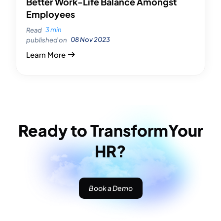
Better Work-Life Balance Amongst
Employees
3 min
Read
08 Nov 2023
published on
Learn More
Ready to Transform
Your
HR?
Book a Demo