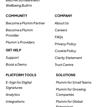
Best HR Software with
Wellbeing Built In
COMMUNITY
COMPANY
Become a Plumm Partner
About Us
Become a Plumm
Careers
Provider
FAQs
Plumm's Providers
Privacy Policy
GET HELP
Cookie Policy
Support
Clarity Statement
Book a Demo
Trust Centre
PLATFORM TOOLS
SOLUTIONS
E-Sign for Digital
Plumm for Small Teams
Signatures
Plumm for Growing
Analytics
Companies
Integrations
Plumm for Global
Enterprises