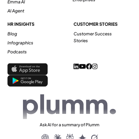
Emma AI
AI Agent
HR INSIGHTS
CUSTOMER STORIES
Blog
Customer Success
Stories
Infographics
Podcasts
Ask AI for a summary of Plumm