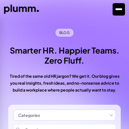
BLOG
Smarter HR. Happier Teams.
Zero Fluff.
Tired of the same old HR jargon? We get it. Our blog gives
you real insights, fresh ideas, and no-nonsense advice to
build a workplace where people actually want to stay.