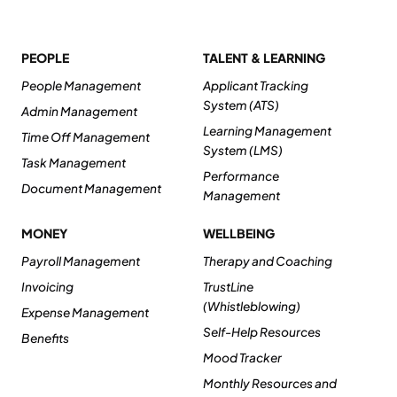
PEOPLE
TALENT & LEARNING
People Management
Applicant Tracking
System (ATS)
Admin Management
Learning Management
Time Off Management
System (LMS)
Task Management
Performance
Document Management
Management
MONEY
WELLBEING
Payroll Management
Therapy and Coaching
Invoicing
TrustLine
(Whistleblowing)
Expense Management
Self-Help Resources
Benefits
Mood Tracker
Monthly Resources and