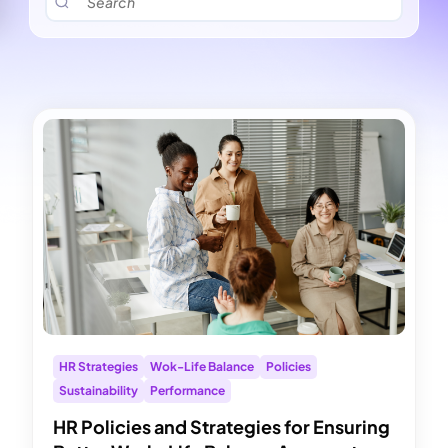
HR Strategies
Wok-Life Balance
Policies
Sustainability
Performance
HR Policies and Strategies for Ensuring