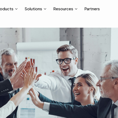
Partners
roducts
Solutions
Resources