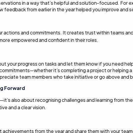
ervations in a way that’s helpful and solution-focused. For e
w feedback from earlier in the year helped you improve and se
 your actions and commitments. It creates trust within teams 
ore empowered and confident in their roles.
ut your progress on tasks and let them know if you need hel
d commitments—whether it’s completing a project or helping a
preciate team members who take initiative or go above and 
ng Forward
l—it’s also about recognising challenges and learning from th
ve and a clear vision.
st achievements from the year and share them with your team