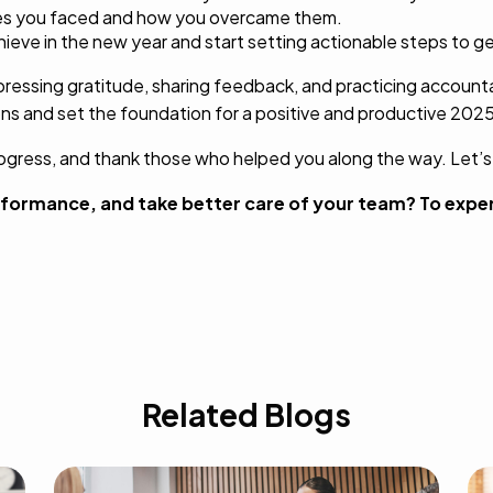
les you faced and how you overcame them.
eve in the new year and start setting actionable steps to ge
ressing gratitude, sharing feedback, and practicing accounta
ns and set the foundation for a positive and productive 2025
rogress, and thank those who helped you along the way. Let’
formance, and take better care of your team? To expe
Related Blogs