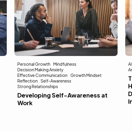
AI In Mental Health
Increased Accessibility
M
Artificial Intelligence
E
E
The Promise of AI in Mental
M
Health: Possibilities for Early
St
Detection, Screening, and
S
Increased Accessibility
5