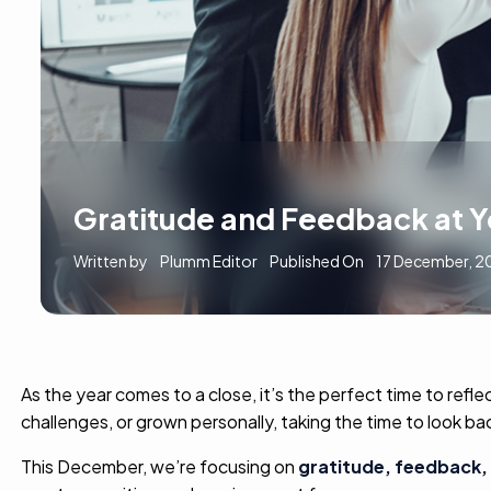
Gratitude and Feedback at 
Written by
Plumm Editor
Published On
17 December, 2
As the year comes to a close, it’s the perfect time to r
challenges, or grown personally, taking the time to look 
This December, we’re focusing on
gratitude,
feedback, 