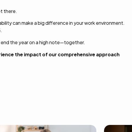
t there.
bility can make a big difference in your work environment.
.
s end the year on a high note—together.
rience the impact of our comprehensive approach