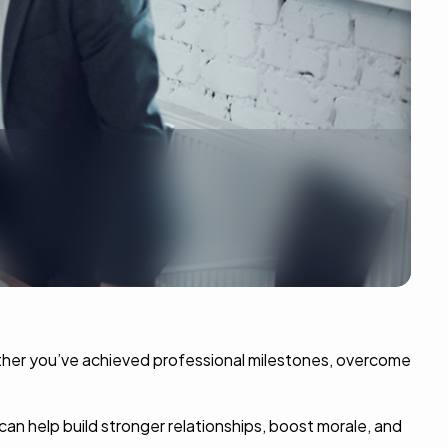
ether you’ve achieved professional milestones, overcome
an help build stronger relationships, boost morale, and