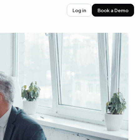
Log in
Book a Demo