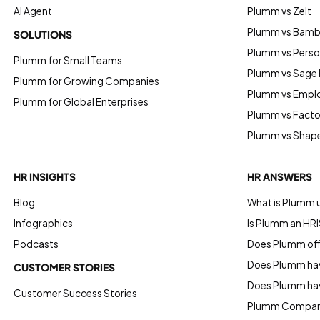
AI Agent
Plumm vs Zelt
Plumm vs Bam
SOLUTIONS
Plumm vs Perso
Plumm for Small Teams
Plumm vs Sage
Plumm for Growing Companies
Plumm vs Empl
Plumm for Global Enterprises
Plumm vs Factor
Plumm vs Shap
HR INSIGHTS
HR ANSWERS
Blog
What is Plumm 
Infographics
Is Plumm an HRI
Podcasts
Does Plumm offe
Does Plumm hav
CUSTOMER STORIES
Does Plumm ha
Customer Success Stories
Plumm Compan