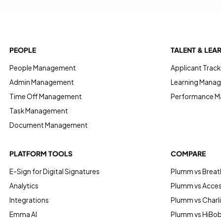
PEOPLE
TALENT & LEA
People Management
Applicant Track
Admin Management
Learning Manag
Time Off Management
Performance 
Task Management
Document Management
PLATFORM TOOLS
COMPARE
E-Sign for Digital Signatures
Plumm vs Breat
Analytics
Plumm vs Acce
Integrations
Plumm vs Charl
Emma AI
Plumm vs HiBo