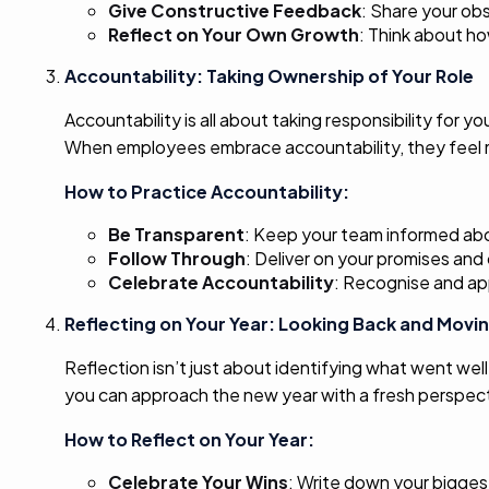
Give Constructive Feedback
: Share your obs
Reflect on Your Own Growth
: Think about ho
Accountability: Taking Ownership of Your Role
Accountability is all about taking responsibility for
When employees embrace accountability, they feel m
How to Practice Accountability:
Be Transparent
: Keep your team informed abo
Follow Through
: Deliver on your promises an
Celebrate Accountability
: Recognise and ap
Reflecting on Your Year: Looking Back and Movi
Reflection isn’t just about identifying what went wel
you can approach the new year with a fresh perspecti
How to Reflect on Your Year:
Celebrate Your Wins
: Write down your bigge