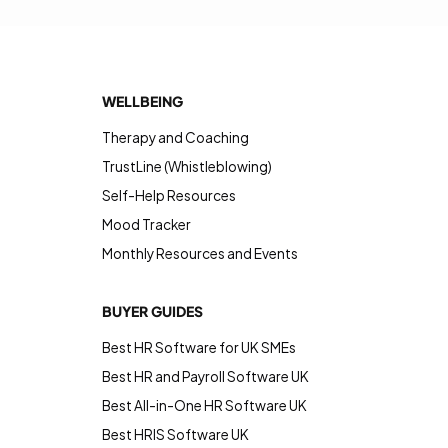
WELLBEING
Therapy and Coaching
TrustLine (Whistleblowing)
Self-Help Resources
Mood Tracker
Monthly Resources and Events
BUYER GUIDES
Best HR Software for UK SMEs
Best HR and Payroll Software UK
Best All-in-One HR Software UK
Best HRIS Software UK