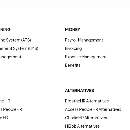
RNING
MONEY
ing System (ATS)
Payroll Management
ement System (LMS)
Invoicing
Management
Expense Management
Benefits
ALTERNATIVES
he HR
BreatheHR Alternatives
ss PeopleHR
Access PeopleHR Alternatives
ie HR
CharlieHR Alternatives
b
HiBob Alternatives