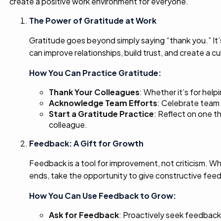
create a positive work environment for everyone.
The Power of Gratitude at Work
Gratitude goes beyond simply saying “thank you.” It’
can improve relationships, build trust, and create a cul
How You Can Practice Gratitude:
Thank Your Colleagues
: Whether it’s for hel
Acknowledge Team Efforts
: Celebrate team 
Start a Gratitude Practice
: Reflect on one t
colleague.
Feedback: A Gift for Growth
Feedback is a tool for improvement, not criticism. W
ends, take the opportunity to give constructive fee
How You Can Use Feedback to Grow:
Ask for Feedback
: Proactively seek feedback