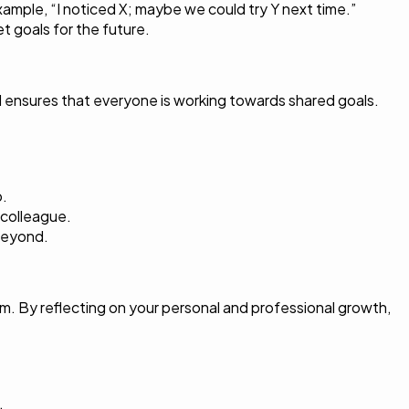
xample, “I noticed X; maybe we could try Y next time.”
t goals for the future.
and ensures that everyone is working towards shared goals.
p.
 colleague.
beyond.
em. By reflecting on your personal and professional growth,
.