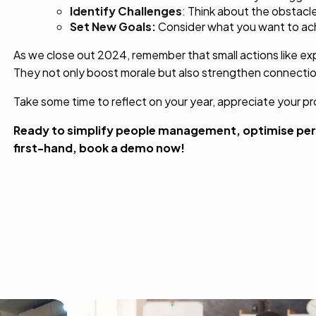
Identify
Challenges
: Think about the obstac
Set New Goals:
Consider what you want to achi
As we close out 2024, remember that small actions like exp
They not only boost morale but also strengthen connectio
Take some time to reflect on your year, appreciate your p
Ready to simplify people management, optimise per
first-hand,
book a demo
now!