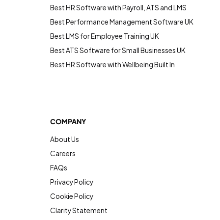
Best HR Software with Payroll, ATS and LMS
Best Performance Management Software UK
Best LMS for Employee Training UK
Best ATS Software for Small Businesses UK
Best HR Software with Wellbeing Built In
COMPANY
About Us
Careers
FAQs
Privacy Policy
Cookie Policy
Clarity Statement