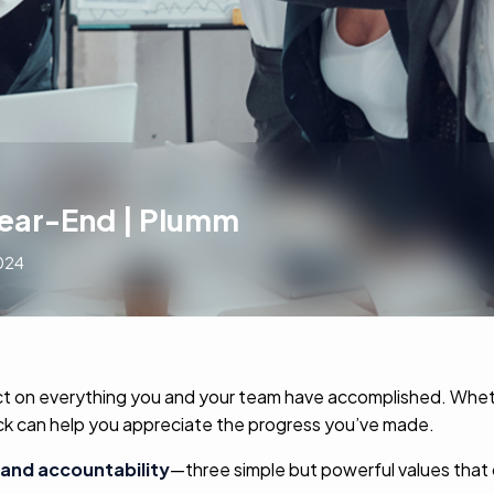
Year-End | Plumm
024
eflect on everything you and your team have accomplished. Wh
back can help you appreciate the progress you’ve made.
and accountability
—three simple but powerful values that c