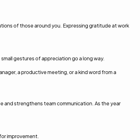
utions of those around you. Expressing gratitude at work
 small gestures of appreciation go a long way.
anager, a productive meeting, or a kind word from a
 role and strengthens team communication. As the year
 for improvement.