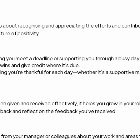
s about recognising and appreciating the efforts and contrib
ture of positivity.
ping you meet a deadline or supporting you through a busy day,
wins and give credit where it’s due.
hing you’re thankful for each day—whether it’s a supportive m
hen given and received effectively, it helps you grow in your
dback and reflect on the feedback you’ve received.
 from your manager or colleagues about your work and areas