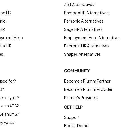
Zelt Alternatives
boo HR
BambooHR Alternatives
nio
Personio Alternatives
 HR
Sage HR Alternatives
oyment Hero
Employment Hero Alternatives
ial HR
Factorial HR Alternatives
es
Shapes Alternatives
COMMUNITY
used for?
Become a Plumm Partner
S?
Become a Plumm Provider
r payroll?
Plumm's Providers
e an ATS?
GET HELP
ve an LMS?
Support
y Facts
Book a Demo