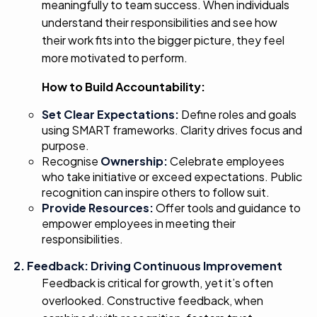
meaningfully to team success. When individuals
understand their responsibilities and see how
their work fits into the bigger picture, they feel
more motivated to perform.
How to Build Accountability:
Set Clear Expectations:
Define roles and goals
using SMART frameworks. Clarity drives focus and
purpose.
Recognise
Ownership:
Celebrate employees
who take initiative or exceed expectations. Public
recognition can inspire others to follow suit.
Provide Resources:
Offer tools and guidance to
empower employees in meeting their
responsibilities.
2. Feedback: Driving Continuous Improvement
Feedback is critical for growth, yet it’s often
overlooked. Constructive feedback, when