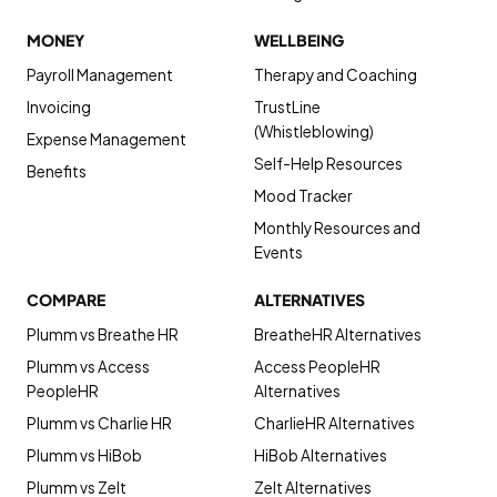
MONEY
WELLBEING
Payroll Management
Therapy and Coaching
Invoicing
TrustLine
(Whistleblowing)
Expense Management
Self-Help Resources
Benefits
Mood Tracker
Monthly Resources and
Events
COMPARE
ALTERNATIVES
Plumm vs Breathe HR
BreatheHR Alternatives
Plumm vs Access
Access PeopleHR
PeopleHR
Alternatives
Plumm vs Charlie HR
CharlieHR Alternatives
Plumm vs HiBob
HiBob Alternatives
Plumm vs Zelt
Zelt Alternatives