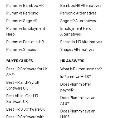
Plumm vs Bamboo HR
BambooHR Alternatives
Plumm vs Personio
Personio Alternatives
Plumm vs Sage HR
Sage HR Alternatives
Plumm vs Employment
Employment Hero
Hero
Alternatives
Plumm vs Factorial HR
Factorial HR Alternatives
Plumm vs Shapes
Shapes Alternatives
BUYER GUIDES
HR ANSWERS
Best HR Software for UK
What is Plumm used for?
SMEs
Is Plumm an HRIS?
Best HR and Payroll
Does Plumm offer
Software UK
payroll?
Best All-in-One HR
Does Plumm have an
Software UK
ATS?
Best HRIS Software UK
Does Plumm have an
Best HR Software with
LMS?