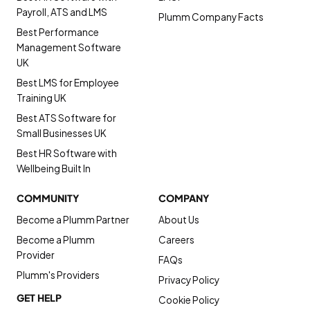
Payroll, ATS and LMS
Plumm Company Facts
Best Performance
Management Software
UK
Best LMS for Employee
Training UK
Best ATS Software for
Small Businesses UK
Best HR Software with
Wellbeing Built In
COMMUNITY
COMPANY
Become a Plumm Partner
About Us
Become a Plumm
Careers
Provider
FAQs
Plumm's Providers
Privacy Policy
GET HELP
Cookie Policy