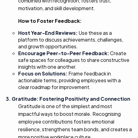
combined with recognition, fosters trust,
motivation, and skill development.
How to Foster Feedback:
Host Year-End Reviews:
Use these as a
platform to discuss achievements, challenges,
and growth opportunities.
Encourage Peer-to-Peer
Feedback:
Create
safe spaces for colleagues to share constructive
insights with one another.
Focus on Solutions:
Frame feedback in
actionable terms, providing employees with a
clear roadmap for improvement.
3. Gratitude: Fostering Positivity and Connection
Gratitude is one of the simplest and most
impactful ways to boost morale. Recognising
employee contributions fosters emotional
resilience, strengthens team bonds, and creates a
more positive workplace culture.