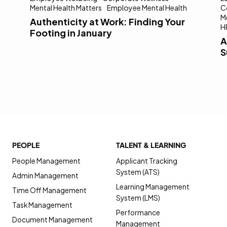
Mental Health Matters
Employee Mental Health
C
M
Authenticity at Work: Finding Your
H
Footing in January
A
S
PEOPLE
TALENT & LEARNING
People Management
Applicant Tracking
System (ATS)
Admin Management
Learning Management
Time Off Management
System (LMS)
Task Management
Performance
Document Management
Management