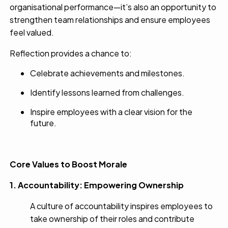
organisational performance—it’s also an opportunity to
strengthen team relationships and ensure employees
feel valued.
Reflection provides a chance to:
Celebrate achievements and milestones.
Identify lessons learned from challenges.
Inspire employees with a clear vision for the
future.
Core Values to Boost Morale
1. Accountability: Empowering Ownership
A culture of accountability inspires employees to
take ownership of their roles and contribute