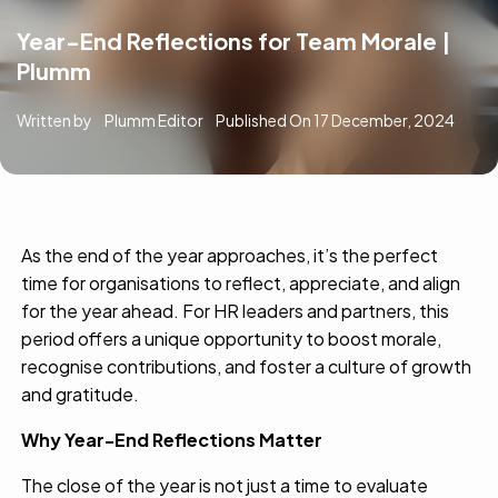
Year-End Reflections for Team Morale |
Plumm
Written by
Plumm Editor
Published On
17 December, 2024
As the end of the year approaches, it’s the perfect
time for organisations to reflect, appreciate, and align
for the year ahead. For HR leaders and partners, this
period offers a unique opportunity to boost morale,
recognise contributions, and foster a culture of growth
and gratitude.
Why Year-End Reflections Matter
The close of the year is not just a time to evaluate