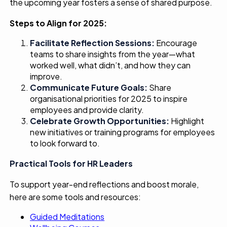
the upcoming year fosters a sense of shared purpose.
Steps to Align for 2025:
Facilitate
Reflection
Sessions:
Encourage
teams to share insights from the year—what
worked well, what didn’t, and how they can
improve.
Communicate
Future Goals:
Share
organisational priorities for 2025 to inspire
employees and provide clarity.
Celebrate Growth Opportunities:
Highlight
new initiatives or training programs for employees
to look forward to.
Practical Tools for HR Leaders
To support year-end reflections and boost morale,
here are some tools and resources:
Guided Meditations