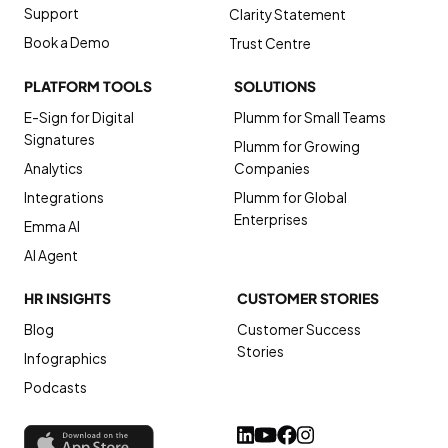
Support
Clarity Statement
Book a Demo
Trust Centre
PLATFORM TOOLS
SOLUTIONS
E-Sign for Digital
Plumm for Small Teams
Signatures
Plumm for Growing
Analytics
Companies
Integrations
Plumm for Global
Enterprises
Emma AI
AI Agent
HR INSIGHTS
CUSTOMER STORIES
Blog
Customer Success
Stories
Infographics
Podcasts