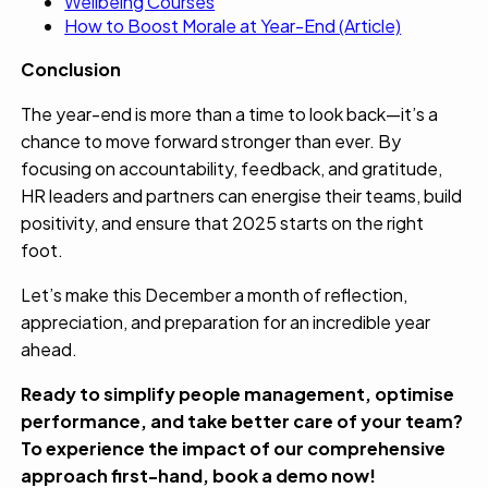
Wellbeing Courses
How to Boost Morale at Year-End (Article)
Conclusion
The year-end is more than a time to look back—it’s a
chance to move forward stronger than ever. By
focusing on accountability, feedback, and gratitude,
HR leaders and partners can energise their teams, build
positivity, and ensure that 2025 starts on the right
foot.
Let’s make this December a month of reflection,
appreciation, and preparation for an incredible year
ahead.
Ready to simplify people management, optimise
performance, and take better care of your team?
To experience the impact of our comprehensive
approach first-hand,
book a demo
now!