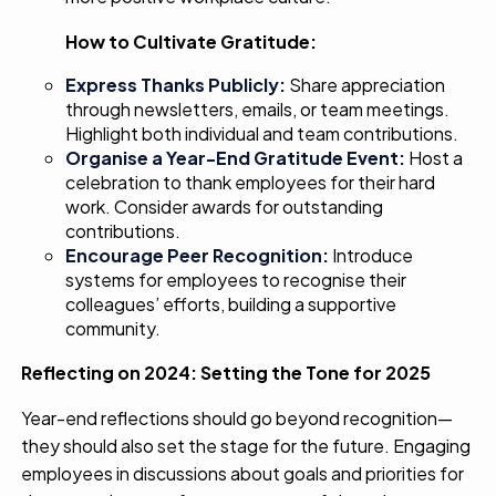
How to Cultivate Gratitude:
Express Thanks Publicly:
Share appreciation
through newsletters, emails, or team meetings.
Highlight both individual and team contributions.
Organise a Year-End Gratitude Event:
Host a
celebration to thank employees for their hard
work. Consider awards for outstanding
contributions.
Encourage Peer Recognition:
Introduce
systems for employees to recognise their
colleagues’ efforts, building a supportive
community.
Reflecting on 2024: Setting the Tone for 2025
Year-end reflections should go beyond recognition—
they should also set the stage for the future. Engaging
employees in discussions about goals and priorities for