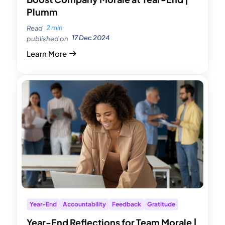
Plumm
2 min
Read
17 Dec 2024
published on
Learn More
Year-End
Accountability
Feedback
Gratitude
Year-End Reflections for Team Morale |