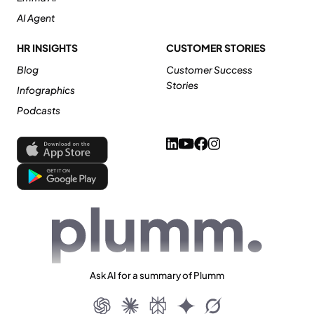
AI Agent
HR INSIGHTS
CUSTOMER STORIES
Blog
Customer Success
Stories
Infographics
Podcasts
Ask AI for a summary of Plumm