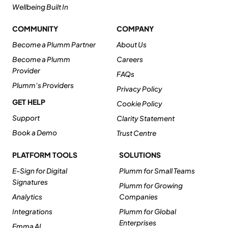
Wellbeing Built In
COMMUNITY
COMPANY
Become a Plumm Partner
About Us
Become a Plumm
Careers
Provider
FAQs
Plumm's Providers
Privacy Policy
GET HELP
Cookie Policy
Support
Clarity Statement
Book a Demo
Trust Centre
PLATFORM TOOLS
SOLUTIONS
E-Sign for Digital
Plumm for Small Teams
Signatures
Plumm for Growing
Analytics
Companies
Integrations
Plumm for Global
Enterprises
Emma AI