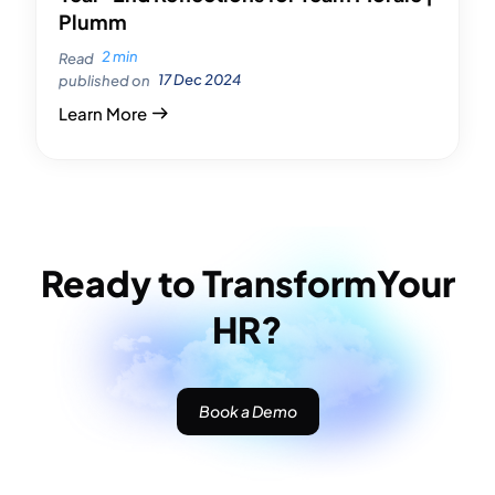
Plumm
2 min
Read
17 Dec 2024
published on
Learn More
Ready to Transform
Your
HR?
Book a Demo