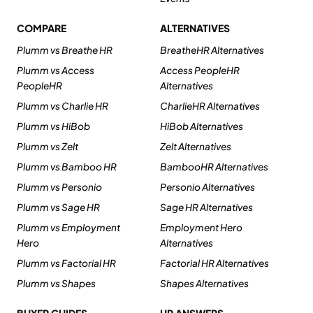
COMPARE
ALTERNATIVES
Plumm vs Breathe HR
BreatheHR Alternatives
Plumm vs Access
Access PeopleHR
PeopleHR
Alternatives
Plumm vs Charlie HR
CharlieHR Alternatives
Plumm vs HiBob
HiBob Alternatives
Plumm vs Zelt
Zelt Alternatives
Plumm vs Bamboo HR
BambooHR Alternatives
Plumm vs Personio
Personio Alternatives
Plumm vs Sage HR
Sage HR Alternatives
Plumm vs Employment
Employment Hero
Hero
Alternatives
Plumm vs Factorial HR
Factorial HR Alternatives
Plumm vs Shapes
Shapes Alternatives