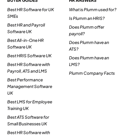
BUYER GUIDES
HR ANSWERS
Best HR Software for UK
What is Plumm used for?
SMEs
Is Plumm an HRIS?
Best HR and Payroll
Does Plumm offer
Software UK
payroll?
Best All-in-One HR
Does Plumm have an
Software UK
ATS?
Best HRIS Software UK
Does Plumm have an
Best HR Software with
LMS?
Payroll, ATS and LMS
Plumm Company Facts
Best Performance
Management Software
UK
Best LMS for Employee
Training UK
Best ATS Software for
Small Businesses UK
Best HR Software with