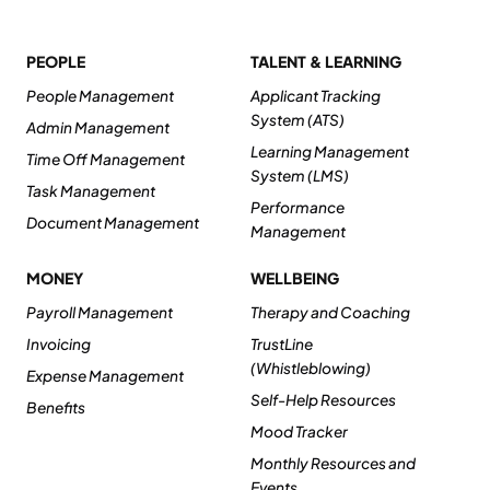
PEOPLE
TALENT & LEARNING
People Management
Applicant Tracking
System (ATS)
Admin Management
Learning Management
Time Off Management
System (LMS)
Task Management
Performance
Document Management
Management
MONEY
WELLBEING
Payroll Management
Therapy and Coaching
Invoicing
TrustLine
(Whistleblowing)
Expense Management
Self-Help Resources
Benefits
Mood Tracker
Monthly Resources and
Events