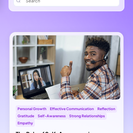
Personal Growth
Effective Communication
Reflection
Gratitude
Self-Awareness
Strong Relationships
Empathy