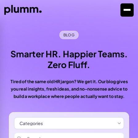
BLOG
Smarter HR. Happier Teams.
Zero Fluff.
Tired of the same old HR jargon? We get it. Our blog gives
you real insights, fresh ideas, and no-nonsense advice to
build a workplace where people actually want to stay.