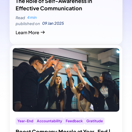
The Role of Self-Awareness in
Effective Communication
4 min
Read
09 Jan 2025
published on
Learn More
Year-End
Accountability
Feedback
Gratitude
Boost Company Morale at Year-End |