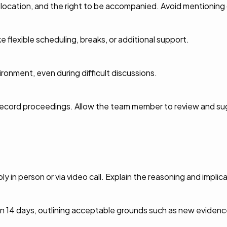
, location, and the right to be accompanied. Avoid mentioning 
ke flexible scheduling, breaks, or additional support.
ronment, even during difficult discussions.
o record proceedings. Allow the team member to review and s
in person or via video call. Explain the reasoning and implica
in 14 days, outlining acceptable grounds such as new evidenc