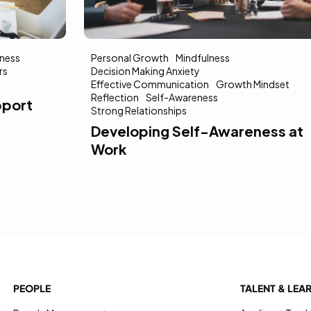
ness
Personal Growth
Mindfulness
rs
Decision Making Anxiety
Effective Communication
Growth Mindset
Reflection
Self-Awareness
pport
Strong Relationships
Developing Self-Awareness at
Work
PEOPLE
TALENT & LEA