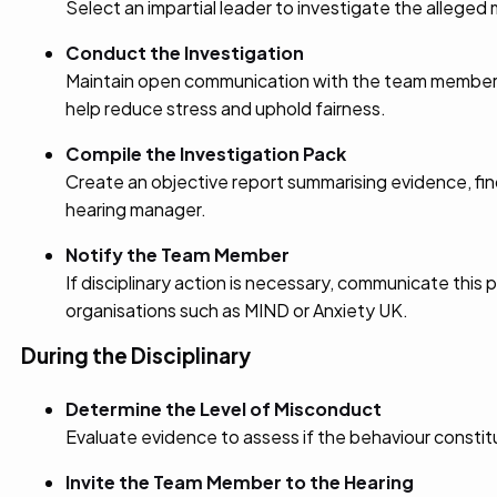
Select an impartial leader to investigate the alleged
Conduct the Investigation
Maintain open communication with the team member un
help reduce stress and uphold fairness.
Compile the Investigation Pack
Create an objective report summarising evidence, fi
hearing manager.
Notify the Team Member
If disciplinary action is necessary, communicate this 
organisations such as MIND or Anxiety UK.
During the Disciplinary
Determine the Level of Misconduct
Evaluate evidence to assess if the behaviour consti
Invite the Team Member to the Hearing