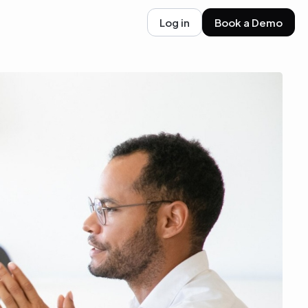
Log in
Book a Demo