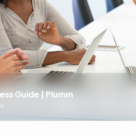
cess Guide | Plumm
24