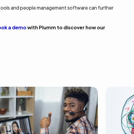
tools and people management software can further
ok a demo
with Plumm to discover how our