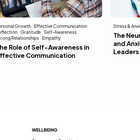
ersonal Growth
Effective Communication
Stress & Anx
eflection
Gratitude
Self-Awareness
The Neu
trong Relationships
Empathy
and Anxi
he Role of Self-Awareness in
Leaders
ffective Communication
WELLBEING