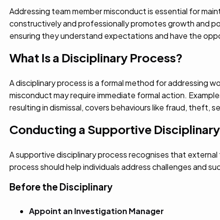
Addressing team member misconduct is essential for mainta
constructively and professionally promotes growth and posi
ensuring they understand expectations and have the oppo
What Is a Disciplinary Process?
A disciplinary process is a formal method for addressing wo
misconduct may require immediate formal action. Example
resulting in dismissal, covers behaviours like fraud, theft, 
Conducting a Supportive Disciplinar
A supportive disciplinary process recognises that externa
process should help individuals address challenges and succ
Before the Disciplinary
Appoint an Investigation Manager