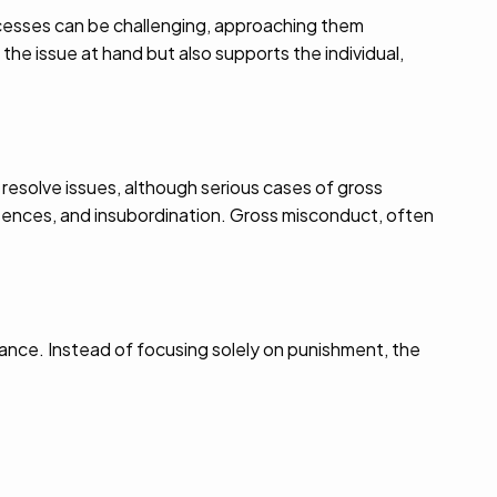
ocesses can be challenging, approaching them
he issue at hand but also supports the individual,
 resolve issues, although serious cases of gross
ences, and insubordination. Gross misconduct, often
ance. Instead of focusing solely on punishment, the