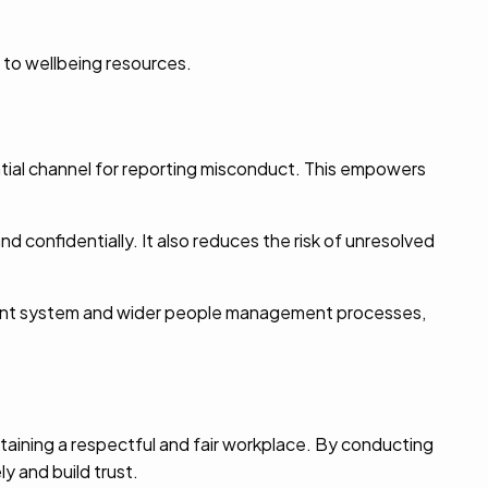
 to wellbeing resources.
ntial channel for reporting misconduct. This empowers
d confidentially. It also reduces the risk of unresolved
ment system and wider people management processes,
aining a respectful and fair workplace. By conducting
y and build trust.