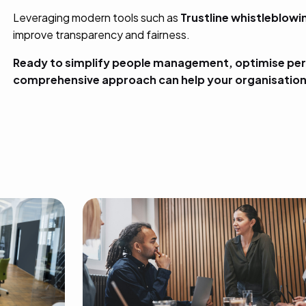
Leveraging modern tools such as
Trustline whistleblow
improve transparency and fairness.
Ready to simplify people management, optimise per
comprehensive approach can help your organisation 