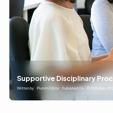
Supportive Disciplinary Pro
Written by
Plumm Editor
Published On
01 October, 20