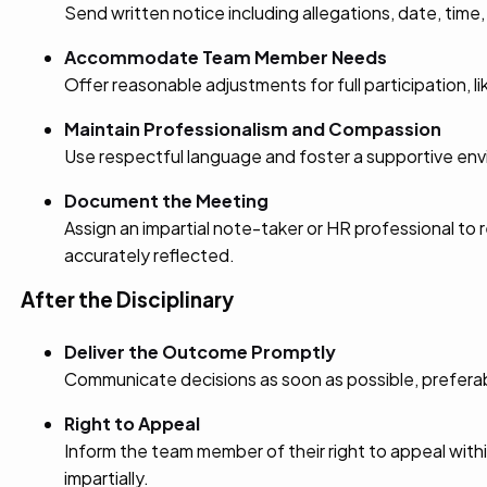
Send written notice including allegations, date, time
Accommodate Team Member Needs
Offer reasonable adjustments for full participation, li
Maintain Professionalism and Compassion
Use respectful language and foster a supportive envi
Document the Meeting
Assign an impartial note-taker or HR professional t
accurately reflected.
After the Disciplinary
Deliver the Outcome Promptly
Communicate decisions as soon as possible, preferably 
Right to Appeal
Inform the team member of their right to appeal with
impartially.