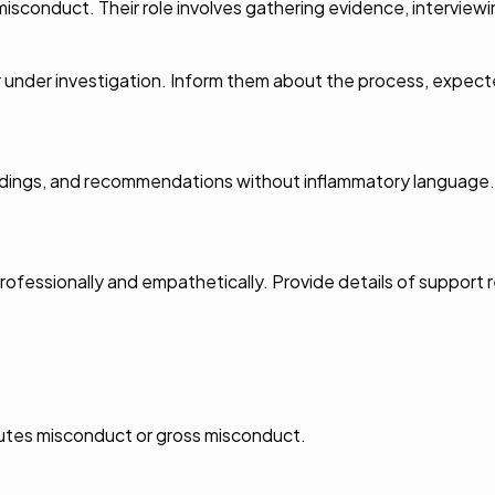
 misconduct. Their role involves gathering evidence, interview
der investigation. Inform them about the process, expected
ndings, and recommendations without inflammatory language. S
professionally and empathetically. Provide details of support r
tutes misconduct or gross misconduct.