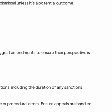
dismissal unless it’s a potential outcome.
uggest amendments to ensure their perspective is
tions, including the duration of any sanctions.
e or procedural errors. Ensure appeals are handled