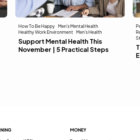
How To Be Happy
Men's Mental Health
P
Healthy Work Environment
Men's Health
R
S
Support Mental Health This
T
November | 5 Practical Steps
E
RNING
MONEY