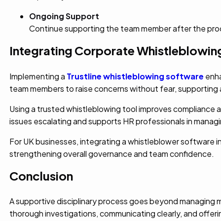
Ongoing Support
Continue supporting the team member after the proce
Integrating Corporate Whistleblowing
Implementing a
Trustline whistleblowing software
enha
team members to raise concerns without fear, supporting a
Using a trusted whistleblowing tool improves compliance and 
issues escalating and supports HR professionals in managin
For UK businesses, integrating a whistleblower softwar
strengthening overall governance and team confidence.
Conclusion
A supportive disciplinary process goes beyond managing m
thorough investigations, communicating clearly, and offeri