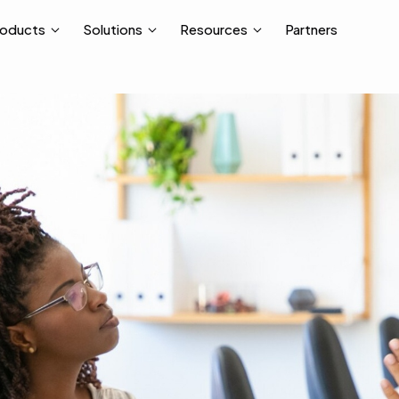
Partners
roducts
Solutions
Resources