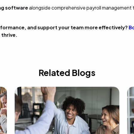
ing software
alongside comprehensive payroll management 
formance, and support your team more effectively?
Bo
thrive.
Related Blogs