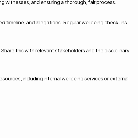
ing witnesses, and ensuring a thorough, fair process.
 timeline, and allegations. Regular wellbeing check-ins
hare this with relevant stakeholders and the disciplinary
esources, including internal wellbeing services or external