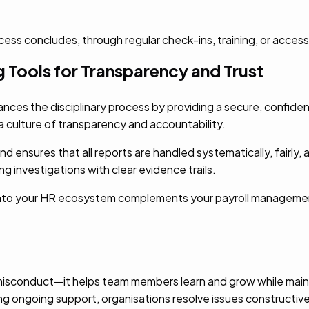
ss concludes, through regular check-ins, training, or access
 Tools for Transparency and Trust
nces the disciplinary process by providing a secure, confide
 culture of transparency and accountability.
ensures that all reports are handled systematically, fairly, an
g investigations with clear evidence trails.
e into your HR ecosystem complements your payroll manage
isconduct—it helps team members learn and grow while maint
ng ongoing support, organisations resolve issues constructivel