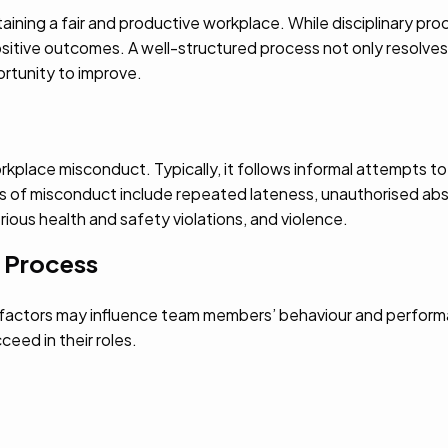
ining a fair and productive workplace. While disciplinary pr
tive outcomes. A well-structured process not only resolves t
rtunity to improve.
rkplace misconduct. Typically, it follows informal attempts to
s of misconduct include repeated lateness, unauthorised abs
serious health and safety violations, and violence.
y Process
l factors may influence team members’ behaviour and perform
eed in their roles.