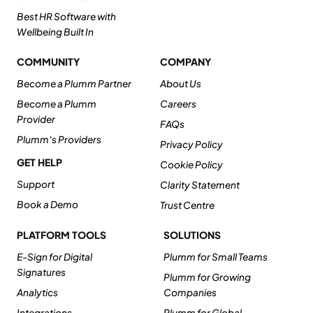
Best HR Software with
Wellbeing Built In
COMMUNITY
COMPANY
Become a Plumm Partner
About Us
Become a Plumm
Careers
Provider
FAQs
Plumm's Providers
Privacy Policy
GET HELP
Cookie Policy
Support
Clarity Statement
Book a Demo
Trust Centre
PLATFORM TOOLS
SOLUTIONS
E-Sign for Digital
Plumm for Small Teams
Signatures
Plumm for Growing
Analytics
Companies
Integrations
Plumm for Global