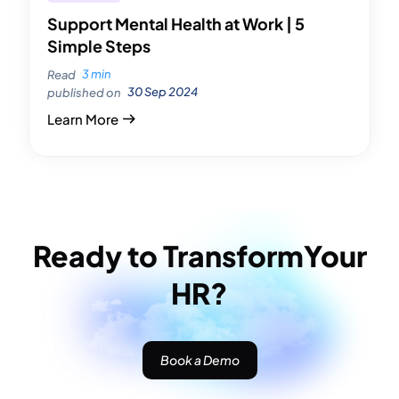
Support Mental Health at Work | 5
Simple Steps
3 min
Read
30 Sep 2024
published on
Learn More
Ready to Transform
Your
HR?
Book a Demo