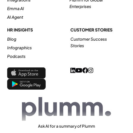
Enterprises
Emma AI
AI Agent
HR INSIGHTS
CUSTOMER STORIES
Blog
Customer Success
Stories
Infographics
Podcasts
Ask AI for a summary of Plumm