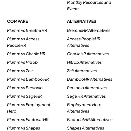
Monthly Resources and
Events
COMPARE
ALTERNATIVES
Plumm vs Breathe HR
BreatheHR Alternatives
Plumm vs Access
Access PeopleHR
PeopleHR
Alternatives
Plumm vs Charlie HR
CharlieHR Alternatives
Plumm vs HiBob
HiBob Alternatives
Plumm vs Zelt
Zelt Alternatives
Plumm vs Bamboo HR
BambooHR Alternatives
Plumm vs Personio
Personio Alternatives
Plumm vs Sage HR
Sage HR Alternatives
Plumm vs Employment
Employment Hero
Hero
Alternatives
Plumm vs Factorial HR
Factorial HR Alternatives
Plumm vs Shapes
Shapes Alternatives