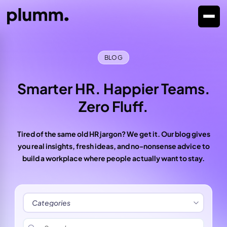
BLOG
Smarter HR. Happier Teams.
Zero Fluff.
Tired of the same old HR jargon? We get it. Our blog gives
you real insights, fresh ideas, and no-nonsense advice to
build a workplace where people actually want to stay.