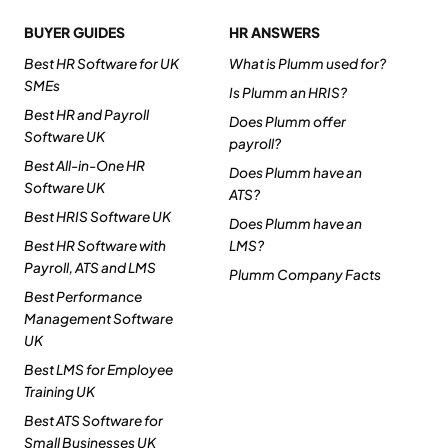
BUYER GUIDES
HR ANSWERS
Best HR Software for UK
What is Plumm used for?
SMEs
Is Plumm an HRIS?
Best HR and Payroll
Does Plumm offer
Software UK
payroll?
Best All-in-One HR
Does Plumm have an
Software UK
ATS?
Best HRIS Software UK
Does Plumm have an
Best HR Software with
LMS?
Payroll, ATS and LMS
Plumm Company Facts
Best Performance
Management Software
UK
Best LMS for Employee
Training UK
Best ATS Software for
Small Businesses UK