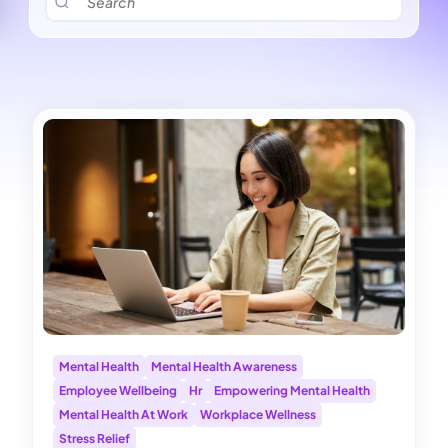
Mental Health
Mental Health Awareness
Employee Wellbeing
Hr
Empowering Mental Health
Mental Health At Work
Workplace Wellness
Stress Relief