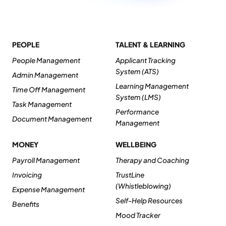
PEOPLE
TALENT & LEARNING
People Management
Applicant Tracking
System (ATS)
Admin Management
Learning Management
Time Off Management
System (LMS)
Task Management
Performance
Document Management
Management
MONEY
WELLBEING
Payroll Management
Therapy and Coaching
Invoicing
TrustLine
(Whistleblowing)
Expense Management
Self-Help Resources
Benefits
Mood Tracker