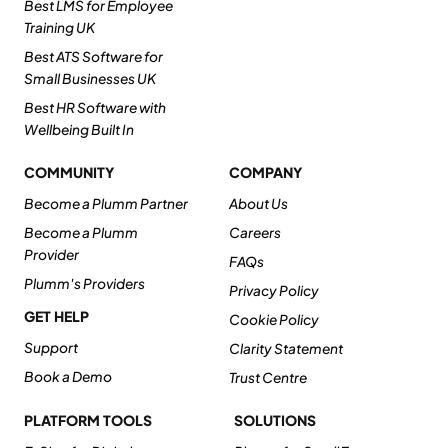
Best LMS for Employee
Training UK
Best ATS Software for
Small Businesses UK
Best HR Software with
Wellbeing Built In
COMMUNITY
COMPANY
Become a Plumm Partner
About Us
Become a Plumm
Careers
Provider
FAQs
Plumm's Providers
Privacy Policy
GET HELP
Cookie Policy
Support
Clarity Statement
Book a Demo
Trust Centre
PLATFORM TOOLS
SOLUTIONS