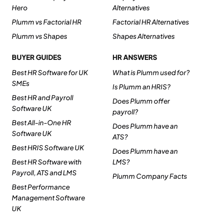
Hero
Alternatives
Plumm vs Factorial HR
Factorial HR Alternatives
Plumm vs Shapes
Shapes Alternatives
BUYER GUIDES
HR ANSWERS
Best HR Software for UK
What is Plumm used for?
SMEs
Is Plumm an HRIS?
Best HR and Payroll
Does Plumm offer
Software UK
payroll?
Best All-in-One HR
Does Plumm have an
Software UK
ATS?
Best HRIS Software UK
Does Plumm have an
Best HR Software with
LMS?
Payroll, ATS and LMS
Plumm Company Facts
Best Performance
Management Software
UK