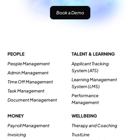
Book a Demo
PEOPLE
TALENT & LEARNING
People Management
Applicant Tracking
System (ATS)
Admin Management
Learning Management
Time Off Management
System (LMS)
Task Management
Performance
Document Management
Management
MONEY
WELLBEING
Payroll Management
Therapy and Coaching
Invoicing
TrustLine