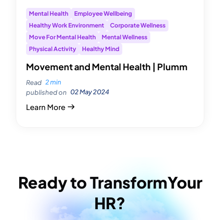
Mental Health
Employee Wellbeing
Healthy Work Environment
Corporate Wellness
Move For Mental Health
Mental Wellness
Physical Activity
Healthy Mind
Movement and Mental Health | Plumm
2 min
Read
02 May 2024
published on
Learn More
Ready to Transform
Your
HR?