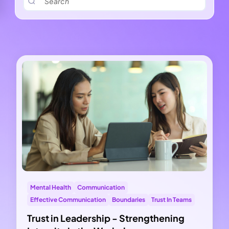
Mental Health
Communication
Effective Communication
Boundaries
Trust In Teams
Trust in Leadership - Strengthening