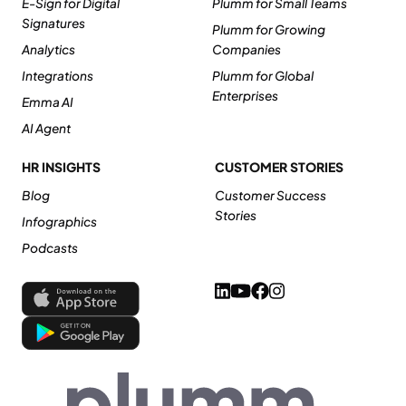
E-Sign for Digital
Plumm for Small Teams
Signatures
Plumm for Growing
Analytics
Companies
Integrations
Plumm for Global
Enterprises
Emma AI
AI Agent
HR INSIGHTS
CUSTOMER STORIES
Blog
Customer Success
Stories
Infographics
Podcasts