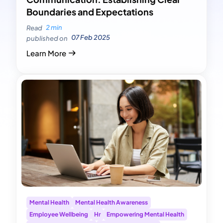
Boundaries and Expectations
2 min
Read
07 Feb 2025
published on
Learn More
Mental Health
Mental Health Awareness
Employee Wellbeing
Hr
Empowering Mental Health