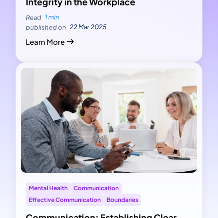
Integrity in the Workplace
1 min
Read
22 Mar 2025
published on
Learn More
Mental Health
Communication
Effective Communication
Boundaries
Communication: Establishing Clear