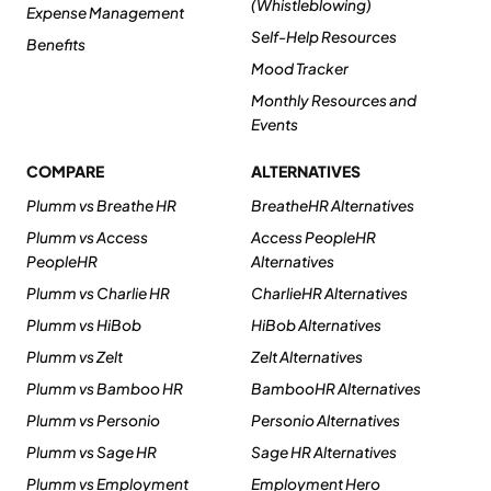
(Whistleblowing)
Expense Management
Self-Help Resources
Benefits
Mood Tracker
Monthly Resources and
Events
COMPARE
ALTERNATIVES
Plumm vs Breathe HR
BreatheHR Alternatives
Plumm vs Access
Access PeopleHR
PeopleHR
Alternatives
Plumm vs Charlie HR
CharlieHR Alternatives
Plumm vs HiBob
HiBob Alternatives
Plumm vs Zelt
Zelt Alternatives
Plumm vs Bamboo HR
BambooHR Alternatives
Plumm vs Personio
Personio Alternatives
Plumm vs Sage HR
Sage HR Alternatives
Plumm vs Employment
Employment Hero