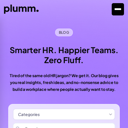
BLOG
Smarter HR. Happier Teams.
Zero Fluff.
Tired of the same old HR jargon? We get it. Our blog gives
you real insights, fresh ideas, and no-nonsense advice to
build a workplace where people actually want to stay.