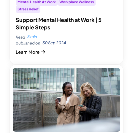
Mental Health At Work
Workplace Wellness
Stress Relief
Support Mental Health at Work | 5
Simple Steps
3 min
Read
30 Sep 2024
published on
Learn More