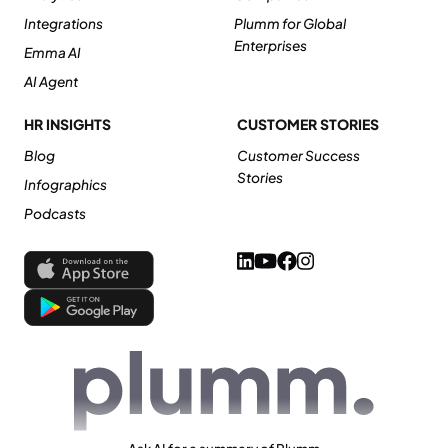
Integrations
Plumm for Global
Enterprises
Emma AI
AI Agent
HR INSIGHTS
CUSTOMER STORIES
Blog
Customer Success
Stories
Infographics
Podcasts