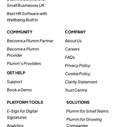
Small Businesses UK
Best HR Software with
Wellbeing Built In
COMMUNITY
COMPANY
Become a Plumm Partner
About Us
Become a Plumm
Careers
Provider
FAQs
Plumm's Providers
Privacy Policy
GET HELP
Cookie Policy
Support
Clarity Statement
Book a Demo
Trust Centre
PLATFORM TOOLS
SOLUTIONS
E-Sign for Digital
Plumm for Small Teams
Signatures
Plumm for Growing
Analytics
Companies