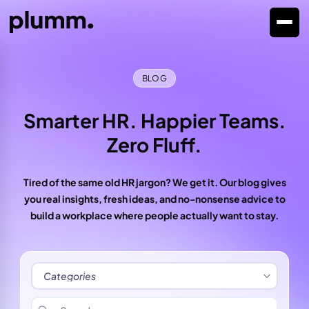
BLOG
Smarter HR. Happier Teams.
Zero Fluff.
Tired of the same old HR jargon? We get it. Our blog gives
you real insights, fresh ideas, and no-nonsense advice to
build a workplace where people actually want to stay.