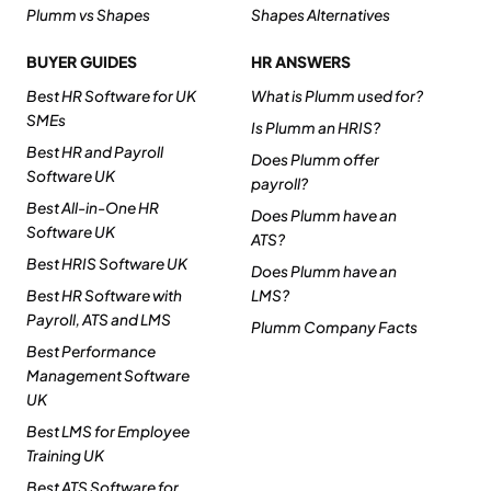
Plumm vs Shapes
Shapes Alternatives
BUYER GUIDES
HR ANSWERS
Best HR Software for UK
What is Plumm used for?
SMEs
Is Plumm an HRIS?
Best HR and Payroll
Does Plumm offer
Software UK
payroll?
Best All-in-One HR
Does Plumm have an
Software UK
ATS?
Best HRIS Software UK
Does Plumm have an
Best HR Software with
LMS?
Payroll, ATS and LMS
Plumm Company Facts
Best Performance
Management Software
UK
Best LMS for Employee
Training UK
Best ATS Software for