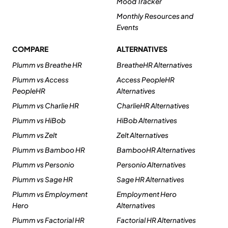
Mood Tracker
Monthly Resources and
Events
COMPARE
ALTERNATIVES
Plumm vs Breathe HR
BreatheHR Alternatives
Plumm vs Access
Access PeopleHR
PeopleHR
Alternatives
Plumm vs Charlie HR
CharlieHR Alternatives
Plumm vs HiBob
HiBob Alternatives
Plumm vs Zelt
Zelt Alternatives
Plumm vs Bamboo HR
BambooHR Alternatives
Plumm vs Personio
Personio Alternatives
Plumm vs Sage HR
Sage HR Alternatives
Plumm vs Employment
Employment Hero
Hero
Alternatives
Plumm vs Factorial HR
Factorial HR Alternatives