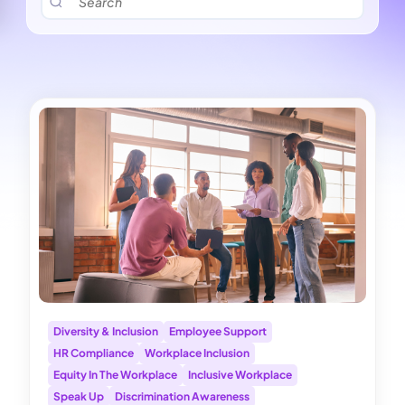
Diversity & Inclusion
Employee Support
HR Compliance
Workplace Inclusion
Equity In The Workplace
Inclusive Workplace
Speak Up
Discrimination Awareness