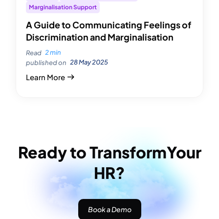
Marginalisation Support
A Guide to Communicating Feelings of
Discrimination and Marginalisation
2 min
Read
28 May 2025
published on
Learn More
Ready to Transform
Your
HR?
Book a Demo