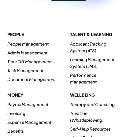
PEOPLE
TALENT & LEARNING
People Management
Applicant Tracking
System (ATS)
Admin Management
Learning Management
Time Off Management
System (LMS)
Task Management
Performance
Document Management
Management
MONEY
WELLBEING
Payroll Management
Therapy and Coaching
Invoicing
TrustLine
(Whistleblowing)
Expense Management
Self-Help Resources
Benefits