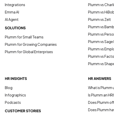
Integrations
Plumm vs Charl
Emma AI
Plumm vs HiBo
AI Agent
Plumm vs Zelt
Plumm vs Bam
SOLUTIONS
Plumm vs Perso
Plumm for Small Teams
Plumm vs Sage
Plumm for Growing Companies
Plumm vs Empl
Plumm for Global Enterprises
Plumm vs Factor
Plumm vs Shap
HR INSIGHTS
HR ANSWERS
Blog
What is Plumm 
Infographics
Is Plumm an HRI
Podcasts
Does Plumm offe
Does Plumm hav
CUSTOMER STORIES