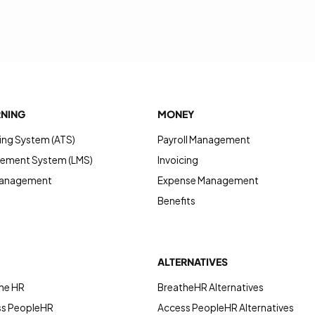
RNING
MONEY
ing System (ATS)
Payroll Management
ement System (LMS)
Invoicing
Management
Expense Management
Benefits
ALTERNATIVES
he HR
BreatheHR Alternatives
ss PeopleHR
Access PeopleHR Alternatives