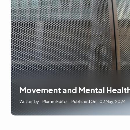
Movement and Mental Health
Written by
Plumm Editor
Published On
02 May, 2024