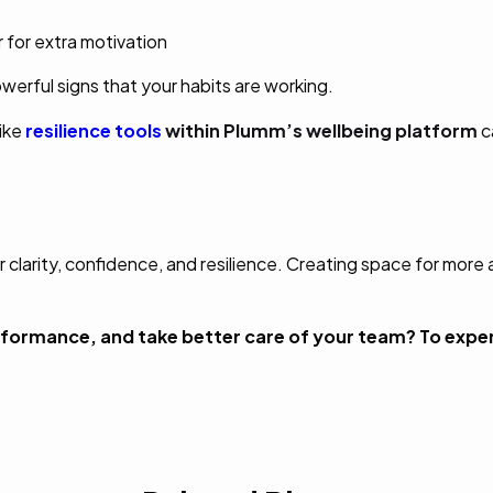
r for extra motivation
erful signs that your habits are working.
ike
resilience tools
within Plumm’s wellbeing platform
c
r clarity, confidence, and resilience. Creating space for more
formance, and take better care of your team? To expe