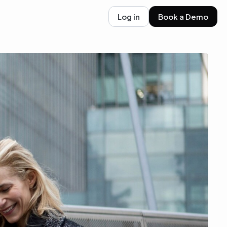
Log in
Book a Demo