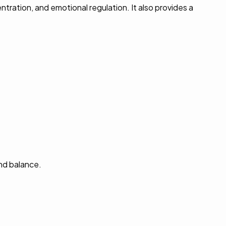
ration, and emotional regulation. It also provides a
and balance.