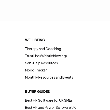
WELLBEING
Therapy and Coaching
TrustLine (Whistleblowing)
Self-Help Resources
Mood Tracker
Monthly Resources and Events
BUYER GUIDES
Best HR Software for UK SMEs
Best HR and Payroll Software UK