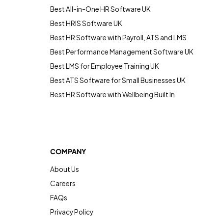
Best All-in-One HR Software UK
Best HRIS Software UK
Best HR Software with Payroll, ATS and LMS
Best Performance Management Software UK
Best LMS for Employee Training UK
Best ATS Software for Small Businesses UK
Best HR Software with Wellbeing Built In
COMPANY
About Us
Careers
FAQs
Privacy Policy