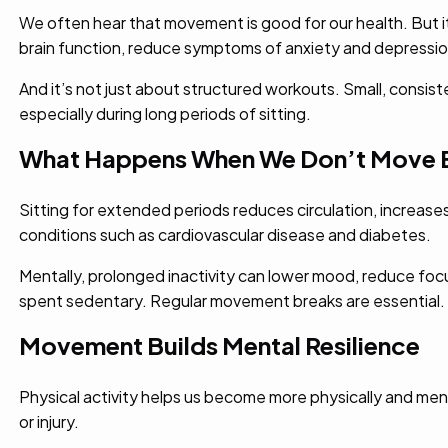
We often hear that movement is good for our health. But it
brain function, reduce symptoms of anxiety and depressio
And it’s not just about structured workouts. Small, consi
especially during long periods of sitting.
What Happens When We Don’t Move 
Sitting for extended periods reduces circulation, increases 
conditions such as cardiovascular disease and diabetes.
Mentally, prolonged inactivity can lower mood, reduce focu
spent sedentary. Regular movement breaks are essential.
Movement Builds Mental Resilience
Physical activity helps us become more physically and men
or injury.