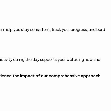
an help you stay consistent, track your progress, and build
 activity during the day supports your wellbeing now and
rience the impact of our comprehensive approach