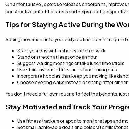
On a mental level, exercise releases endorphins, improves
constructive outlet for stress and helps reset perspective
Tips for Staying Active During the W
Adding movement into your daily routine doesn’t require bi
Start your day with a short stretch or walk
Stand or stretch at least once an hour
Suggest walking meetings or take lunchtime strolls
Use stairs instead of lifts, and stand during calls
Incorporate hobbies that keep you moving, like danc
Choose evening walks instead of sitting after dinner
You don’t need a full gym routine to feel the benefits, ju
Stay Motivated and Track Your Progr
Use fitness trackers or apps to monitor steps and 
Set small, achievable goals and celebrate milestones