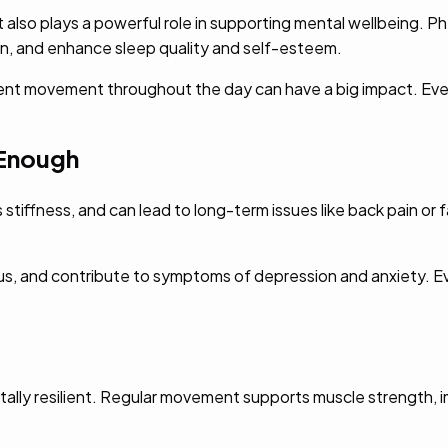
 also plays a powerful role in supporting mental wellbeing. 
n, and enhance sleep quality and self-esteem.
stent movement throughout the day can have a big impact. Even
Enough
stiffness, and can lead to long-term issues like back pain or fa
s, and contribute to symptoms of depression and anxiety. Eve
tally resilient. Regular movement supports muscle strength, i