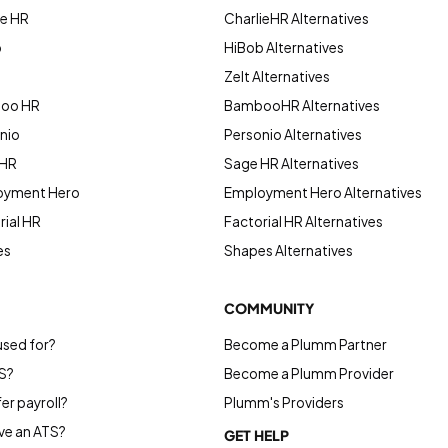
ie HR
CharlieHR Alternatives
b
HiBob Alternatives
Zelt Alternatives
boo HR
BambooHR Alternatives
nio
Personio Alternatives
 HR
Sage HR Alternatives
oyment Hero
Employment Hero Alternatives
ial HR
Factorial HR Alternatives
es
Shapes Alternatives
COMMUNITY
used for?
Become a Plumm Partner
S?
Become a Plumm Provider
r payroll?
Plumm's Providers
e an ATS?
GET HELP