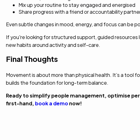
Mix up your routine to stay engaged and energised
Share progress with a friend or accountability partne
Even subtle changes in mood, energy, and focus can be pow
If you're looking for structured support, guided resources l
new habits around activity and self-care.
Final Thoughts
Movement is about more than physical health. It’s a tool fo
builds the foundation for long-term balance.
Ready to simplify people management, optimise per
first-hand,
book a demo
now!