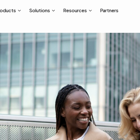
Partners
roducts
Solutions
Resources