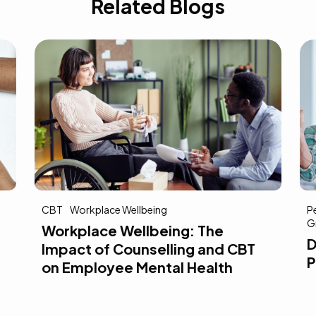
Related Blogs
Personal Growth
Goal Setting
A
Growth Mindset
Reflection
Self-Awareness
D
Developing Self-Awareness for
D
Professional Growth
A