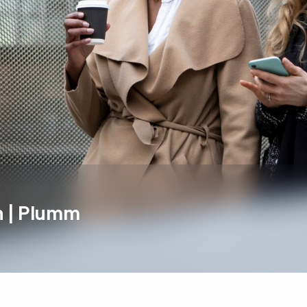
 | Plumm