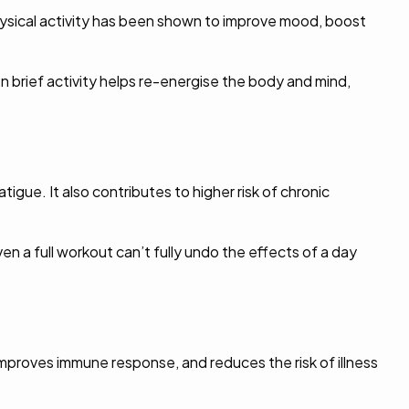
Physical activity has been shown to improve mood, boost
 brief activity helps re-energise the body and mind,
tigue. It also contributes to higher risk of chronic
n a full workout can’t fully undo the effects of a day
mproves immune response, and reduces the risk of illness