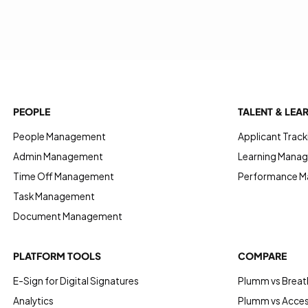
PEOPLE
TALENT & LEA
People Management
Applicant Track
Admin Management
Learning Manag
Time Off Management
Performance 
Task Management
Document Management
PLATFORM TOOLS
COMPARE
E-Sign for Digital Signatures
Plumm vs Breat
Analytics
Plumm vs Acce