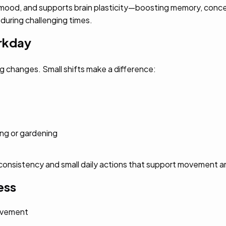
 mood, and supports brain plasticity—boosting memory, concent
 during challenging times.
orkday
g changes. Small shifts make a difference:
ing or gardening
st consistency and small daily actions that support movement 
ess
movement